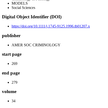
MODELS
Social Sciences
Digital Object Identifier (DOI)
https://doi.org/10.1111/j.1745-9125.1996.tb01207.x
publisher
AMER SOC CRIMINOLOGY
start page
269
end page
279
volume
34