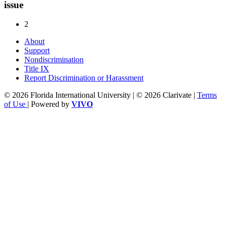
issue
2
About
Support
Nondiscrimination
Title IX
Report Discrimination or Harassment
© 2026 Florida International University | © 2026 Clarivate |
Terms
of Use
| Powered by
VIVO