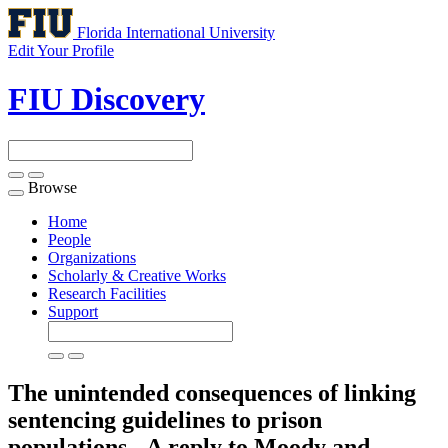
Florida International University
Edit Your Profile
FIU Discovery
Browse
Toggle
navigation
Home
People
Organizations
Scholarly & Creative Works
Research Facilities
Support
The unintended consequences of linking
sentencing guidelines to prison
populations - A reply to Moody and