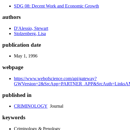
SDG 08: Decent Work and Economic Growth
authors
D'Alessio, Stewart
Stolzenberg, Lisa
publication date
May 1, 1996
webpage
https://www.webofscience.com/api/gateway?
GWVersion=2&SrcApp=PARTNER_APP&SrcAuth=LinksAM
published in
CRIMINOLOGY
Journal
keywords
Criminology & Penology