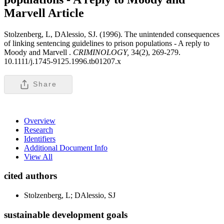
Marvell
Article
Stolzenberg, L, DAlessio, SJ. (1996). The unintended consequences
of linking sentencing guidelines to prison populations - A reply to
Moody and Marvell .
CRIMINOLOGY,
34(2), 269-279.
10.1111/j.1745-9125.1996.tb01207.x
Share
Overview
Research
Identifiers
Additional Document Info
View All
cited authors
Stolzenberg, L; DAlessio, SJ
sustainable development goals