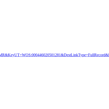
&KeyUT=WOS:000446020501281&DestLinkType=FullRecord&De