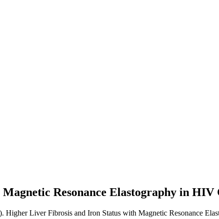
th Magnetic Resonance Elastography in HIV
). Higher Liver Fibrosis and Iron Status with Magnetic Resonance Ela