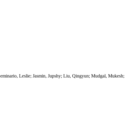
Seminario, Leslie; Jasmin, Jupshy; Liu, Qingyun; Mudgal, Mukesh;