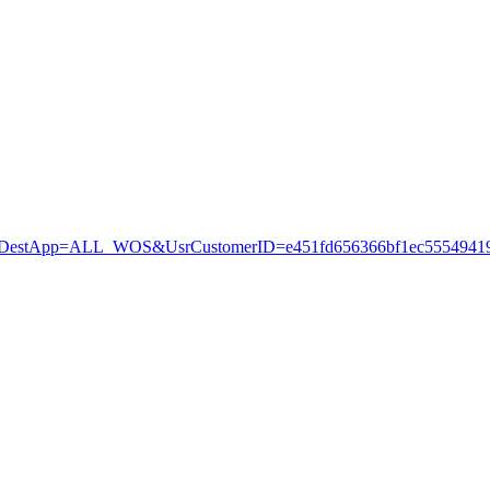
stApp=ALL_WOS&UsrCustomerID=e451fd656366bf1ec55549419