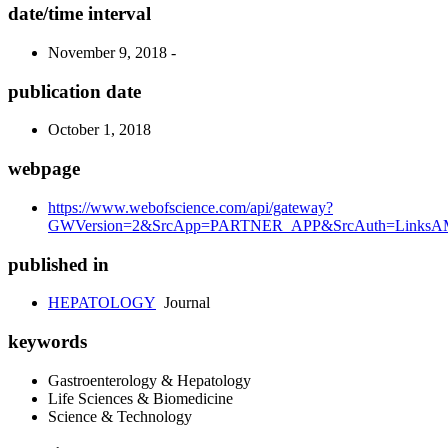
date/time interval
November 9, 2018 -
publication date
October 1, 2018
webpage
https://www.webofscience.com/api/gateway?
GWVersion=2&SrcApp=PARTNER_APP&SrcAuth=LinksAMR
published in
HEPATOLOGY
Journal
keywords
Gastroenterology & Hepatology
Life Sciences & Biomedicine
Science & Technology