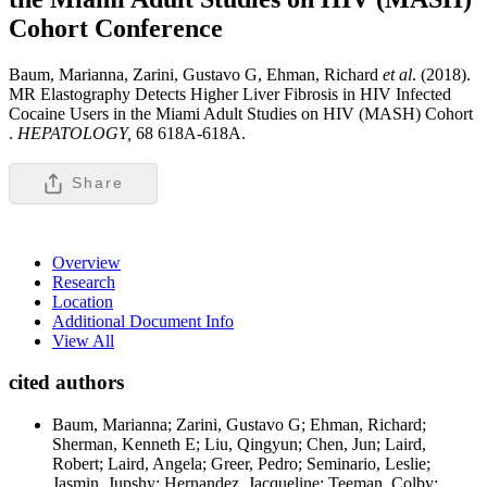
Cohort
Conference
Baum, Marianna, Zarini, Gustavo G, Ehman, Richard
et al
. (2018).
MR Elastography Detects Higher Liver Fibrosis in HIV Infected
Cocaine Users in the Miami Adult Studies on HIV (MASH) Cohort
.
HEPATOLOGY,
68 618A-618A.
Share
Overview
Research
Location
Additional Document Info
View All
cited authors
Baum, Marianna; Zarini, Gustavo G; Ehman, Richard;
Sherman, Kenneth E; Liu, Qingyun; Chen, Jun; Laird,
Robert; Laird, Angela; Greer, Pedro; Seminario, Leslie;
Jasmin, Jupshy; Hernandez, Jacqueline; Teeman, Colby;