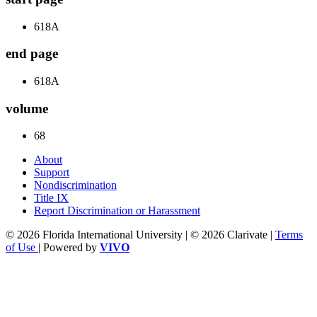
618A
end page
618A
volume
68
About
Support
Nondiscrimination
Title IX
Report Discrimination or Harassment
© 2026 Florida International University | © 2026 Clarivate |
Terms
of Use
| Powered by
VIVO