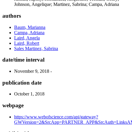
Johnson, Angelique; Martinez, Sabrina; Campa, Adriana
authors
Baum, Marianna
Campa, Adriana
Laird, Angela
Laird, Robert
Sales Martinez, Sabrina
date/time interval
November 9, 2018 -
publication date
October 1, 2018
webpage
https://www.webofscience.com/api/gateway?
GWVersion=2&SrcApp=PARTNER_APP&SrcAuth=LinksAMR