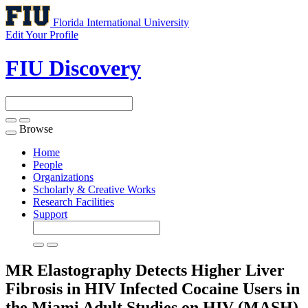
Florida International University
Edit Your Profile
FIU Discovery
Browse
Toggle
navigation
Home
People
Organizations
Scholarly & Creative Works
Research Facilities
Support
MR Elastography Detects Higher Liver
Fibrosis in HIV Infected Cocaine Users in
the Miami Adult Studies on HIV (MASH)