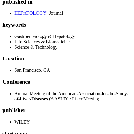
published in
HEPATOLOGY
Journal
keywords
Gastroenterology & Hepatology
Life Sciences & Biomedicine
Science & Technology
Location
San Francisco, CA
Conference
Annual Meeting of the American-Association-for-the-Study-
of-Liver-Diseases (AASLD) / Liver Meeting
publisher
WILEY
start page