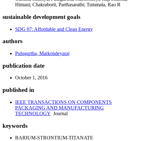
Himani; Chakraborti, Parthasarathi; Tummala, Rao R
sustainable development goals
SDG 07: Affordable and Clean Energy
authors
Pulugurtha, Markondeyaraj
publication date
October 1, 2016
published in
IEEE TRANSACTIONS ON COMPONENTS
PACKAGING AND MANUFACTURING
TECHNOLOGY
Journal
keywords
BARIUM-STRONTIUM-TITANATE