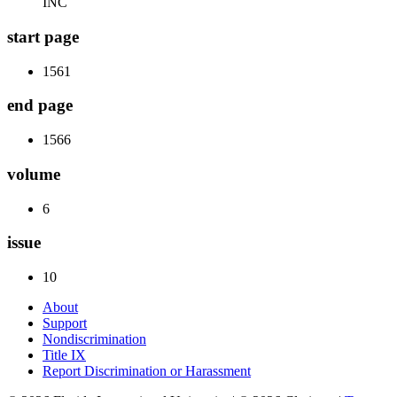
INC
start page
1561
end page
1566
volume
6
issue
10
About
Support
Nondiscrimination
Title IX
Report Discrimination or Harassment