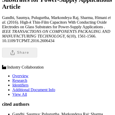
Article
Gandhi, Saumya, Pulugurtha, Markondeya Raj, Sharma, Himani
et
al
. (2016). High-
k
Thin-Film Capacitors With Conducting Oxide
Electrodes on Glass Substrates for Power-Supply Applications .
IEEE TRANSACTIONS ON COMPONENTS PACKAGING AND
MANUFACTURING TECHNOLOGY,
6(10), 1561-1566.
10.1109/TCPMT.2016.2606434
Share
Industry Collaboration
Overview
Research
Identifiers
Additional Document Info
View All
cited authors
Gandhi, Saumya; Pulugurtha, Markondeya Raj; Sharma,