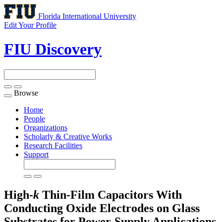
Florida International University
Edit Your Profile
FIU Discovery
Browse
Toggle
navigation
Home
People
Organizations
Scholarly & Creative Works
Research Facilities
Support
High-
k
Thin-Film Capacitors With
Conducting Oxide Electrodes on Glass
Substrates for Power-Supply Applications