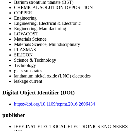
Barium strontium titanate (BST)
CHEMICAL SOLUTION DEPOSITION
COPPER
Engineering
Engineering, Electrical & Electronic
Engineering, Manufacturing
LOW-COST
Materials Science
Materials Science, Multidisciplinary
PLASMAS
SILICON
Science & Technology
Technology
glass substrates
lanthanum nickel oxide (LNO) electrodes
leakage current
Digital Object Identifier (DOI)
https://doi.org/10.1109/tcpmt.2016.2606434
publisher
IEEE-INST ELECTRICAL ELECTRONICS ENGINEERS