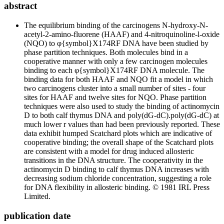
abstract
The equilibrium binding of the carcinogens N-hydroxy-N-
acetyl-2-amino-fluorene (HAAF) and 4-nitroquinoline-l-oxide
(NQO) to φ{symbol}X174RF DNA have been studied by
phase partition techniques. Both molecules bind in a
cooperative manner with only a few carcinogen molecules
binding to each φ{symbol}X174RF DNA molecule. The
binding data for both HAAF and NQO fit a model in which
two carcinogens cluster into a small number of sites - four
sites for HAAF and twelve sites for NQO. Phase partition
techniques were also used to study the binding of actinomycin
D to both calf thymus DNA and poly(dG-dC).poly(dG-dC) at
much lower r values than had been previously reported. These
data exhibit humped Scatchard plots which are indicative of
cooperative binding; the overall shape of the Scatchard plots
are consistent with a model for drug induced allosteric
transitions in the DNA structure. The cooperativity in the
actinomycin D binding to calf thymus DNA increases with
decreasing sodium chloride concentration, suggesting a role
for DNA flexibility in allosteric binding. © 1981 IRL Press
Limited.
publication date