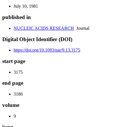
July 10, 1981
published in
NUCLEIC ACIDS RESEARCH
Journal
Digital Object Identifier (DOI)
https://doi.org/10.1093/nar/9.13.3175
start page
3175
end page
3186
volume
9
issue