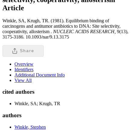
Article
Winkle, SA, Krugh, TR. (1981). Equilibrium binding of
carcinogens and antitumor antibiotics to DNA: Site selectivity,
cooperativity, allosterism .
NUCLEIC ACIDS RESEARCH,
9(13),
3175-3186. 10.1093/nar/9.13.3175
Share
Overview
Identifiers
Additional Document Info
View All
cited authors
Winkle, SA; Krugh, TR
authors
Winkle, Stephen