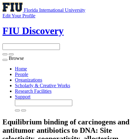
Florida International University
Edit Your Profile
FIU Discovery
Browse
Toggle
navigation
Home
People
Organizations
Scholarly & Creative Works
Research Facilities
Support
Equilibrium binding of carcinogens and
antitumor antibiotics to DNA: Site
selectivity, cooperativity, allosterism