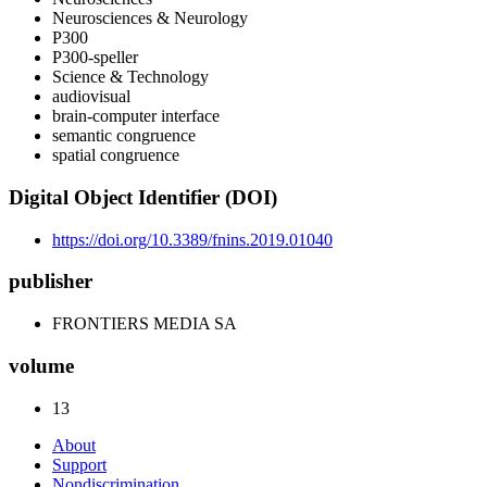
Neurosciences & Neurology
P300
P300-speller
Science & Technology
audiovisual
brain-computer interface
semantic congruence
spatial congruence
Digital Object Identifier (DOI)
https://doi.org/10.3389/fnins.2019.01040
publisher
FRONTIERS MEDIA SA
volume
13
About
Support
Nondiscrimination