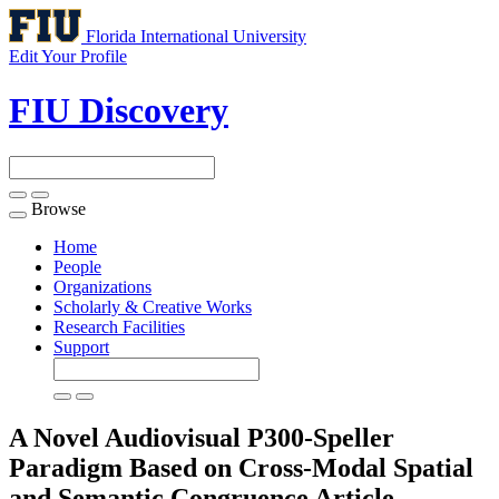
Florida International University
Edit Your Profile
FIU Discovery
Browse
Toggle
navigation
Home
People
Organizations
Scholarly & Creative Works
Research Facilities
Support
A Novel Audiovisual P300-Speller
Paradigm Based on Cross-Modal Spatial
and Semantic Congruence
Article