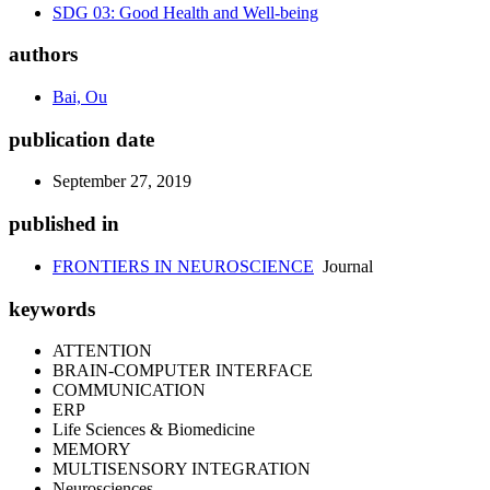
SDG 03: Good Health and Well-being
authors
Bai, Ou
publication date
September 27, 2019
published in
FRONTIERS IN NEUROSCIENCE
Journal
keywords
ATTENTION
BRAIN-COMPUTER INTERFACE
COMMUNICATION
ERP
Life Sciences & Biomedicine
MEMORY
MULTISENSORY INTEGRATION
Neurosciences