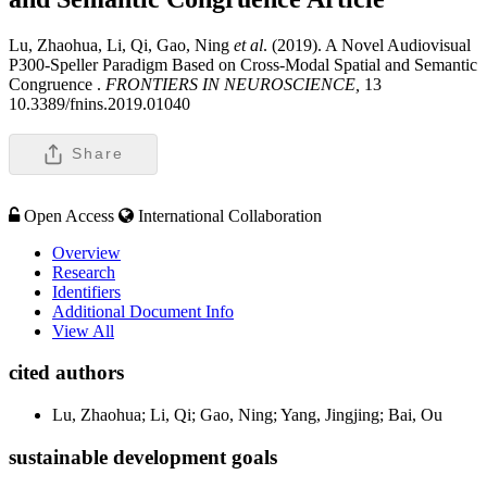
Lu, Zhaohua, Li, Qi, Gao, Ning
et al
. (2019). A Novel Audiovisual
P300-Speller Paradigm Based on Cross-Modal Spatial and Semantic
Congruence .
FRONTIERS IN NEUROSCIENCE,
13
10.3389/fnins.2019.01040
Share
Open Access
International Collaboration
Overview
Research
Identifiers
Additional Document Info
View All
cited authors
Lu, Zhaohua; Li, Qi; Gao, Ning; Yang, Jingjing; Bai, Ou
sustainable development goals