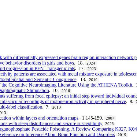
th differentially expressed genes brain region interaction network p
ive behavior disorders in girls and boys
. 18.
2024
nd progression in PFN1 transgenic rats
. 17.
2023
ctivity patterns are associated with metal mixture exposure in adolescen
Modal Spatial and Semantic Congruence
. 13.
2019
f the Cognitive Neuroimaging Literature Using the ATHENA Toolkit
. 
iaphragmatic Stimulation
. 10.
2016
nts suffering from focal epilepsy: an initial step toward individual conn
rafascicular recordings of motoneuron activity in peripheral nerve
. 8.
i-label classification
. 7.
2013
013
ation within layers and orientation maps
. 1:145-159.
2007
ions with sleep disturbances and seizure susceptibility
2026
rganophosphate Pesticide Poisoning. A Review Comparing K027, K04
 Reference on Inference About Brain Function and Disorders
2019