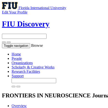
Florida International University
Edit Your Profile
FIU Discovery
Browse
Toggle navigation
Home
People
Organizations
Scholarly & Creative Works
Research Facilities
Support
FRONTIERS IN NEUROSCIENCE
Journ
Overview