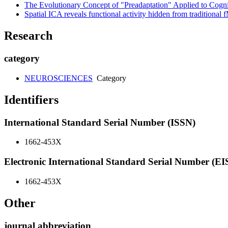
The Evolutionary Concept of "Preadaptation" Applied to Cogn
Spatial ICA reveals functional activity hidden from tradition
Research
category
NEUROSCIENCES
Category
Identifiers
International Standard Serial Number (ISSN)
1662-453X
Electronic International Standard Serial Number (E
1662-453X
Other
journal abbreviation