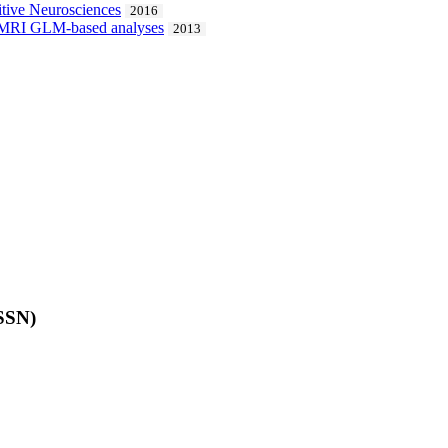
itive Neurosciences
2016
al fMRI GLM-based analyses
2013
ISSN)