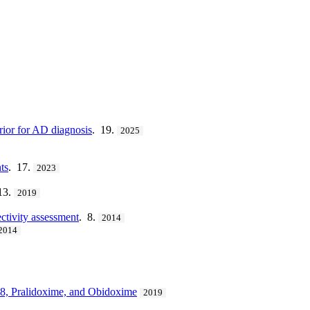
rior for AD diagnosis
. 19.
2025
ts
. 17.
2023
13.
2019
ectivity assessment
. 8.
2014
2014
8, Pralidoxime, and Obidoxime
2019