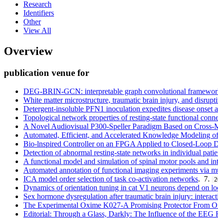
Research
Identifiers
Other
View All
Overview
publication venue for
DEG-BRIN-GCN: interpretable graph convolutional framework wi
White matter microstructure, traumatic brain injury, and disrupt
Detergent-insoluble PFN1 inoculation expedites disease onset a
Topological network properties of resting-state functional conne
A Novel Audiovisual P300-Speller Paradigm Based on Cross-
Automated, Efficient, and Accelerated Knowledge Modeling o
Bio-lnspired Controller on an FPGA Applied to Closed-Loop D
Detection of abnormal resting-state networks in individual patie
A functional model and simulation of spinal motor pools and int
Automated annotation of functional imaging experiments via mult
ICA model order selection of task co-activation networks
. 7.
2
Dynamics of orientation tuning in cat V1 neurons depend on loc
Sex hormone dysregulation after traumatic brain injury: interact
The Experimental Oxime K027-A Promising Protector From O
Editorial: Through a Glass, Darkly: The Influence of the EEG