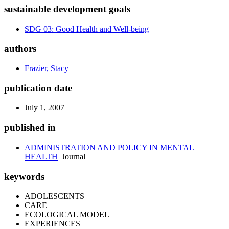
sustainable development goals
SDG 03: Good Health and Well-being
authors
Frazier, Stacy
publication date
July 1, 2007
published in
ADMINISTRATION AND POLICY IN MENTAL
HEALTH
Journal
keywords
ADOLESCENTS
CARE
ECOLOGICAL MODEL
EXPERIENCES