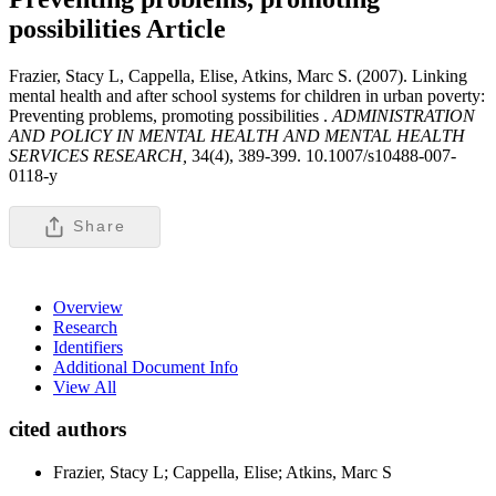
possibilities
Article
Frazier, Stacy L, Cappella, Elise, Atkins, Marc S. (2007). Linking
mental health and after school systems for children in urban poverty:
Preventing problems, promoting possibilities .
ADMINISTRATION
AND POLICY IN MENTAL HEALTH AND MENTAL HEALTH
SERVICES RESEARCH,
34(4), 389-399. 10.1007/s10488-007-
0118-y
Share
Overview
Research
Identifiers
Additional Document Info
View All
cited authors
Frazier, Stacy L; Cappella, Elise; Atkins, Marc S