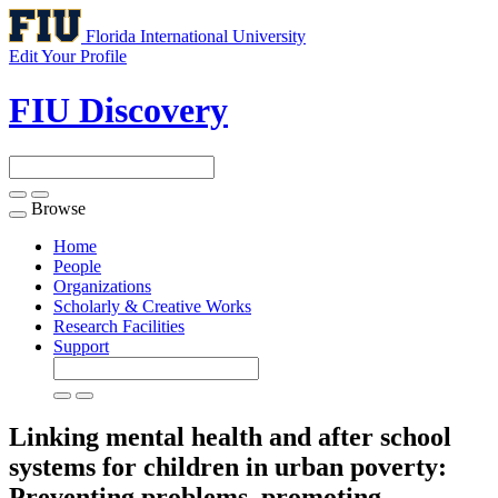
Florida International University
Edit Your Profile
FIU Discovery
Browse
Toggle
navigation
Home
People
Organizations
Scholarly & Creative Works
Research Facilities
Support
Linking mental health and after school
systems for children in urban poverty:
Preventing problems, promoting