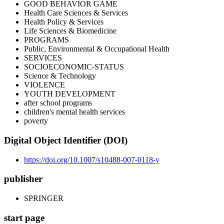
GOOD BEHAVIOR GAME
Health Care Sciences & Services
Health Policy & Services
Life Sciences & Biomedicine
PROGRAMS
Public, Environmental & Occupational Health
SERVICES
SOCIOECONOMIC-STATUS
Science & Technology
VIOLENCE
YOUTH DEVELOPMENT
after school programs
children's mental health services
poverty
Digital Object Identifier (DOI)
https://doi.org/10.1007/s10488-007-0118-y
publisher
SPRINGER
start page