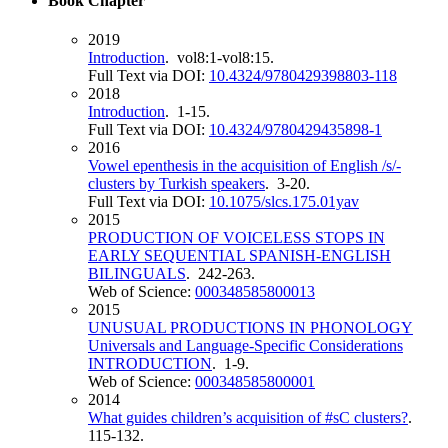
Book Chapter
2019
Introduction
. vol8:1-vol8:15.
Full Text via DOI:
10.4324/9780429398803-118
2018
Introduction
. 1-15.
Full Text via DOI:
10.4324/9780429435898-1
2016
Vowel epenthesis in the acquisition of English /s/-
clusters by Turkish speakers
. 3-20.
Full Text via DOI:
10.1075/slcs.175.01yav
2015
PRODUCTION OF VOICELESS STOPS IN
EARLY SEQUENTIAL SPANISH-ENGLISH
BILINGUALS
. 242-263.
Web of Science:
000348585800013
2015
UNUSUAL PRODUCTIONS IN PHONOLOGY
Universals and Language-Specific Considerations
INTRODUCTION
. 1-9.
Web of Science:
000348585800001
2014
What guides children’s acquisition of #sC clusters?
.
115-132.