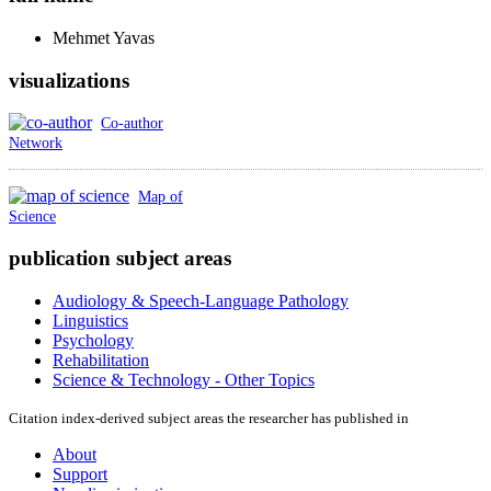
Mehmet
Yavas
visualizations
Co-author
Network
Map of
Science
publication subject areas
Audiology & Speech-Language Pathology
Linguistics
Psychology
Rehabilitation
Science & Technology - Other Topics
Citation index-derived subject areas the researcher has published in
About
Support