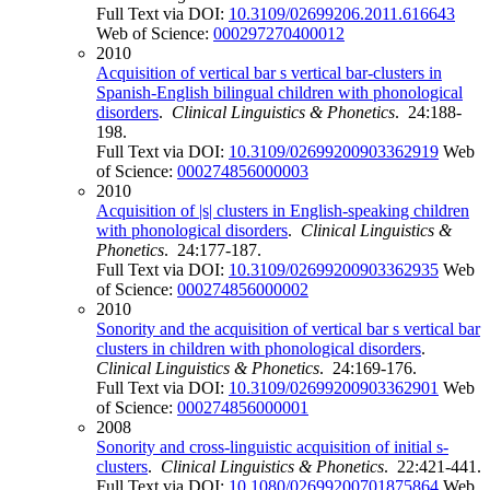
Full Text via DOI:
10.3109/02699206.2011.616643
Web of Science:
000297270400012
2010
Acquisition of vertical bar s vertical bar-clusters in
Spanish-English bilingual children with phonological
disorders
.
Clinical Linguistics & Phonetics
. 24:188-
198.
Full Text via DOI:
10.3109/02699200903362919
Web
of Science:
000274856000003
2010
Acquisition of |s| clusters in English-speaking children
with phonological disorders
.
Clinical Linguistics &
Phonetics
. 24:177-187.
Full Text via DOI:
10.3109/02699200903362935
Web
of Science:
000274856000002
2010
Sonority and the acquisition of vertical bar s vertical bar
clusters in children with phonological disorders
.
Clinical Linguistics & Phonetics
. 24:169-176.
Full Text via DOI:
10.3109/02699200903362901
Web
of Science:
000274856000001
2008
Sonority and cross-linguistic acquisition of initial s-
clusters
.
Clinical Linguistics & Phonetics
. 22:421-441.
Full Text via DOI:
10.1080/02699200701875864
Web