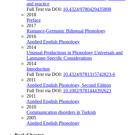
and practice
Full Text via DOI:
10.4324/9780429435898
2018
Preface
2017
Romance-Germanic Bilingual Phonology
2016
Applied English Phonology
2014
Unusual Productions in Phonology Universals and
Language-Specific Considerations
2014
Introduction
Full Text via DOI:
10.4324/9781315742823-6
2011
Applied English Phonology, Second Edition
Full Text via DOI:
10.1002/9781444392623
2011
Applied English Phonology
2010
Communication disorders in Turkish
2005
Applied English Phonology