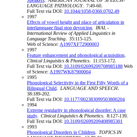
Speakers
.
AMERICAN JOURNAL OF SPEECH-
LANGUAGE PATHOLOGY
. 7:49-60.
Full Text via DOI:
10.1044/1058-0360.0702.49
1997
Effects of vowel height and place of articulation in
interlanguage final stop devoicing
.
IRAL -
International Review of Applied Linguistics in
Language Teaching
. 35:115-125.
Web of Science:
A1997XF72900003
1997
Feature enhancement and phonological acquisition
.
Clinical Linguistics & Phonetics
. 11:153-172.
Full Text via DOI:
10.3109/02699209708985188
Web
of Science:
A1997WK87900004
1995
Phonological Selectivity in the First Fifty Words of a
Bilingual Child
.
LANGUAGE AND SPEECH
.
38:189-202.
Full Text via DOI:
10.1177/002383099503800204
1994
Extreme regularity in phonological disorder: A case
study
.
Clinical Linguistics & Phonetics
. 8:127-139.
Full Text via DOI:
10.3109/02699209408985301
1993
Phonological Disorders in Children
.
TOPICS IN