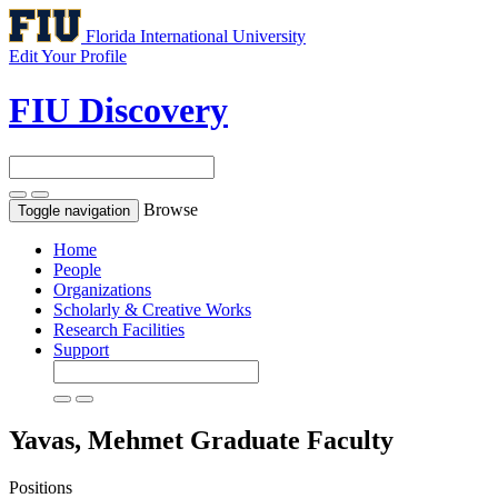
Florida International University
Edit Your Profile
FIU Discovery
Browse
Toggle navigation
Home
People
Organizations
Scholarly & Creative Works
Research Facilities
Support
Yavas, Mehmet
Graduate Faculty
Positions