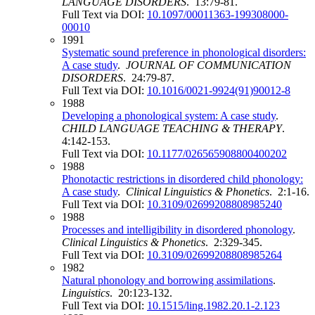
LANGUAGE DISORDERS
. 13:79-81.
Full Text via DOI:
10.1097/00011363-199308000-
00010
1991
Systematic sound preference in phonological disorders:
A case study
.
JOURNAL OF COMMUNICATION
DISORDERS
. 24:79-87.
Full Text via DOI:
10.1016/0021-9924(91)90012-8
1988
Developing a phonological system: A case study
.
CHILD LANGUAGE TEACHING & THERAPY
.
4:142-153.
Full Text via DOI:
10.1177/026565908800400202
1988
Phonotactic restrictions in disordered child phonology:
A case study
.
Clinical Linguistics & Phonetics
. 2:1-16.
Full Text via DOI:
10.3109/02699208808985240
1988
Processes and intelligibility in disordered phonology
.
Clinical Linguistics & Phonetics
. 2:329-345.
Full Text via DOI:
10.3109/02699208808985264
1982
Natural phonology and borrowing assimilations
.
Linguistics
. 20:123-132.
Full Text via DOI:
10.1515/ling.1982.20.1-2.123