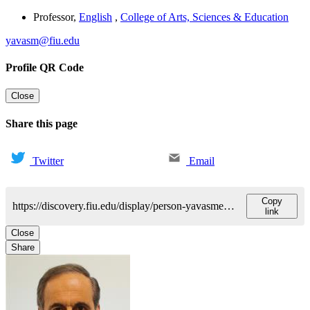
Professor
,
English
,
College of Arts, Sciences & Education
yavasm@fiu.edu
Profile QR Code
Close
Share this page
Twitter
Email
Copy
https://discovery.fiu.edu/display/person-yavasmehmet-s
link
Close
Share