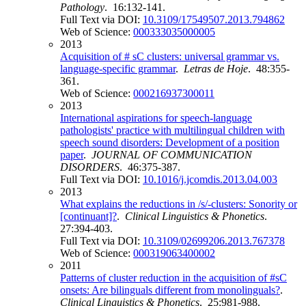
Pathology
. 16:132-141.
Full Text via DOI:
10.3109/17549507.2013.794862
Web of Science:
000333035000005
2013
Acquisition of # sC clusters: universal grammar vs.
language-specific grammar
.
Letras de Hoje
. 48:355-
361.
Web of Science:
000216937300011
2013
International aspirations for speech-language
pathologists' practice with multilingual children with
speech sound disorders: Development of a position
paper
.
JOURNAL OF COMMUNICATION
DISORDERS
. 46:375-387.
Full Text via DOI:
10.1016/j.jcomdis.2013.04.003
2013
What explains the reductions in /s/-clusters: Sonority or
[continuant]?
.
Clinical Linguistics & Phonetics
.
27:394-403.
Full Text via DOI:
10.3109/02699206.2013.767378
Web of Science:
000319063400002
2011
Patterns of cluster reduction in the acquisition of #sC
onsets: Are bilinguals different from monolinguals?
.
Clinical Linguistics & Phonetics
. 25:981-988.