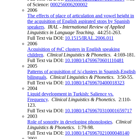
of Science:
000256006200002
2006
The effects of place of articulation and vowel height in
the acquisition of English aspirated stops by Spanish
speakers
.
IRAL - International Review of Applied
Linguistics in Language Teaching
. 44:251-263.
Full Text via DOI:
10.1515/IRAL.2006.011
2006
Acquisition of #sC clusters in English speaking
children
.
Clinical Linguistics & Phonetics
. 4:169-181.
Full Text via DOI:
10.1080/14769670601110481
2005
Patterns of acquisition of /s/-clusters in Spanish-English
bilinguals
.
Clinical Linguistics & Phonetics
. 3:50-55.
Full Text via DOI:
10.1080/14769670400018323
2004
Liquid development in Turkish: Salience vs.
Frequency
.
Clinical Linguistics & Phonetics
. 2:110-
123.
Full Text via DOI:
10.1080/14769670310001659717
2003
Role of sonority in developing phonologies
.
Clinical
Linguistics & Phonetics
. 1:79-98.
Full Text via DOI:
10.1080/1476967021000048140
2001