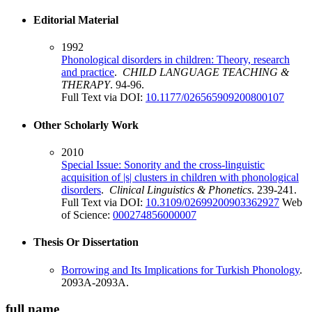
Editorial Material
1992
Phonological disorders in children: Theory, research
and practice
.
CHILD LANGUAGE TEACHING &
THERAPY
. 94-96.
Full Text via DOI:
10.1177/026565909200800107
Other Scholarly Work
2010
Special Issue: Sonority and the cross-linguistic
acquisition of |s| clusters in children with phonological
disorders
.
Clinical Linguistics & Phonetics
. 239-241.
Full Text via DOI:
10.3109/02699200903362927
Web
of Science:
000274856000007
Thesis Or Dissertation
Borrowing and Its Implications for Turkish Phonology
.
2093A-2093A.
full name