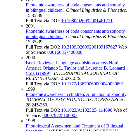
Phonemic awareness of coda consonants and sonority
in bilingual children
.
Clinical Linguistics & Phonetics
.
15:35-39.
Full Text via DOI:
10.1080/026992001461271
2001
Phonemic awareness of coda consonants and sonority
in bilingual children
.
Clinical Linguistics & Phonetics
.
15:35-39.
Full Text via DOI:
10.3109/02699200109167627
Web
of Science:
000166857400008
2000
Book Reviews: Language acquisition across North
America Orlando L. Taylor and Laurence B. Leonard
(Eds.) (1999)
.
INTERNATIONAL JOURNAL OF
BILINGUALISM
. 4:423-426.
Full Text via DOI:
10.1177/13670069000040030801
1999
Phoneme awareness in children: A function of sonority
.
JOURNAL OF PSYCHOLINGUISTIC RESEARCH
.
28:245-260.
Full Text via DOI:
10.1023/A:1023254114696
Web of
Science:
000079725100003
1998
Phonological Assessment and Treatment of Bilingual