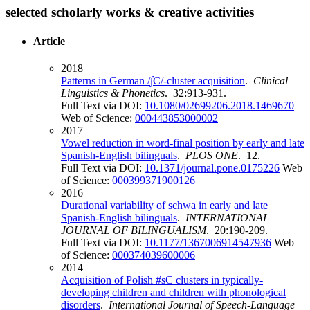
selected scholarly works & creative activities
Article
2018
Patterns in German /∫C/-cluster acquisition
.
Clinical
Linguistics & Phonetics
. 32:913-931.
Full Text via DOI:
10.1080/02699206.2018.1469670
Web of Science:
000443853000002
2017
Vowel reduction in word-final position by early and late
Spanish-English bilinguals
.
PLOS ONE
. 12.
Full Text via DOI:
10.1371/journal.pone.0175226
Web
of Science:
000399371900126
2016
Durational variability of schwa in early and late
Spanish-English bilinguals
.
INTERNATIONAL
JOURNAL OF BILINGUALISM
. 20:190-209.
Full Text via DOI:
10.1177/1367006914547936
Web
of Science:
000374039600006
2014
Acquisition of Polish #sC clusters in typically-
developing children and children with phonological
disorders
.
International Journal of Speech-Language