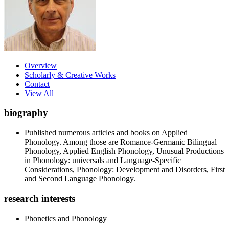
Overview
Scholarly & Creative Works
Contact
View All
biography
Published numerous articles and books on Applied
Phonology. Among those are Romance-Germanic Bilingual
Phonology, Applied English Phonology, Unusual Productions
in Phonology: universals and Language-Specific
Considerations, Phonology: Development and Disorders, First
and Second Language Phonology.
research interests
Phonetics and Phonology