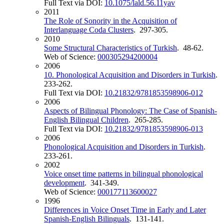
Full Text via DOI:
10.1075/lald.56.11yav
2011
The Role of Sonority in the Acquisition of
Interlanguage Coda Clusters
. 297-305.
2010
Some Structural Characteristics of Turkish
. 48-62.
Web of Science:
000305294200004
2006
10. Phonological Acquisition and Disorders in Turkish
.
233-262.
Full Text via DOI:
10.21832/9781853598906-012
2006
Aspects of Bilingual Phonology: The Case of Spanish-
English Bilingual Children
. 265-285.
Full Text via DOI:
10.21832/9781853598906-013
2006
Phonological Acquisition and Disorders in Turkish
.
233-261.
2002
Voice onset time patterns in bilingual phonological
development
. 341-349.
Web of Science:
000177113600027
1996
Differences in Voice Onset Time in Early and Later
Spanish-English Bilinguals
. 131-141.