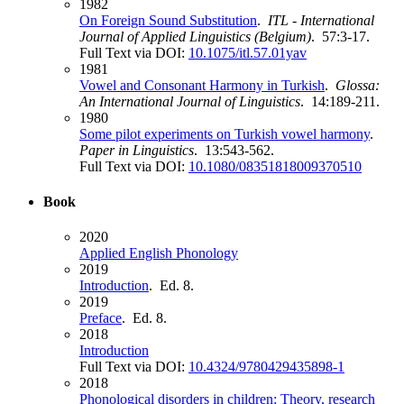
1982
On Foreign Sound Substitution
.
ITL - International
Journal of Applied Linguistics (Belgium)
. 57:3-17.
Full Text via DOI:
10.1075/itl.57.01yav
1981
Vowel and Consonant Harmony in Turkish
.
Glossa:
An International Journal of Linguistics
. 14:189-211.
1980
Some pilot experiments on Turkish vowel harmony
.
Paper in Linguistics
. 13:543-562.
Full Text via DOI:
10.1080/08351818009370510
Book
2020
Applied English Phonology
2019
Introduction
. Ed. 8.
2019
Preface
. Ed. 8.
2018
Introduction
Full Text via DOI:
10.4324/9780429435898-1
2018
Phonological disorders in children: Theory, research