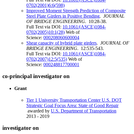
0702(2001)6:6(598)
Improved Moment Strength Prediction of Composite
Steel Plate Girders in Positive Bending
.
JOURNAL
OF BRIDGE ENGINEERING
. 10:28-38.
Full Text via DOI:
10.1061/(ASCE)1084-
0702(2005)10:1(28)
Web of
Science:
000208060600004
Shear capacity of hybrid plate girders
.
JOURNAL OF
BRIDGE ENGINEERING
. 12:535-543.
Full Text via DOI:
10.1061/(ASCE)1084-
0702(2007)12:5(535)
Web of
Science:
000248817700001
co-principal investigator on
Grant
Tier 1 University Transportation Center U.S. DOT
Strategic Goal Focus Area: State of Good Repair
awarded by
U.S. Department of Transportation
2013 - 2019
investigator on