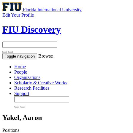
Florida International University
Edit Your Profile
FIU Discovery
Browse
Toggle navigation
Home
People
Organizations
Scholarly & Creative Works
Research Facilities
Support
Yakel, Aaron
Positions