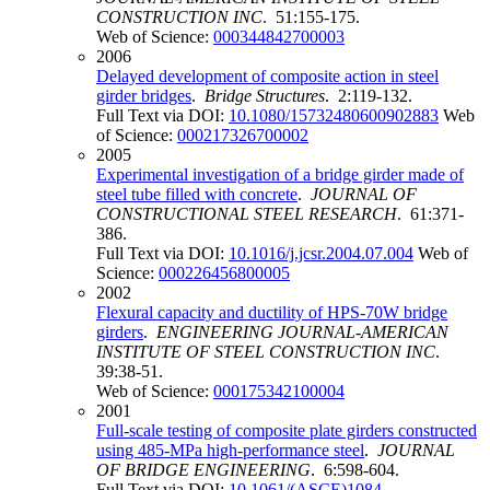
CONSTRUCTION INC
. 51:155-175.
Web of Science:
000344842700003
2006
Delayed development of composite action in steel
girder bridges
.
Bridge Structures
. 2:119-132.
Full Text via DOI:
10.1080/15732480600902883
Web
of Science:
000217326700002
2005
Experimental investigation of a bridge girder made of
steel tube filled with concrete
.
JOURNAL OF
CONSTRUCTIONAL STEEL RESEARCH
. 61:371-
386.
Full Text via DOI:
10.1016/j.jcsr.2004.07.004
Web of
Science:
000226456800005
2002
Flexural capacity and ductility of HPS-70W bridge
girders
.
ENGINEERING JOURNAL-AMERICAN
INSTITUTE OF STEEL CONSTRUCTION INC
.
39:38-51.
Web of Science:
000175342100004
2001
Full-scale testing of composite plate girders constructed
using 485-MPa high-performance steel
.
JOURNAL
OF BRIDGE ENGINEERING
. 6:598-604.
Full Text via DOI:
10.1061/(ASCE)1084-