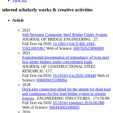
View All
selected scholarly works & creative activities
Article
2022
Self-Stressing Composite Steel Bridge Girder System
.
JOURNAL OF BRIDGE ENGINEERING
. 27.
Full Text via DOI:
10.1061/(ASCE)BE.1943-
5592.0001867
Web of Science:
000782623800009
2021
Experimental investigation of redundancy of twin steel
box-girder bridges under concentrated loads
.
JOURNAL OF CONSTRUCTIONAL STEEL
RESEARCH
. 177.
Full Text via DOI:
10.1016/j.jcsr.2020.106440
Web of
Science:
000609033100004
2018
Deck-pier connection detail for the simple for dead load
and continuous for live load bridge system in seismic
regions
.
ENGINEERING STRUCTURES
. 173:76-88.
Full Text via DOI:
10.1016/j.engstruct.2018.06.086
Web of Science:
000443663100005
2016