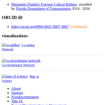
Managing Florida's Fracture Critical Bridges
awarded
by
Florida Department of Transportation
2014 - 2016
ORCID iD
https://orcid.org/0000-0001-9007-4967
(confirmed)
visualizations
Co-author
Network
Co-investigator Network
Map of
Science
About
Support
Nondiscrimination
Title IX