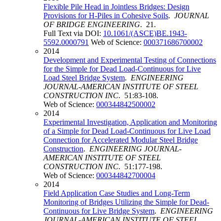
Flexible Pile Head in Jointless Bridges: Design
Provisions for H-Piles in Cohesive Soils
.
JOURNAL
OF BRIDGE ENGINEERING
. 21.
Full Text via DOI:
10.1061/(ASCE)BE.1943-
5592.0000791
Web of Science:
000371686700002
2014
Development and Experimental Testing of Connections
for the Simple for Dead Load-Continuous for Live
Load Steel Bridge System
.
ENGINEERING
JOURNAL-AMERICAN INSTITUTE OF STEEL
CONSTRUCTION INC
. 51:83-108.
Web of Science:
000344842500002
2014
Experimental Investigation, Application and Monitoring
of a Simple for Dead Load-Continuous for Live Load
Connection for Accelerated Modular Steel Bridge
Construction
.
ENGINEERING JOURNAL-
AMERICAN INSTITUTE OF STEEL
CONSTRUCTION INC
. 51:177-198.
Web of Science:
000344842700004
2014
Field Application Case Studies and Long-Term
Monitoring of Bridges Utilizing the Simple for Dead-
Continuous for Live Bridge System
.
ENGINEERING
JOURNAL-AMERICAN INSTITUTE OF STEEL