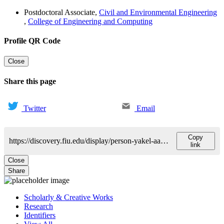
Postdoctoral Associate
,
Civil and Environmental Engineering
,
College of Engineering and Computing
Profile QR Code
Close
Share this page
Twitter
Email
Copy
https://discovery.fiu.edu/display/person-yakel-aaron
link
Close
Share
Scholarly & Creative Works
Research
Identifiers