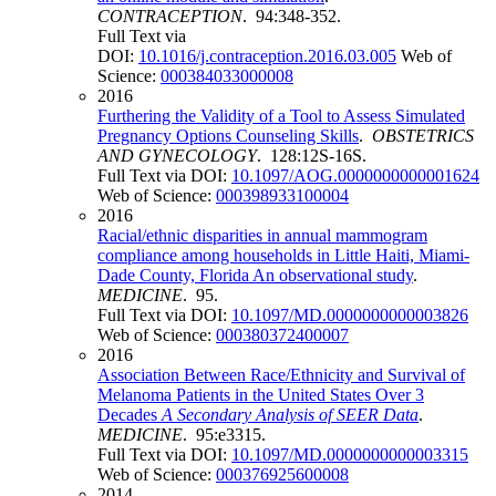
CONTRACEPTION
. 94:348-352.
Full Text via
DOI:
10.1016/j.contraception.2016.03.005
Web of
Science:
000384033000008
2016
Furthering the Validity of a Tool to Assess Simulated
Pregnancy Options Counseling Skills
.
OBSTETRICS
AND GYNECOLOGY
. 128:12S-16S.
Full Text via DOI:
10.1097/AOG.0000000000001624
Web of Science:
000398933100004
2016
Racial/ethnic disparities in annual mammogram
compliance among households in Little Haiti, Miami-
Dade County, Florida An observational study
.
MEDICINE
. 95.
Full Text via DOI:
10.1097/MD.0000000000003826
Web of Science:
000380372400007
2016
Association Between Race/Ethnicity and Survival of
Melanoma Patients in the United States Over 3
Decades
A Secondary Analysis of SEER Data
.
MEDICINE
. 95:e3315.
Full Text via DOI:
10.1097/MD.0000000000003315
Web of Science:
000376925600008
2014