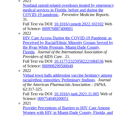
2023
Nonfatal opioid-related overdoses treated by emergency
medical services in Florida, before and during the
COVID-19 pandemic
.
Preventive Medicine Reports
.
31.
Full Text via DOI:
10.1016/j.pmedr.2022.102102
Web
of Science:
000976887400001
2022
HIV Care Access During the COVID-19 Pandemic as
Perceived by Racial/Ethnic Minority Groups Served by
the Ryan White Program, Miami-Dade County,
Florida
.
Journal of the International Association of
Providers of AIDS Care
. 21.
Full Text via DOI:
10.1177/23259582221084536
Web
of Science:
000908299500049
2022
Virtual town halls addressing vaccine hesitancy among
racial/ethnic minorities: Preliminary findings
.
Journal
of the American Pharmacists Association : JAPhA
.
62:317-325.
Full Text via DOI:
10.1016/j.japh.2021.11.005
Web of
Science:
000754049200051
2021
Provider Perceptions of Barriers to HIV Care Among
Women with HIV in Miami-Dade County, Florida, and