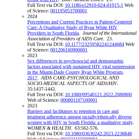
Full Text via DOI:
10.1186/s12910-024-01015-1
Web
of Science:
001195053700001
2024
Perceptions and Current Practices in Patient-Centered
Care: A Qualitative Study of Ryan White HIV
Providers in South Florida
.
Journal of the International
Association of Providers of AIDS Care
. 23.
Full Text via DOI:
10.1177/23259582241244684
Web
of Science:
001206160900001
2023
Sex differences in psychosocial and demographic
factors associated with sustained HIV viral suppression
in the Miami-Dade County Ryan White Program,
2017
.
AIDS CARE-PSYCHOLOGICAL AND
SOCIO-MEDICAL ASPECTS OF AIDS/HIV
.
35:1437-1442.
Full Text via DOI:
10.1080/09540121.2022.2080800
Web of Science:
000801107100001
2023
Barriers and facilitators to retention in care and
treatment adherence among racially/ethnically diverse
women with HIV in South Florida: a qualitative study
.
WOMEN & HEALTH
. 63:562-576.
Full Text via DOI:
10.1080/03630242.2023.2238848