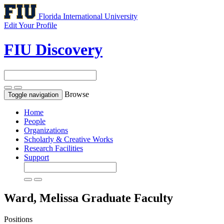
Florida International University
Edit Your Profile
FIU Discovery
Browse
Toggle navigation
Home
People
Organizations
Scholarly & Creative Works
Research Facilities
Support
Ward, Melissa
Graduate Faculty
Positions