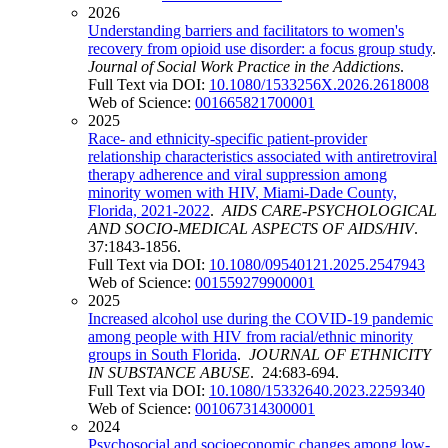
2026
Understanding barriers and facilitators to women's
recovery from opioid use disorder: a focus group study
.
Journal of Social Work Practice in the Addictions
.
Full Text via DOI:
10.1080/1533256X.2026.2618008
Web of Science:
001665821700001
2025
Race- and ethnicity-specific patient-provider
relationship characteristics associated with antiretroviral
therapy adherence and viral suppression among
minority women with HIV, Miami-Dade County,
Florida, 2021-2022
.
AIDS CARE-PSYCHOLOGICAL
AND SOCIO-MEDICAL ASPECTS OF AIDS/HIV
.
37:1843-1856.
Full Text via DOI:
10.1080/09540121.2025.2547943
Web of Science:
001559279900001
2025
Increased alcohol use during the COVID-19 pandemic
among people with HIV from racial/ethnic minority
groups in South Florida
.
JOURNAL OF ETHNICITY
IN SUBSTANCE ABUSE
. 24:683-694.
Full Text via DOI:
10.1080/15332640.2023.2259340
Web of Science:
001067314300001
2024
Psychosocial and socioeconomic changes among low-