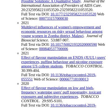
Possible Solutions: A Qualitative Study
.
Journal of the
International Association of Providers of AIDS Care
.
20:23259582211053520-23259582211053520.
Full Text via DOI:
10.1177/23259582211053520
Web
of Science:
000733157000030
2021
Multilevel influences of women's empowerment and
economic resources on risky sexual behaviour among
young women in Zomba district, Malawi
.
Journal of
Biosocial Science
. 53:887-907.
Full Text via DOI:
10.1017/S0021932020000590
Web
of Science:
000840537700006
2021
Effect of flavour manipulation on ENDS (JUUL) users'
experiences, puffing behaviour and nicotine exposure
among US college students
.
TOBACCO CONTROL
.
30:399-404.
Full Text via DOI:
10.1136/tobaccocontrol-2019-
055551
Web of Science:
000667718100013
2020
Effect of flavour manipulation on low and high-
frequency waterpipe users' puff topography, toxicant
exposures and subjective experiences
.
TOBACCO
CONTROL
. 29:S95-S101.
Full Text via DOI:
10.1136/tobaccocontrol-2019-