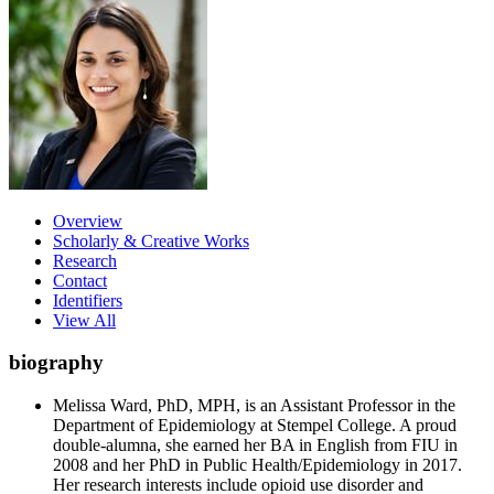
Overview
Scholarly & Creative Works
Research
Contact
Identifiers
View All
biography
Melissa Ward, PhD, MPH, is an Assistant Professor in the
Department of Epidemiology at Stempel College. A proud
double-alumna, she earned her BA in English from FIU in
2008 and her PhD in Public Health/Epidemiology in 2017.
Her research interests include opioid use disorder and