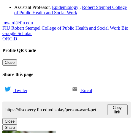
Assistant Professor
,
Epidemiology
,
Robert Stempel College
of Public Health and Social Work
mward@fiu.edu
FIU Robert Stempel College of Public Health and Social Work Bio
Google Scholar
ORCiD
Profile QR Code
Close
Share this page
Twitter
Email
Copy
https://discovery.fiu.edu/display/person-ward-peterson-melissa
link
Close
Share