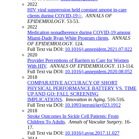
2022
HIV viral suppression held constant among in-care
clients during COVID-19☆
.
ANNALS OF
EPIDEMIOLOGY
. 53-53.
2022
Medication nonadherence during COVID-19 among
Miami-Dade Ryan White Program clients
.
ANNALS
OF EPIDEMIOLOGY
. 124.
Full Text via DOI:
10.1016/j.annepidem.2021.07.022
2020
Provider Perceptions of Barriers to Care for Women
With HIV
.
ANNALS OF EPIDEMIOLOGY
. 113-114.
Full Text via DOI:
10.1016/j.annepidem.2020.08.052
2018
COMPARATIVE ACCURACY OF SHORT
PHYSICAL PERFORMANCE BATTERY VS. TIME
UP AND GO: FALL SCREENING
IMPLICATIONS
.
Innovation in Aging
. 516-516.
Full Text via DOI:
10.1093/geroni/igy023.1912
2018
Stroke Outcomes In Sickle Cell Patients: From
Children To Adults
.
Annals of Vascular Surgery
. 16-
17.
Full Text via DOI:
10.1016/j.avsg.2017.11.027
2014