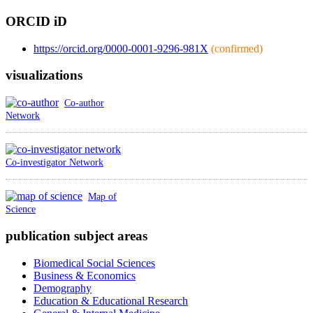
ORCID iD
https://orcid.org/0000-0001-9296-981X
(confirmed)
visualizations
Co-author
Network
Co-investigator Network
Map of
Science
publication subject areas
Biomedical Social Sciences
Business & Economics
Demography
Education & Educational Research