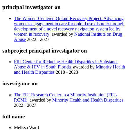
principal investigator on
The Women-Centered Opioid Recovery Project: Advancing
women's engagement in care for opioid use disorder through
development of a novel recovery navigation system led by
women in recovery
awarded by
National Institute on Drug
Abuse
2022 - 2027
subproject principal investigator on
FIU Center for Reducing Health Disparities in Substance
Abuse & HIV in South Florida
awarded by
Minority Health
and Health Disparities
2018 - 2023
investigator on
The FIU Research Center in a Minority Institution (FIU-
RCMI)
awarded by
Minority Health and Health Disparities
2022 - 2027
full name
Melissa
Ward