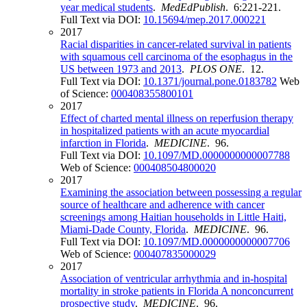
year medical students
.
MedEdPublish
. 6:221-221.
Full Text via DOI:
10.15694/mep.2017.000221
2017
Racial disparities in cancer-related survival in patients
with squamous cell carcinoma of the esophagus in the
US between 1973 and 2013
.
PLOS ONE
. 12.
Full Text via DOI:
10.1371/journal.pone.0183782
Web
of Science:
000408355800101
2017
Effect of charted mental illness on reperfusion therapy
in hospitalized patients with an acute myocardial
infarction in Florida
.
MEDICINE
. 96.
Full Text via DOI:
10.1097/MD.0000000000007788
Web of Science:
000408504800020
2017
Examining the association between possessing a regular
source of healthcare and adherence with cancer
screenings among Haitian households in Little Haiti,
Miami-Dade County, Florida
.
MEDICINE
. 96.
Full Text via DOI:
10.1097/MD.0000000000007706
Web of Science:
000407835000029
2017
Association of ventricular arrhythmia and in-hospital
mortality in stroke patients in Florida A nonconcurrent
prospective study
.
MEDICINE
. 96.