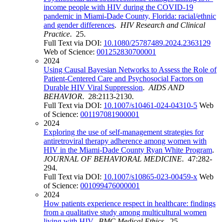
income people with HIV during the COVID-19
pandemic in Miami-Dade County, Florida: racial/ethnic
and gender differences
.
HIV Research and Clinical
Practice
. 25.
Full Text via DOI:
10.1080/25787489.2024.2363129
Web of Science:
001252830700001
2024
Using Causal Bayesian Networks to Assess the Role of
Patient-Centered Care and Psychosocial Factors on
Durable HIV Viral Suppression
.
AIDS AND
BEHAVIOR
. 28:2113-2130.
Full Text via DOI:
10.1007/s10461-024-04310-5
Web
of Science:
001197081900001
2024
Exploring the use of self-management strategies for
antiretroviral therapy adherence among women with
HIV in the Miami-Dade County Ryan White Program
.
JOURNAL OF BEHAVIORAL MEDICINE
. 47:282-
294.
Full Text via DOI:
10.1007/s10865-023-00459-x
Web
of Science:
001099476000001
2024
How patients experience respect in healthcare: findings
from a qualitative study among multicultural women
living with HIV
.
BMC Medical Ethics
. 25.