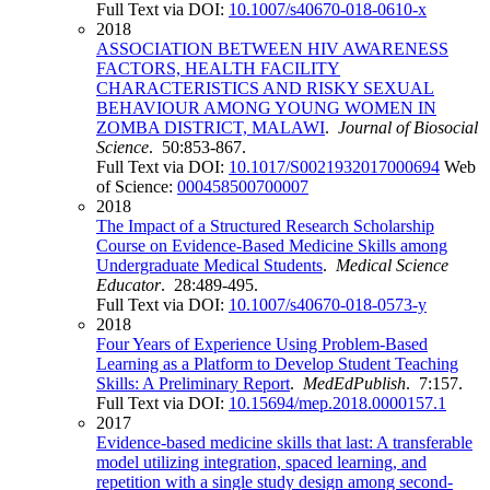
Full Text via DOI:
10.1007/s40670-018-0610-x
2018
ASSOCIATION BETWEEN HIV AWARENESS
FACTORS, HEALTH FACILITY
CHARACTERISTICS AND RISKY SEXUAL
BEHAVIOUR AMONG YOUNG WOMEN IN
ZOMBA DISTRICT, MALAWI
.
Journal of Biosocial
Science
. 50:853-867.
Full Text via DOI:
10.1017/S0021932017000694
Web
of Science:
000458500700007
2018
The Impact of a Structured Research Scholarship
Course on Evidence-Based Medicine Skills among
Undergraduate Medical Students
.
Medical Science
Educator
. 28:489-495.
Full Text via DOI:
10.1007/s40670-018-0573-y
2018
Four Years of Experience Using Problem-Based
Learning as a Platform to Develop Student Teaching
Skills: A Preliminary Report
.
MedEdPublish
. 7:157.
Full Text via DOI:
10.15694/mep.2018.0000157.1
2017
Evidence-based medicine skills that last: A transferable
model utilizing integration, spaced learning, and
repetition with a single study design among second-