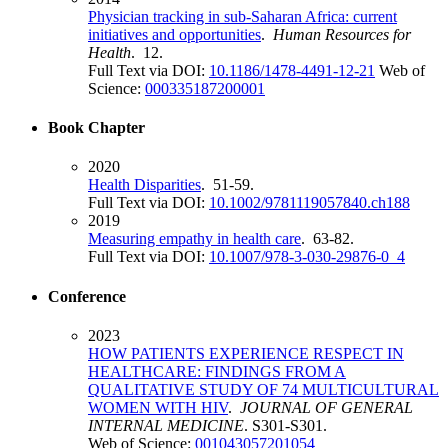
Physician tracking in sub-Saharan Africa: current
initiatives and opportunities
.
Human Resources for
Health
. 12.
Full Text via DOI:
10.1186/1478-4491-12-21
Web of
Science:
000335187200001
Book Chapter
2020
Health Disparities
. 51-59.
Full Text via DOI:
10.1002/9781119057840.ch188
2019
Measuring empathy in health care
. 63-82.
Full Text via DOI:
10.1007/978-3-030-29876-0_4
Conference
2023
HOW PATIENTS EXPERIENCE RESPECT IN
HEALTHCARE: FINDINGS FROM A
QUALITATIVE STUDY OF 74 MULTICULTURAL
WOMEN WITH HIV
.
JOURNAL OF GENERAL
INTERNAL MEDICINE
. S301-S301.
Web of Science:
001043057201054