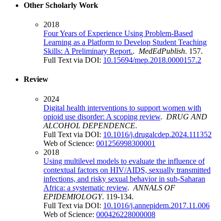
Other Scholarly Work
2018
Four Years of Experience Using Problem-Based
Learning as a Platform to Develop Student Teaching
Skills: A Preliminary Report.
.
MedEdPublish
. 157.
Full Text via DOI:
10.15694/mep.2018.0000157.2
Review
2024
Digital health interventions to support women with
opioid use disorder: A scoping review
.
DRUG AND
ALCOHOL DEPENDENCE
.
Full Text via DOI:
10.1016/j.drugalcdep.2024.111352
Web of Science:
001256998300001
2018
Using multilevel models to evaluate the influence of
contextual factors on HIV/AIDS, sexually transmitted
infections, and risky sexual behavior in sub-Saharan
Africa: a systematic review
.
ANNALS OF
EPIDEMIOLOGY
. 119-134.
Full Text via DOI:
10.1016/j.annepidem.2017.11.006
Web of Science:
000426228000008