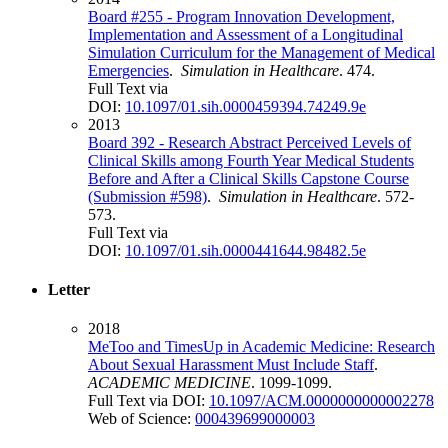
Board #255 - Program Innovation Development,
Implementation and Assessment of a Longitudinal
Simulation Curriculum for the Management of Medical
Emergencies
.
Simulation in Healthcare
. 474.
Full Text via
DOI:
10.1097/01.sih.0000459394.74249.9e
2013
Board 392 - Research Abstract Perceived Levels of
Clinical Skills among Fourth Year Medical Students
Before and After a Clinical Skills Capstone Course
(Submission #598)
.
Simulation in Healthcare
. 572-
573.
Full Text via
DOI:
10.1097/01.sih.0000441644.98482.5e
Letter
2018
MeToo and TimesUp in Academic Medicine: Research
About Sexual Harassment Must Include Staff
.
ACADEMIC MEDICINE
. 1099-1099.
Full Text via DOI:
10.1097/ACM.0000000000002278
Web of Science:
000439699000003