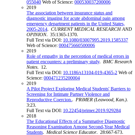
055040
Web of Science:
000530037200006
2019
The association between insurance status and
diagnostic imaging for acute abdominal pain among
emergency department patients in the United States,
2005-2014
.
CURRENT MEDICAL RESEARCH AND
OPINION
. 35:1365-1370.
Full Text via DOI:
10.1080/03007995.2019.1585337
Web of Science:
000475660500006
2019
Role of empathy in the perception of medical errors in
patient encounters: a preliminary study
.
BMC Research
Notes
. 12.
Full Text via DOI:
10.1186/s13104-019-4365-2
Web of
Science:
000471235200004
2019
A Pilot Project Exploring Medical Students' Barriers to
Screening for Intimate Partner Violence and
Reproductive Coercion.
.
PRiMER (Leawood, Kan.)
.
3:23.
Full Text via DOI:
10.22454/primer.2019.929284
2018
The Educational Effects of a Summative Diagnostic
Reasoning Examination Among Second-Year Medical
Students
.
Medical Science Educator
. 28:667-673.