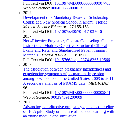
Full Text via DOI:
10.1097/MD.0000000000007403
Web of Science:
000405656000013
2017
Development of a Mandatory Research Scholarship
Course at a New Medical School in Miami, Florida
.
Medical Science Educator
. 27:155-158.
Full Text via DOI:
10.1007/s40670-017-0376-6
2017
Non-Directive Pregnancy Options Counseling: Online
Instructional Module, Objective Structured Clinical
Exam, and Rater and Standardized Patient Training
Materials
.
MedEdPORTAL
. 13:10566.
Full Text via DOI:
10.15766/mep_2374-8265.10566
2017
The association between pregnancy intendedness and
experiencing symptoms of postpartum depression
among new mothers in the United States, 2009 to 2011
A secondary analysis of PRAMS data
.
MEDICINE
.
96.
Full Text via DOI:
10.1097/MD.0000000000005851
Web of Science:
000394391200009
2016
Advancing non-directive pregnancy options counseling
skills: A pilot Study on the use of blended learning with
an online module and simulation
.