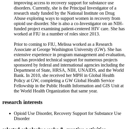
improving access to recovery support for substance use
disorders. Currently, she is the Principal Investigator of a
research study funded by the National Institute on Drug
Abuse exploring ways to support women in recovery from
opioid use disorder. She is also a co-Investigator on an NIH-
funded project examining patient-centered HIV care. She has
worked at FIU in a number of roles since 2013.
Prior to coming to FIU, Melissa worked as a Research
Associate at George Washington University (GW). She has
extensive experience in program management and evaluation,
and has provided technical support for numerous projects
sponsored by federal and international agencies including the
Department of State, HRSA, NIH, UNAIDS, and the World
Bank. In 2010, she received her MPH in Global Health
Policy at GW, completing a GW Global Health Service
Fellowship in the Public Health Information and GIS Unit at
the World Health Organization that same year.
research interests
Opioid Use Disorder, Recovery Support for Substance Use
Disorder