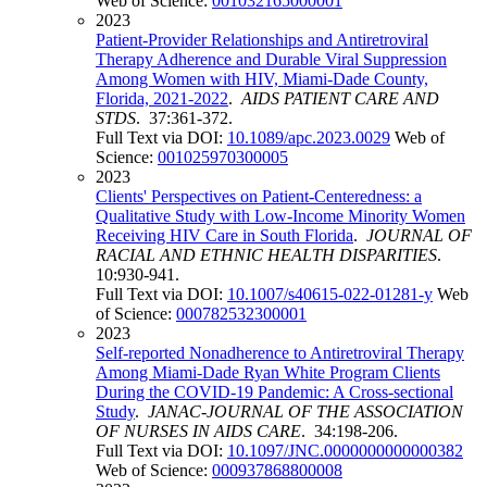
Web of Science:
001032165000001
2023
Patient-Provider Relationships and Antiretroviral
Therapy Adherence and Durable Viral Suppression
Among Women with HIV, Miami-Dade County,
Florida, 2021-2022
.
AIDS PATIENT CARE AND
STDS
. 37:361-372.
Full Text via DOI:
10.1089/apc.2023.0029
Web of
Science:
001025970300005
2023
Clients' Perspectives on Patient-Centeredness: a
Qualitative Study with Low-Income Minority Women
Receiving HIV Care in South Florida
.
JOURNAL OF
RACIAL AND ETHNIC HEALTH DISPARITIES
.
10:930-941.
Full Text via DOI:
10.1007/s40615-022-01281-y
Web
of Science:
000782532300001
2023
Self-reported Nonadherence to Antiretroviral Therapy
Among Miami-Dade Ryan White Program Clients
During the COVID-19 Pandemic: A Cross-sectional
Study
.
JANAC-JOURNAL OF THE ASSOCIATION
OF NURSES IN AIDS CARE
. 34:198-206.
Full Text via DOI:
10.1097/JNC.0000000000000382
Web of Science:
000937868800008