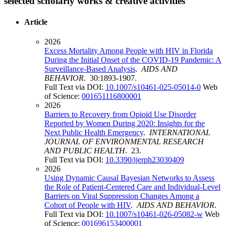
selected scholarly works & creative activities
Article
2026
Excess Mortality Among People with HIV in Florida
During the Initial Onset of the COVID-19 Pandemic: A
Surveillance-Based Analysis
.
AIDS AND
BEHAVIOR
. 30:1893-1907.
Full Text via DOI:
10.1007/s10461-025-05014-0
Web
of Science:
001651116800001
2026
Barriers to Recovery from Opioid Use Disorder
Reported by Women During 2020: Insights for the
Next Public Health Emergency
.
INTERNATIONAL
JOURNAL OF ENVIRONMENTAL RESEARCH
AND PUBLIC HEALTH
. 23.
Full Text via DOI:
10.3390/ijerph23030409
2026
Using Dynamic Causal Bayesian Networks to Assess
the Role of Patient-Centered Care and Individual-Level
Barriers on Viral Suppression Changes Among a
Cohort of People with HIV
.
AIDS AND BEHAVIOR
.
Full Text via DOI:
10.1007/s10461-026-05082-w
Web
of Science:
001696153400001