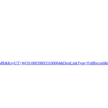
&KeyUT=WOS:000398933100004&DestLinkType=FullRecord&De