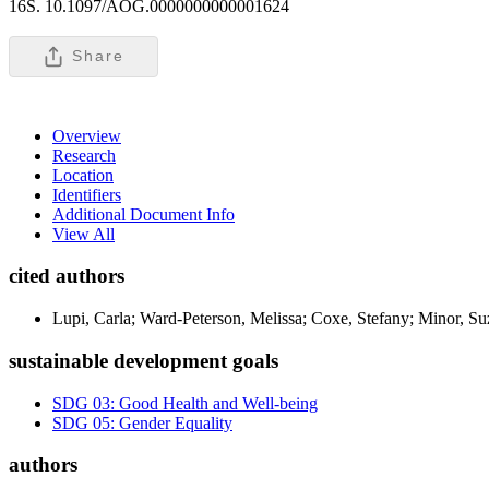
16S. 10.1097/AOG.0000000000001624
Share
Overview
Research
Location
Identifiers
Additional Document Info
View All
cited authors
Lupi, Carla; Ward-Peterson, Melissa; Coxe, Stefany; Minor, Su
sustainable development goals
SDG 03: Good Health and Well-being
SDG 05: Gender Equality
authors