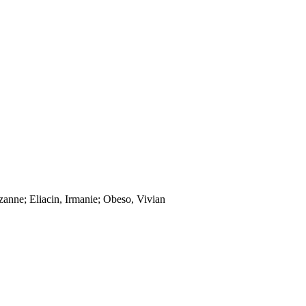
zanne; Eliacin, Irmanie; Obeso, Vivian