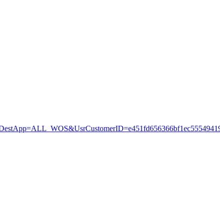
stApp=ALL_WOS&UsrCustomerID=e451fd656366bf1ec55549419