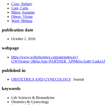
Coxe, Stefany
Lupi, Carla
Minor, Suzanne
Obeso, Vivian
Ward, Melissa
publication date
October 1, 2016
webpage
https://www.webofscience.com/api/gateway?
GWVersion=2&SrcApp=PARTNER_APP&SrcAuth=LinksAMR
published in
OBSTETRICS AND GYNECOLOGY
Journal
keywords
Life Sciences & Biomedicine
Obstetrics & Gynecology