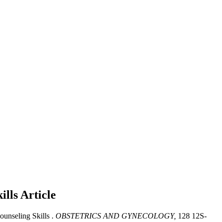
ills
Article
ounseling Skills .
OBSTETRICS AND GYNECOLOGY,
128 12S-