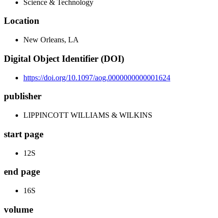
Science & Technology
Location
New Orleans, LA
Digital Object Identifier (DOI)
https://doi.org/10.1097/aog.0000000000001624
publisher
LIPPINCOTT WILLIAMS & WILKINS
start page
12S
end page
16S
volume