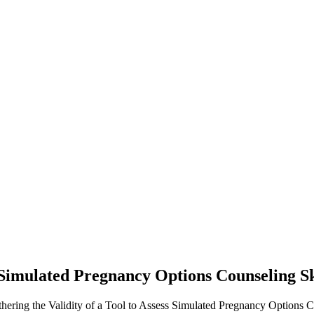
s Simulated Pregnancy Options Counseling Sk
rthering the Validity of a Tool to Assess Simulated Pregnancy Options C