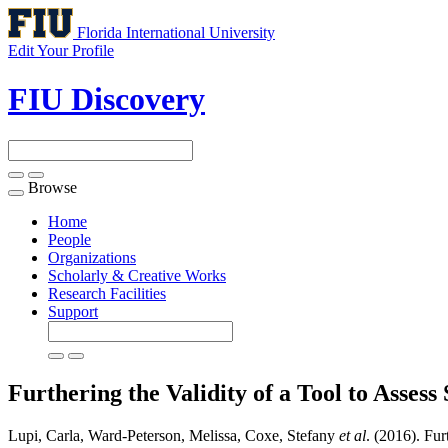
Florida International University
Edit Your Profile
FIU Discovery
Browse
Toggle
navigation
Home
People
Organizations
Scholarly & Creative Works
Research Facilities
Support
Furthering the Validity of a Tool to Asses
Lupi, Carla, Ward-Peterson, Melissa, Coxe, Stefany
et al
. (2016). Fu