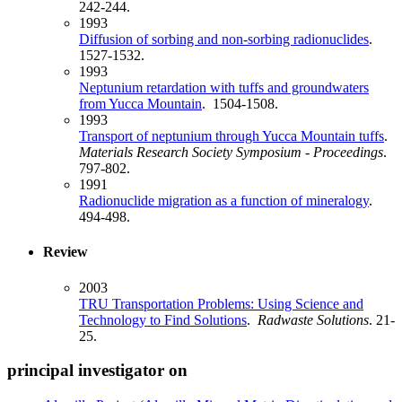
242-244.
1993
Diffusion of sorbing and non-sorbing radionuclides
.
1527-1532.
1993
Neptunium retardation with tuffs and groundwaters
from Yucca Mountain
. 1504-1508.
1993
Transport of neptunium through Yucca Mountain tuffs
.
Materials Research Society Symposium - Proceedings
.
797-802.
1991
Radionuclide migration as a function of mineralogy
.
494-498.
Review
2003
TRU Transportation Problems: Using Science and
Technology to Find Solutions
.
Radwaste Solutions
. 21-
25.
principal investigator on