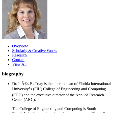
Overview
Scholarly & Creative Works
Research
Contact
View All
biography
Dr. InÃ©s R. Triay is the interim dean of Florida International
Universityâs (FIU) College of Engineering and Computing
(CEC) and the executive director of the Applied Research
Center (ARC).
The College of Engineering and Computing is South