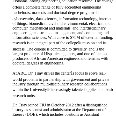
Floridaâs leading engineering education resource. The college
offers a complete range of fully accredited engineering
bachelorâs, masterâs and doctoral degree programs in
cybersecurity, data sciences, information technology, internet
of things, biomedical, civil and environmental, electrical and
computer, mechanical and materials, and interdisciplinary
engineering; construction management; and computing and
information sciences. With close to $75M of external funding,
research is an integral part of the collegeâs mission and its
success. The college is committed to diversity, and is the
largest producer of Hispanic engineers, and one of the top
producers of African American engineers and females with
doctoral degrees in engineering.
At ARC, Dr. Triay drives the centerâs focus to solve real-
world problems in partnership with government and private
industry through multi-disciplinary research collaborations
within the Universityâs increasingly talented applied and basic
research units.
Dr. Triay joined FIU in October 2012 after a distinguished
history as scientist and administrator at the Department of
Energy (DOE), which includes positions as Assistant