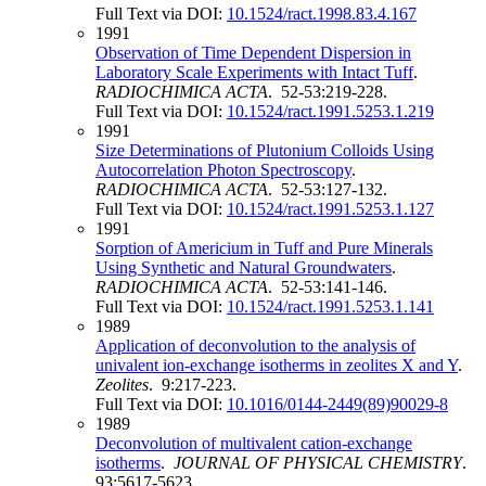
Full Text via DOI:
10.1524/ract.1998.83.4.167
1991
Observation of Time Dependent Dispersion in
Laboratory Scale Experiments with Intact Tuff
.
RADIOCHIMICA ACTA
. 52-53:219-228.
Full Text via DOI:
10.1524/ract.1991.5253.1.219
1991
Size Determinations of Plutonium Colloids Using
Autocorrelation Photon Spectroscopy
.
RADIOCHIMICA ACTA
. 52-53:127-132.
Full Text via DOI:
10.1524/ract.1991.5253.1.127
1991
Sorption of Americium in Tuff and Pure Minerals
Using Synthetic and Natural Groundwaters
.
RADIOCHIMICA ACTA
. 52-53:141-146.
Full Text via DOI:
10.1524/ract.1991.5253.1.141
1989
Application of deconvolution to the analysis of
univalent ion-exchange isotherms in zeolites X and Y
.
Zeolites
. 9:217-223.
Full Text via DOI:
10.1016/0144-2449(89)90029-8
1989
Deconvolution of multivalent cation-exchange
isotherms
.
JOURNAL OF PHYSICAL CHEMISTRY
.
93:5617-5623.