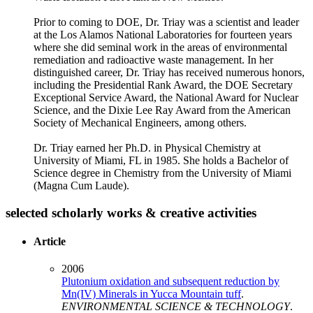
Prior to coming to DOE, Dr. Triay was a scientist and leader
at the Los Alamos National Laboratories for fourteen years
where she did seminal work in the areas of environmental
remediation and radioactive waste management. In her
distinguished career, Dr. Triay has received numerous honors,
including the Presidential Rank Award, the DOE Secretary
Exceptional Service Award, the National Award for Nuclear
Science, and the Dixie Lee Ray Award from the American
Society of Mechanical Engineers, among others.
Dr. Triay earned her Ph.D. in Physical Chemistry at
University of Miami, FL in 1985. She holds a Bachelor of
Science degree in Chemistry from the University of Miami
(Magna Cum Laude).
selected scholarly works & creative activities
Article
2006
Plutonium oxidation and subsequent reduction by
Mn(IV) Minerals in Yucca Mountain tuff
.
ENVIRONMENTAL SCIENCE & TECHNOLOGY
.