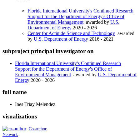
Florida International University's Continued Research
Support for the Department of Energy's Office of
Environmental Management
awarded by
U.S.
Department of Energy
2020 - 2026
Center for Actinide Science and Technology
awarded
by
U.S. Department of Energy
2016 - 2021
subproject principal investigator on
Florida International University's Continued Research
Support for the Department of Energy's Office of
Environmental Management
awarded by
U.S. Department of
Energy
2020 - 2026
full name
Ines
Triay Melendez
visualizations
Co-author
Network