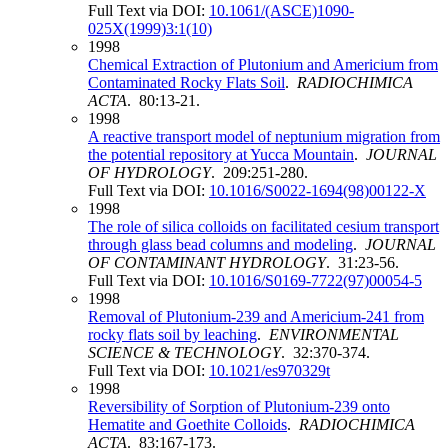
Full Text via DOI:
10.1061/(ASCE)1090-
025X(1999)3:1(10)
1998
Chemical Extraction of Plutonium and Americium from
Contaminated Rocky Flats Soil
.
RADIOCHIMICA
ACTA
. 80:13-21.
1998
A reactive transport model of neptunium migration from
the potential repository at Yucca Mountain
.
JOURNAL
OF HYDROLOGY
. 209:251-280.
Full Text via DOI:
10.1016/S0022-1694(98)00122-X
1998
The role of silica colloids on facilitated cesium transport
through glass bead columns and modeling
.
JOURNAL
OF CONTAMINANT HYDROLOGY
. 31:23-56.
Full Text via DOI:
10.1016/S0169-7722(97)00054-5
1998
Removal of Plutonium-239 and Americium-241 from
rocky flats soil by leaching
.
ENVIRONMENTAL
SCIENCE & TECHNOLOGY
. 32:370-374.
Full Text via DOI:
10.1021/es970329t
1998
Reversibility of Sorption of Plutonium-239 onto
Hematite and Goethite Colloids
.
RADIOCHIMICA
ACTA
. 83:167-173.