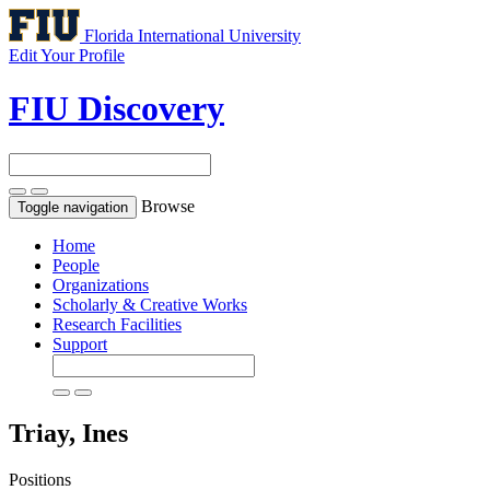
Florida International University
Edit Your Profile
FIU Discovery
Browse
Toggle navigation
Home
People
Organizations
Scholarly & Creative Works
Research Facilities
Support
Triay, Ines
Positions