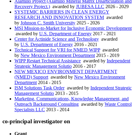
Alamillo Project (Alamillo Mineral Matrix Disarticulation and
Recovery Project.)
awarded by
JUBESA LLC
2026 - 2029
SYSTEMIC BARRIERS IN CLEAN ENERGY
RESEARCH AND INNOVATION SYSTEM
awarded
by
Johnson C. Smith University
2025 - 2026
MSI Mission-to-Market for Inclusive Economic Development
awarded by
U.S. Department of Energy
2017 - 2021
Center for Actinide Science and Technology
awarded
by
U.S. Department of Energy
2016 - 2021
Technical Support for VRI for NMED WIPP
awarded
by
New Mexico Environment Department
2015 - 2019
WIPP Restart Technical Assistance
awarded by
Independent
Strategic Management Solutio
2016 - 2017
NEW MEXICO ENVIRONMENT DEPARTMENT
(NMED) Support
awarded by
New Mexico Environment
Department
2014 - 2015
ISM Solutions Task Order
awarded by
Independent Strategic
Management Solutio
2013 - 2015
Marketing, Communications, Knowledge Management, and
Outreach Background Consulting
awarded by
Waste Control
Specialists LLC
2013 - 2014
co-principal investigator on
Grant