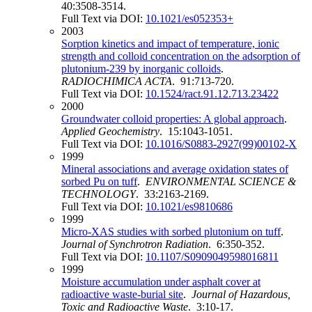
40:3508-3514.
Full Text via DOI:
10.1021/es052353+
2003
Sorption kinetics and impact of temperature, ionic
strength and colloid concentration on the adsorption of
plutonium-239 by inorganic colloids
.
RADIOCHIMICA ACTA
. 91:713-720.
Full Text via DOI:
10.1524/ract.91.12.713.23422
2000
Groundwater colloid properties: A global approach
.
Applied Geochemistry
. 15:1043-1051.
Full Text via DOI:
10.1016/S0883-2927(99)00102-X
1999
Mineral associations and average oxidation states of
sorbed Pu on tuff
.
ENVIRONMENTAL SCIENCE &
TECHNOLOGY
. 33:2163-2169.
Full Text via DOI:
10.1021/es9810686
1999
Micro-XAS studies with sorbed plutonium on tuff
.
Journal of Synchrotron Radiation
. 6:350-352.
Full Text via DOI:
10.1107/S0909049598016811
1999
Moisture accumulation under asphalt cover at
radioactive waste-burial site
.
Journal of Hazardous,
Toxic and Radioactive Waste
. 3:10-17.