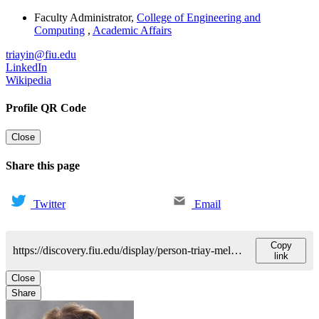
Faculty Administrator
,
College of Engineering and
Computing
,
Academic Affairs
triayin@fiu.edu
LinkedIn
Wikipedia
Profile QR Code
Close
Share this page
Twitter
Email
Copy
https://discovery.fiu.edu/display/person-triay-melendezines-r
link
Close
Share