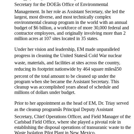
Secretary for the DOEâs Office of Environmental
Management. In her role as Assistant Secretary, she led the
largest, most diverse, and most technically complex
environmental cleanup program in the world with an annual
budget of $6 billion, a workforce of more 30,000 federal and
contractor employees, and originally involving more than 2
million acres at 107 sites located in 35 states.
Under her vision and leadership, EM made unparalleled
progress in cleaning the United Statesâ Cold War nuclear
waste, materials, and facilities at sites across the country,
reducing its footprint nationwide by 464 square milesâ50
percent of the total amount to be cleaned up under the
program when she became the Assistant Secretary. This
cleanup was accomplished years ahead of schedule and
millions of dollars under budget.
Prior to her appointment as the head of EM, Dr. Triay served
as the cleanup programâs Principal Deputy Assistant
Secretary, Chief Operations Officer, and Field Manager of the
Carlsbad Field Office, where she played a pivotal role in
establishing the disposal operations of transuranic waste to the
Waste Isolation Pilot Plant in New Mexico.