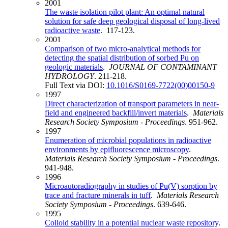
2001
The waste isolation pilot plant: An optimal natural
solution for safe deep geological disposal of long-lived
radioactive waste
. 117-123.
2001
Comparison of two micro-analytical methods for
detecting the spatial distribution of sorbed Pu on
geologic materials
.
JOURNAL OF CONTAMINANT
HYDROLOGY
. 211-218.
Full Text via DOI:
10.1016/S0169-7722(00)00150-9
1997
Direct characterization of transport parameters in near-
field and engineered backfill/invert materials
.
Materials
Research Society Symposium - Proceedings
. 951-962.
1997
Enumeration of microbial populations in radioactive
environments by epifluorescence microscopy
.
Materials Research Society Symposium - Proceedings
.
941-948.
1996
Microautoradiography in studies of Pu(V) sorption by
trace and fracture minerals in tuff
.
Materials Research
Society Symposium - Proceedings
. 639-646.
1995
Colloid stability in a potential nuclear waste repository
.