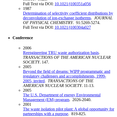
Full Text via DOI:
10.1021/j100351a056
1987
Determination of selectivity coefficient distributions by
deconvolution of ion-exchange isotherms
.
JOURNAL
OF PHYSICAL CHEMISTRY
. 91:5269-5274.
Full Text via DOI:
10.1021/j100304a027
Conference
2006
Reengineering TRU waste authorization basis
.
TRANSACTIONS OF THE AMERICAN NUCLEAR
SOCIETY
. 147.
2005
Beyond the field of dreams: WIPP programmatic and
regulatory challenges and accomplishments, 1999-
2005, invited
.
TRANSACTIONS OF THE
AMERICAN NUCLEAR SOCIETY
. 11-13.
2005
The U.S. Department of energy Environmental
Management (EM) program
. 2026-2040.
2001
The waste isolation pilot plant: A global opportunity for
partnerships with a purpose
. 819-825.