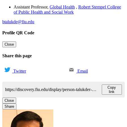
Assistant Professor
,
Global Health
,
Robert Stempel College
of Public Health and Social Work
btalukde@fiu.edu
Profile QR Code
Close
Share this page
Twitter
Email
Copy
https://discovery.fiu.edu/display/person-talukder-byomkesh
link
Close
Share