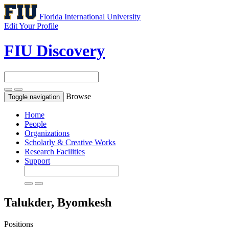
Florida International University
Edit Your Profile
FIU Discovery
Browse
Toggle navigation
Home
People
Organizations
Scholarly & Creative Works
Research Facilities
Support
Talukder, Byomkesh
Positions