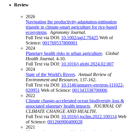
Review
2026
Navigating the productivity-adaptation-mitigation
triangle in climate-smart agriculture for rice-based
ecosystems
.
Agronomy Journal
.
Full Text via DOI:
10.1002/agj2.70425
Web of
Science:
001769537800001
2024
Planetary health risks in urban agriculture
.
Global
Health Journal
. 4-10.
Full Text via DOI:
10.1016/j.glohj.2024.02.007
2024
State of the World's Rivers
.
Annual Review of
Environment and Resources
. 137-162.
Full Text via DOI:
10.1146/annurev-environ-111022-
020951
Web of Science:
001343338700006
2022
Climate change-accelerated ocean biodiversity loss &
associated planetary health impacts
.
JOURNAL OF
CLIMATE CHANGE AND HEALTH
.
Full Text via DOI:
10.1016/j.joclim.2022.100114
Web
of Science:
001266900400028
2021