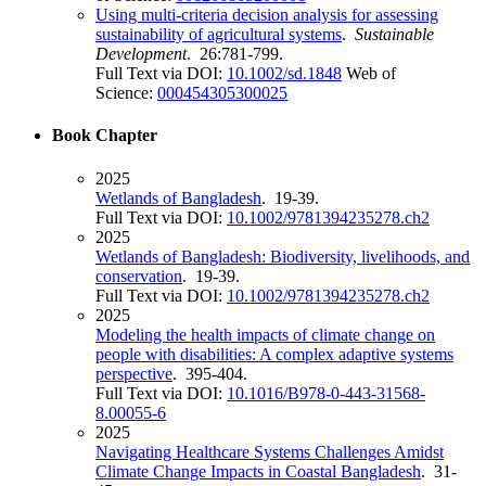
Using multi-criteria decision analysis for assessing
sustainability of agricultural systems
.
Sustainable
Development
. 26:781-799.
Full Text via DOI:
10.1002/sd.1848
Web of
Science:
000454305300025
Book Chapter
2025
Wetlands of Bangladesh
. 19-39.
Full Text via DOI:
10.1002/9781394235278.ch2
2025
Wetlands of Bangladesh: Biodiversity, livelihoods, and
conservation
. 19-39.
Full Text via DOI:
10.1002/9781394235278.ch2
2025
Modeling the health impacts of climate change on
people with disabilities: A complex adaptive systems
perspective
. 395-404.
Full Text via DOI:
10.1016/B978-0-443-31568-
8.00055-6
2025
Navigating Healthcare Systems Challenges Amidst
Climate Change Impacts in Coastal Bangladesh
. 31-