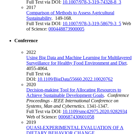
Full Text via DOI:
10.1007/978-3-319-74328-8_3
2017
Comparison of Methods to Assess Agricultural
Sustainability
. 149-168.
Full Text via DOI:
10.1007/978-3-319-58679-3_5
Web
of Science:
000448873900005
Conference
2022
Using Big Data and Machine Learning for Multilayered
Surveillance for Healthy Food Environment and Diet
.
4055-4064.
Full Text via
DOI:
10.1109/BigData55660.2022.10020762
2020
Decision-making Tool for Allocating Resources to
Achieve Sustainable Development Goals
.
Conference
Proceedings - IEEE International Conference on
Systems, Man and Cybernetics
. 1341-1347.
Full Text via DOI:
10.1109/smc42975.2020.9282934
Web of Science:
000687430601058
2019
QUASI-EXPERIMENTAL EVALUATION OF A
DIETARY BEHAVIOR CHANGE