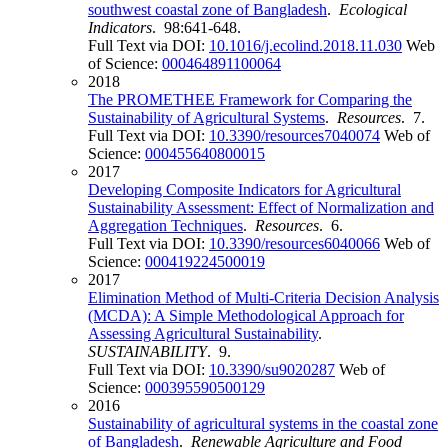
southwest coastal zone of Bangladesh
.
Ecological
Indicators
. 98:641-648.
Full Text via DOI:
10.1016/j.ecolind.2018.11.030
Web
of Science:
000464891100064
2018
The PROMETHEE Framework for Comparing the
Sustainability of Agricultural Systems
.
Resources
. 7.
Full Text via DOI:
10.3390/resources7040074
Web of
Science:
000455640800015
2017
Developing Composite Indicators for Agricultural
Sustainability Assessment: Effect of Normalization and
Aggregation Techniques
.
Resources
. 6.
Full Text via DOI:
10.3390/resources6040066
Web of
Science:
000419224500019
2017
Elimination Method of Multi-Criteria Decision Analysis
(MCDA): A Simple Methodological Approach for
Assessing Agricultural Sustainability
.
SUSTAINABILITY
. 9.
Full Text via DOI:
10.3390/su9020287
Web of
Science:
000395590500129
2016
Sustainability of agricultural systems in the coastal zone
of Bangladesh
.
Renewable Agriculture and Food