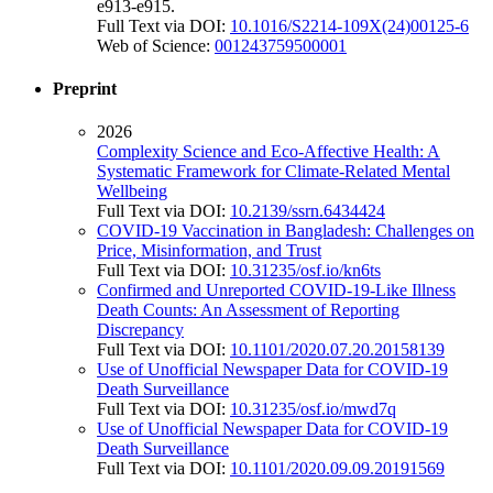
e913-e915.
Full Text via DOI:
10.1016/S2214-109X(24)00125-6
Web of Science:
001243759500001
Preprint
2026
Complexity Science and Eco-Affective Health: A
Systematic Framework for Climate-Related Mental
Wellbeing
Full Text via DOI:
10.2139/ssrn.6434424
COVID-19 Vaccination in Bangladesh: Challenges on
Price, Misinformation, and Trust
Full Text via DOI:
10.31235/osf.io/kn6ts
Confirmed and Unreported COVID-19-Like Illness
Death Counts: An Assessment of Reporting
Discrepancy
Full Text via DOI:
10.1101/2020.07.20.20158139
Use of Unofficial Newspaper Data for COVID-19
Death Surveillance
Full Text via DOI:
10.31235/osf.io/mwd7q
Use of Unofficial Newspaper Data for COVID-19
Death Surveillance
Full Text via DOI:
10.1101/2020.09.09.20191569