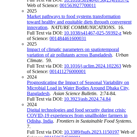
Web of Science:
001563927700011
2025
Market pathways to food systems transformation
toward healthy and equitable diets through convergent
innovation
.
NATURE COMMUNICATIONS
. 16.
Full Text via DOI:
10.1038/s41467-025-59392-z
Web
of Science:
001484461600031
2025
Impact of climatic parameters on spatiotemporal
variation of air pollutants across Bangladesh
.
Urban
Climate
. 59.
Full Text via DOI:
10.1016/j.uclim.2024.102263
Web
of Science:
001411276000001
2024
Prognosticating the Impact of Seasonal Variability on
Microbial Load in Water Bodies Around Dhaka City,
Bangladesh
.
Asian Science Bulletin
. 2:74-84.
Full Text via DOI:
10.3923/asb.2024.74.84
2024
Digital technologies and food security during crisis:
COVID-19 experiences from smallholder farmers in
Odisha, India
.
Frontiers in Sustainable Food Systems
.
7.
Full Text via DOI:
10.3389/fsufs.2023.1150197
Web of