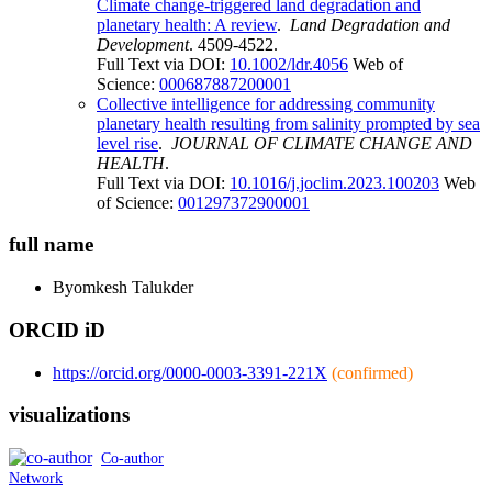
Climate change-triggered land degradation and
planetary health: A review
.
Land Degradation and
Development
. 4509-4522.
Full Text via DOI:
10.1002/ldr.4056
Web of
Science:
000687887200001
Collective intelligence for addressing community
planetary health resulting from salinity prompted by sea
level rise
.
JOURNAL OF CLIMATE CHANGE AND
HEALTH
.
Full Text via DOI:
10.1016/j.joclim.2023.100203
Web
of Science:
001297372900001
full name
Byomkesh
Talukder
ORCID iD
https://orcid.org/0000-0003-3391-221X
(confirmed)
visualizations
Co-author
Network