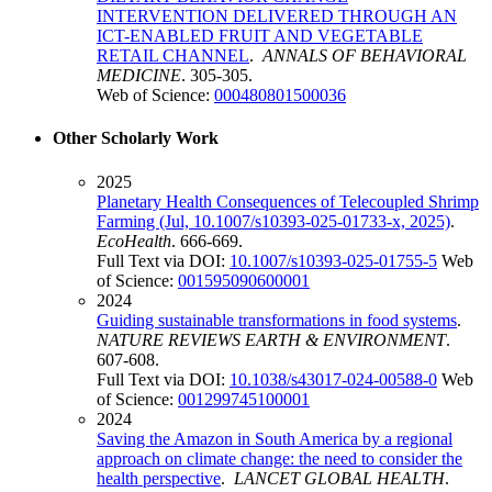
INTERVENTION DELIVERED THROUGH AN
ICT-ENABLED FRUIT AND VEGETABLE
RETAIL CHANNEL
.
ANNALS OF BEHAVIORAL
MEDICINE
. 305-305.
Web of Science:
000480801500036
Other Scholarly Work
2025
Planetary Health Consequences of Telecoupled Shrimp
Farming (Jul, 10.1007/s10393-025-01733-x, 2025)
.
EcoHealth
. 666-669.
Full Text via DOI:
10.1007/s10393-025-01755-5
Web
of Science:
001595090600001
2024
Guiding sustainable transformations in food systems
.
NATURE REVIEWS EARTH & ENVIRONMENT
.
607-608.
Full Text via DOI:
10.1038/s43017-024-00588-0
Web
of Science:
001299745100001
2024
Saving the Amazon in South America by a regional
approach on climate change: the need to consider the
health perspective
.
LANCET GLOBAL HEALTH
.