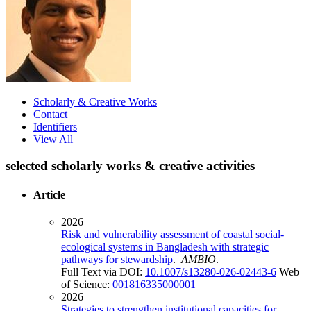
Scholarly & Creative Works
Contact
Identifiers
View All
selected scholarly works & creative activities
Article
2026
Risk and vulnerability assessment of coastal social-
ecological systems in Bangladesh with strategic
pathways for stewardship
.
AMBIO
.
Full Text via DOI:
10.1007/s13280-026-02443-6
Web
of Science:
001816335000001
2026
Strategies to strengthen institutional capacities for