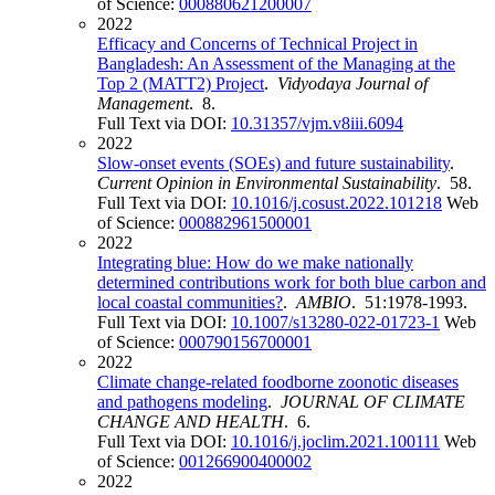
of Science:
000880621200007
2022
Efficacy and Concerns of Technical Project in
Bangladesh: An Assessment of the Managing at the
Top 2 (MATT2) Project
.
Vidyodaya Journal of
Management
. 8.
Full Text via DOI:
10.31357/vjm.v8iii.6094
2022
Slow-onset events (SOEs) and future sustainability
.
Current Opinion in Environmental Sustainability
. 58.
Full Text via DOI:
10.1016/j.cosust.2022.101218
Web
of Science:
000882961500001
2022
Integrating blue: How do we make nationally
determined contributions work for both blue carbon and
local coastal communities?
.
AMBIO
. 51:1978-1993.
Full Text via DOI:
10.1007/s13280-022-01723-1
Web
of Science:
000790156700001
2022
Climate change-related foodborne zoonotic diseases
and pathogens modeling
.
JOURNAL OF CLIMATE
CHANGE AND HEALTH
. 6.
Full Text via DOI:
10.1016/j.joclim.2021.100111
Web
of Science:
001266900400002
2022