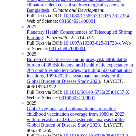
climate-resilient coastal socio-ecological systems in
Bangladesh
.
Climate and Development
.
Full Text via DOI:
10.1080/17565529.2026.2617374
Web of Science:
001664921400001
2025
Planetary Health Consequences of Telecoupled Shrimp
Farming
.
EcoHealth
. 22:514-532.
Full Text via DOI:
10.1007/s10393-025-01733-x
Web
of Science:
001535967600001
2025
Burden of 375 diseases and injuries, risk-attributable
burden of 88 risk factors, and healthy life expectancy in
204 countries and territories, including 660 subnational
locations, 1990-2023: a systematic analysis for the
Global Burden of Disease Study 2023
.
LANCET
.
406:1873-1922.
Full Text via DOI:
10.1016/S0140-6736(25)01637-X
Web of Science:
001606031100001
2025
Global, regional, and national trends in routine
childhood vaccination coverage from 1980 to 2023
with forecasts to 2030: a systematic analysis for the
Global Burden of Disease Study 2023
.
LANCET
.
406:235-260.
Full Text via DOI:
10.1016/S0140-6736(25)01037-2