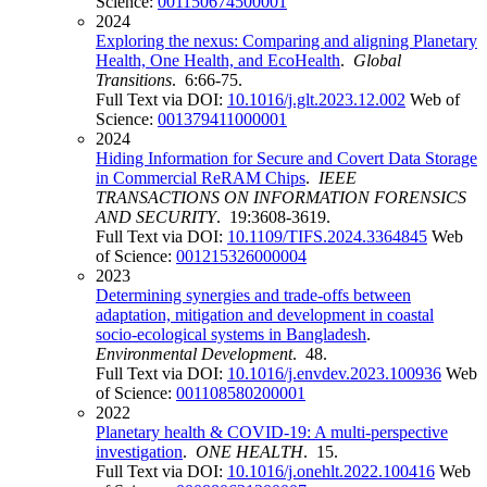
Science:
001150674500001
2024
Exploring the nexus: Comparing and aligning Planetary
Health, One Health, and EcoHealth
.
Global
Transitions
. 6:66-75.
Full Text via DOI:
10.1016/j.glt.2023.12.002
Web of
Science:
001379411000001
2024
Hiding Information for Secure and Covert Data Storage
in Commercial ReRAM Chips
.
IEEE
TRANSACTIONS ON INFORMATION FORENSICS
AND SECURITY
. 19:3608-3619.
Full Text via DOI:
10.1109/TIFS.2024.3364845
Web
of Science:
001215326000004
2023
Determining synergies and trade-offs between
adaptation, mitigation and development in coastal
socio-ecological systems in Bangladesh
.
Environmental Development
. 48.
Full Text via DOI:
10.1016/j.envdev.2023.100936
Web
of Science:
001108580200001
2022
Planetary health & COVID-19: A multi-perspective
investigation
.
ONE HEALTH
. 15.
Full Text via DOI:
10.1016/j.onehlt.2022.100416
Web