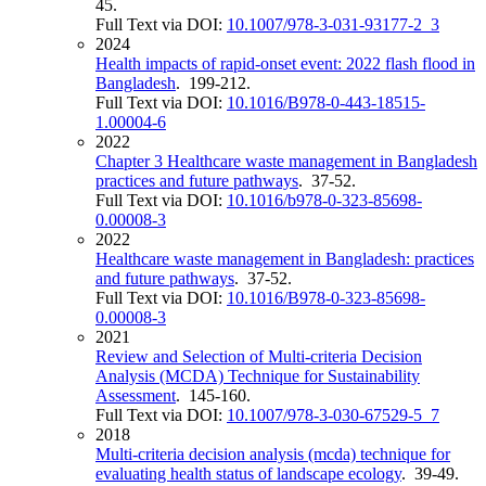
45.
Full Text via DOI:
10.1007/978-3-031-93177-2_3
2024
Health impacts of rapid-onset event: 2022 flash flood in
Bangladesh
. 199-212.
Full Text via DOI:
10.1016/B978-0-443-18515-
1.00004-6
2022
Chapter 3 Healthcare waste management in Bangladesh
practices and future pathways
. 37-52.
Full Text via DOI:
10.1016/b978-0-323-85698-
0.00008-3
2022
Healthcare waste management in Bangladesh: practices
and future pathways
. 37-52.
Full Text via DOI:
10.1016/B978-0-323-85698-
0.00008-3
2021
Review and Selection of Multi-criteria Decision
Analysis (MCDA) Technique for Sustainability
Assessment
. 145-160.
Full Text via DOI:
10.1007/978-3-030-67529-5_7
2018
Multi-criteria decision analysis (mcda) technique for
evaluating health status of landscape ecology
. 39-49.