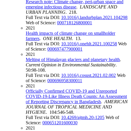
Research note: Climate change, peri-urban space and
emerging infectious disease
.
LANDSCAPE AND
URBAN PLANNING
. 218.
Full Text via DOI:
10.1016/j.landurbplan.2021.104298
Web of Science:
000718126800001
2021
Health impacts of climate change on smallholder
farmers
.
ONE HEALTH
. 13.
Full Text via DOI:
10.1016/j.onehlt.2021.100258
Web
of Science:
000697477900001
2021
Melting of Himalayan glaciers and planetary health
.
Current Opinion in Environmental Sustainability
.
50:98-108.
Full Text via DOI:
10.1016/j.cosust.2021.02.002
Web
of Science:
000696958300011
2021
Officially Confirmed COVID-19 and Unreported
COVID-19-Like Illness Death Counts: An Assessment
of Reporting Discrepancy in Bangladesh
.
AMERICAN
JOURNAL OF TROPICAL MEDICINE AND
HYGIENE
. 104:546-548.
Full Text via DOI:
10.4269/ajtmh.20-1205
Web of
Science:
000651201600030
2021