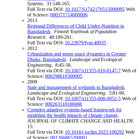
Systems
. 31:148-165.
Full Text via DOI:
10.1017/S1742170515000095
Web
of Science:
000371714000006
2013
Regional Differences of Child Under-Nutrition in
Bangladesh
.
Finnish Yearbook of Population
Research
. 48:189-201.
Full Text via DOI:
10.23979/fypr.40935
2012
Urbanization and green space dynamics in Greater
Dhaka, Bangladesh
.
Landscape and Ecological
Engineering
. 8:45-58.
Full Text via DOI:
10.1007/s11355-010-0147-7
Web of
Science:
000298610300005
2009
State and management of wetlands in Bangladesh
.
Landscape and Ecological Engineering
. 5:81-90.
Full Text via DOI:
10.1007/s11355-008-0052-5
Web of
Science:
000263118100008
Complex adaptive systems-based framework for
modeling the health impacts of climate change
.
JOURNAL OF CLIMATE CHANGE AND HEALTH
.
15.
Full Text via DOI:
10.1016/j.joclim.2023.100292
Web
of Science:
001266865200001