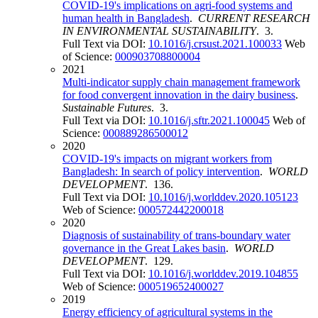
COVID-19's implications on agri-food systems and
human health in Bangladesh
.
CURRENT RESEARCH
IN ENVIRONMENTAL SUSTAINABILITY
. 3.
Full Text via DOI:
10.1016/j.crsust.2021.100033
Web
of Science:
000903708800004
2021
Multi-indicator supply chain management framework
for food convergent innovation in the dairy business
.
Sustainable Futures
. 3.
Full Text via DOI:
10.1016/j.sftr.2021.100045
Web of
Science:
000889286500012
2020
COVID-19's impacts on migrant workers from
Bangladesh: In search of policy intervention
.
WORLD
DEVELOPMENT
. 136.
Full Text via DOI:
10.1016/j.worlddev.2020.105123
Web of Science:
000572442200018
2020
Diagnosis of sustainability of trans-boundary water
governance in the Great Lakes basin
.
WORLD
DEVELOPMENT
. 129.
Full Text via DOI:
10.1016/j.worlddev.2019.104855
Web of Science:
000519652400027
2019
Energy efficiency of agricultural systems in the