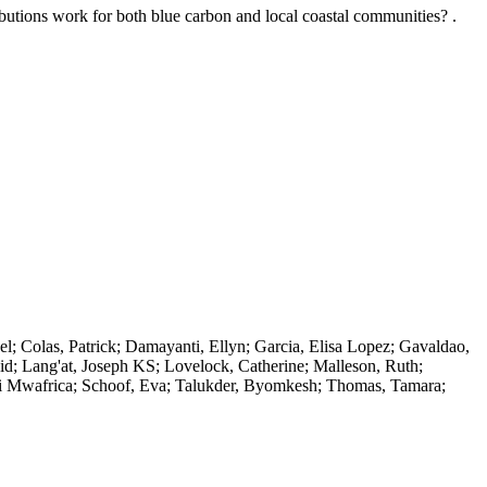
butions work for both blue carbon and local coastal communities? .
el; Colas, Patrick; Damayanti, Ellyn; Garcia, Elisa Lopez; Gavaldao,
d; Lang'at, Joseph KS; Lovelock, Catherine; Malleson, Ruth;
i Mwafrica; Schoof, Eva; Talukder, Byomkesh; Thomas, Tamara;