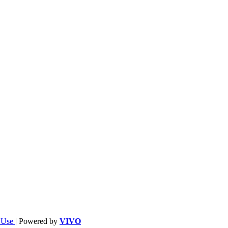
f Use
| Powered by
VIVO