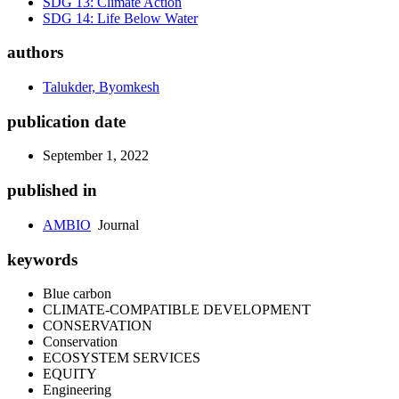
SDG 13: Climate Action
SDG 14: Life Below Water
authors
Talukder, Byomkesh
publication date
September 1, 2022
published in
AMBIO
Journal
keywords
Blue carbon
CLIMATE-COMPATIBLE DEVELOPMENT
CONSERVATION
Conservation
ECOSYSTEM SERVICES
EQUITY
Engineering