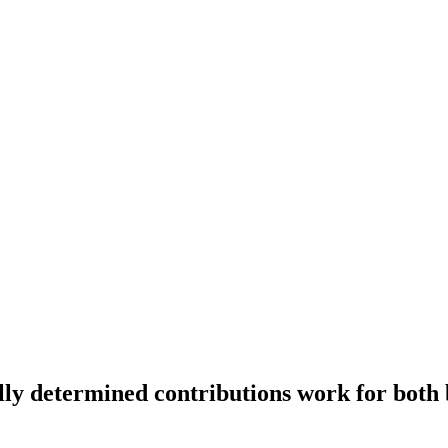
ly determined contributions work for both b