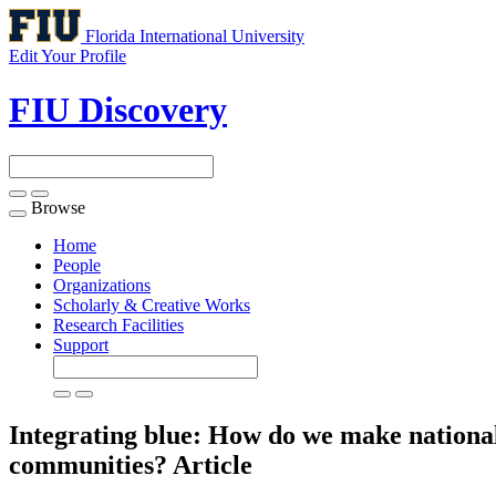
Florida International University
Edit Your Profile
FIU Discovery
Browse
Toggle
navigation
Home
People
Organizations
Scholarly & Creative Works
Research Facilities
Support
Integrating blue: How do we make national
communities?
Article