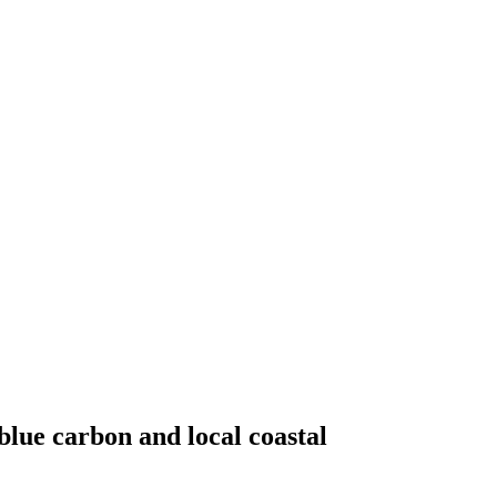
lue carbon and local coastal