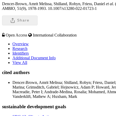
Dencer-Brown, Amrit Melissa, Shilland, Robyn, Friess, Daniel
et al
.
AMBIO,
51(9), 1978-1993. 10.1007/s13280-022-01723-1
Share
Open Access
International Collaboration
Overview
Research
Identifiers
Additional Document Info
View All
cited authors
Dencer-Brown, Amrit Melissa; Shilland, Robyn; Friess, Daniel; 
Marina; Grimsditch, Gabriel; Hejnowicz, Adam P; Howard, Jen
Macreadie, Peter I; Andrade-Medina, Rosalia; Mohamed, Ahme
Vanderklift, Mathew A; Huxham, Mark
sustainable development goals