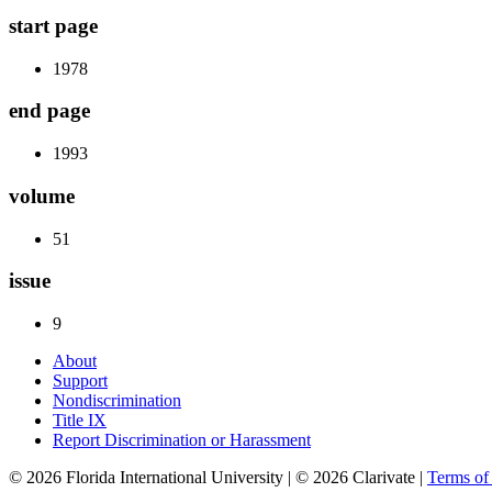
start page
1978
end page
1993
volume
51
issue
9
About
Support
Nondiscrimination
Title IX
Report Discrimination or Harassment
© 2026 Florida International University | © 2026 Clarivate |
Terms o