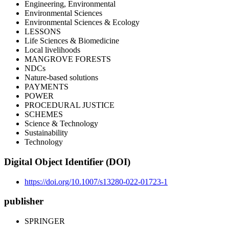
Engineering, Environmental
Environmental Sciences
Environmental Sciences & Ecology
LESSONS
Life Sciences & Biomedicine
Local livelihoods
MANGROVE FORESTS
NDCs
Nature-based solutions
PAYMENTS
POWER
PROCEDURAL JUSTICE
SCHEMES
Science & Technology
Sustainability
Technology
Digital Object Identifier (DOI)
https://doi.org/10.1007/s13280-022-01723-1
publisher
SPRINGER