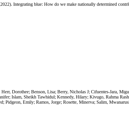
 (2022). Integrating blue: How do we make nationally determined contri
Herr, Dorothee; Benson, Lisa; Berry, Nicholas J; Cifuentes-Jara, Migu
nifer; Islam, Sheikh Tawhidul; Kennedy, Hilary; Kivugo, Rahma Rashi
d; Pidgeon, Emily; Ramos, Jorge; Rosette, Minerva; Salim, Mwanarus