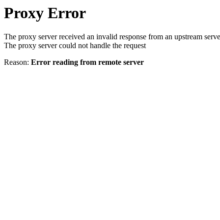
Proxy Error
The proxy server received an invalid response from an upstream serve
The proxy server could not handle the request
Reason:
Error reading from remote server