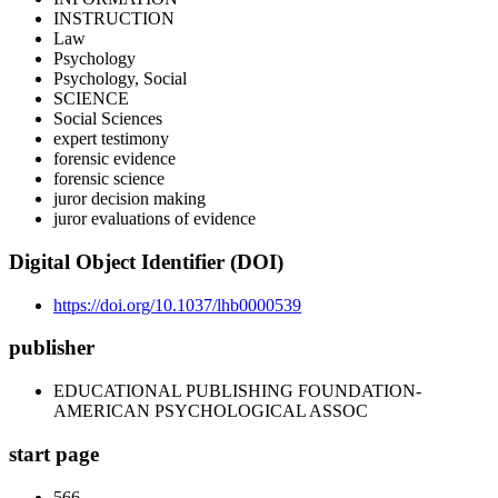
INSTRUCTION
Law
Psychology
Psychology, Social
SCIENCE
Social Sciences
expert testimony
forensic evidence
forensic science
juror decision making
juror evaluations of evidence
Digital Object Identifier (DOI)
https://doi.org/10.1037/lhb0000539
publisher
EDUCATIONAL PUBLISHING FOUNDATION-
AMERICAN PSYCHOLOGICAL ASSOC
start page
566