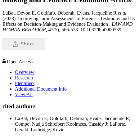
LaBat, Devon E, Goldfarb, Deborah, Evans, Jacqueline R
et al
.
(2023). Improving Juror Assessments of Forensic Testimony and Its
Effects on Decision-Making and Evidence Evaluation .
LAW AND
HUMAN BEHAVIOR,
47(5), 566-578. 10.1037/lhb0000539
Share
Open Access
Overview
Research
Identifiers
Additional Document Info
View All
cited authors
LaBat, Devon E; Goldfarb, Deborah; Evans, Jacqueline R;
Compo, Nadja Schreiber; Koolmees, Cassidy J; LaPorte,
Gerald; Lothridge, Kevin