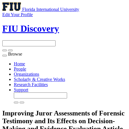
Florida International University
Edit Your Profile
FIU Discovery
Browse
Toggle
navigation
Home
People
Organizations
Scholarly & Creative Works
Research Facilities
Support
Improving Juror Assessments of Forensic
Testimony and Its Effects on Decision-
Making and Evidence Evaluation
Article