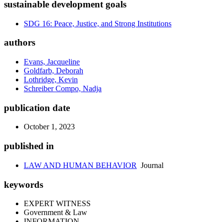
sustainable development goals
SDG 16: Peace, Justice, and Strong Institutions
authors
Evans, Jacqueline
Goldfarb, Deborah
Lothridge, Kevin
Schreiber Compo, Nadja
publication date
October 1, 2023
published in
LAW AND HUMAN BEHAVIOR
Journal
keywords
EXPERT WITNESS
Government & Law
INFORMATION