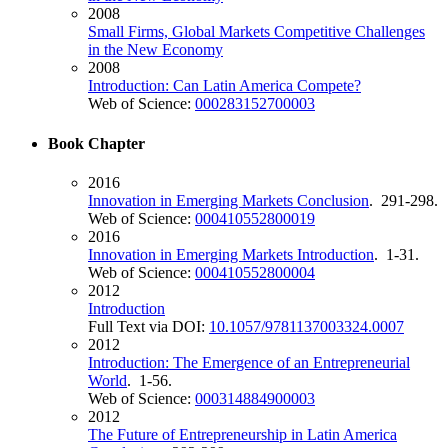
2008
Small Firms, Global Markets Competitive Challenges
in the New Economy
2008
Introduction: Can Latin America Compete?
Web of Science:
000283152700003
Book Chapter
2016
Innovation in Emerging Markets Conclusion
. 291-298.
Web of Science:
000410552800019
2016
Innovation in Emerging Markets Introduction
. 1-31.
Web of Science:
000410552800004
2012
Introduction
Full Text via DOI:
10.1057/9781137003324.0007
2012
Introduction: The Emergence of an Entrepreneurial
World
. 1-56.
Web of Science:
000314884900003
2012
The Future of Entrepreneurship in Latin America