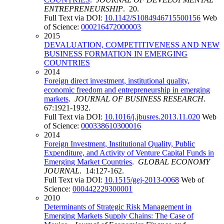
ENTREPRENEURSHIP
. 20.
Full Text via DOI:
10.1142/S1084946715500156
Web
of Science:
000216472000003
2015
DEVALUATION, COMPETITIVENESS AND NEW
BUSINESS FORMATION IN EMERGING
COUNTRIES
2014
Foreign direct investment, institutional quality,
economic freedom and entrepreneurship in emerging
markets
.
JOURNAL OF BUSINESS RESEARCH
.
67:1921-1932.
Full Text via DOI:
10.1016/j.jbusres.2013.11.020
Web
of Science:
000338610300016
2014
Foreign Investment, Institutional Quality, Public
Expenditure, and Activity of Venture Capital Funds in
Emerging Market Countries
.
GLOBAL ECONOMY
JOURNAL
. 14:127-162.
Full Text via DOI:
10.1515/gej-2013-0068
Web of
Science:
000442229300001
2010
Determinants of Strategic Risk Management in
Emerging Markets Supply Chains: The Case of