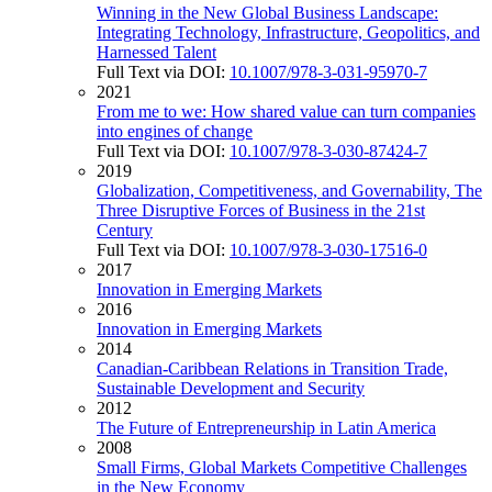
Winning in the New Global Business Landscape:
Integrating Technology, Infrastructure, Geopolitics, and
Harnessed Talent
Full Text via DOI:
10.1007/978-3-031-95970-7
2021
From me to we: How shared value can turn companies
into engines of change
Full Text via DOI:
10.1007/978-3-030-87424-7
2019
Globalization, Competitiveness, and Governability, The
Three Disruptive Forces of Business in the 21st
Century
Full Text via DOI:
10.1007/978-3-030-17516-0
2017
Innovation in Emerging Markets
2016
Innovation in Emerging Markets
2014
Canadian-Caribbean Relations in Transition Trade,
Sustainable Development and Security
2012
The Future of Entrepreneurship in Latin America
2008
Small Firms, Global Markets Competitive Challenges
in the New Economy