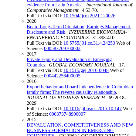
evidence from Latin America
.
International Journal of
Comparative Management
. 4:53-70.
Full Text via DOI:
10.1504/ijcm.2021.120026
2020
Board Long-Term Orientation, Earnings Management,
Disclosure and Risk
.
INZINERINE EKONOMIKA-
ENGINEERING ECONOMICS
. 31:398-410.
Full Text via DOI:
10.5755/j01.ee.31.4.24253
Web of
Science:
000583769700002
2017
Private Equity and Devaluation in Emerging
Countries
.
GLOBAL ECONOMY JOURNAL
. 17.
Full Text via DOI:
10.1515/gej-2016-0048
Web of
Science:
000442256400005
2016
Export behavior and board independence in Colombian
family firms: The reverse causality relationship
.
JOURNAL OF BUSINESS RESEARCH
. 69:2018-
2029.
Full Text via DOI:
10.1016/j.jbusres.2015.10.147
Web
of Science:
000373748900007
2015
DEVALUATION, COMPETITIVENESS AND NEW
BUSINESS FORMATION IN EMERGING
COUNTRIES
.
JOURNAL OF DEVELOPMENTAL