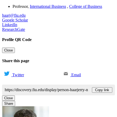
Professor
,
International Business
,
College of Business
haarj@fiu.edu
Google Scholar
LinkedIn
ResearchGate
Profile QR Code
Close
Share this page
Twitter
Email
https://discovery.fiu.edu/display/person-haarjerry-n
Copy link
Close
Share