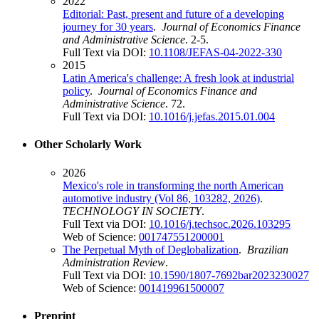
2022
Editorial: Past, present and future of a developing
journey for 30 years
.
Journal of Economics Finance
and Administrative Science
. 2-5.
Full Text via DOI:
10.1108/JEFAS-04-2022-330
2015
Latin America's challenge: A fresh look at industrial
policy
.
Journal of Economics Finance and
Administrative Science
. 72.
Full Text via DOI:
10.1016/j.jefas.2015.01.004
Other Scholarly Work
2026
Mexico's role in transforming the north American
automotive industry (Vol 86, 103282, 2026)
.
TECHNOLOGY IN SOCIETY
.
Full Text via DOI:
10.1016/j.techsoc.2026.103295
Web of Science:
001747551200001
The Perpetual Myth of Deglobalization
.
Brazilian
Administration Review
.
Full Text via DOI:
10.1590/1807-7692bar2023230027
Web of Science:
001419961500007
Preprint