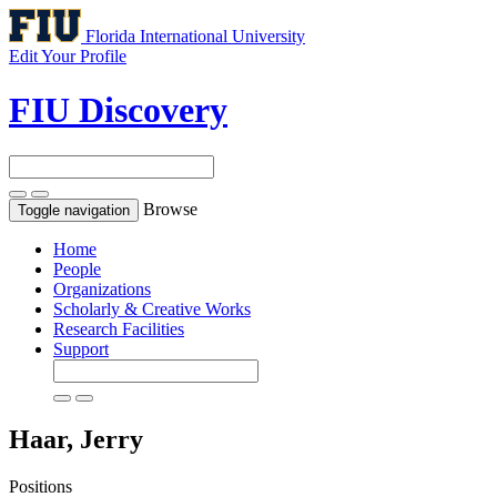
Florida International University
Edit Your Profile
FIU Discovery
Browse
Toggle navigation
Home
People
Organizations
Scholarly & Creative Works
Research Facilities
Support
Haar, Jerry
Positions