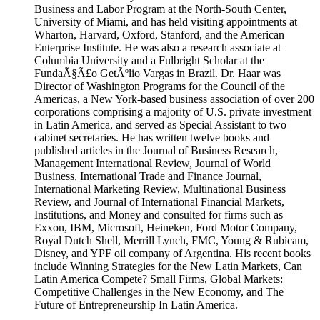
Business and Labor Program at the North-South Center,
University of Miami, and has held visiting appointments at
Wharton, Harvard, Oxford, Stanford, and the American
Enterprise Institute. He was also a research associate at
Columbia University and a Fulbright Scholar at the
FundaÃ§Ã£o GetÃºlio Vargas in Brazil. Dr. Haar was
Director of Washington Programs for the Council of the
Americas, a New York-based business association of over 200
corporations comprising a majority of U.S. private investment
in Latin America, and served as Special Assistant to two
cabinet secretaries. He has written twelve books and
published articles in the Journal of Business Research,
Management International Review, Journal of World
Business, International Trade and Finance Journal,
International Marketing Review, Multinational Business
Review, and Journal of International Financial Markets,
Institutions, and Money and consulted for firms such as
Exxon, IBM, Microsoft, Heineken, Ford Motor Company,
Royal Dutch Shell, Merrill Lynch, FMC, Young & Rubicam,
Disney, and YPF oil company of Argentina. His recent books
include Winning Strategies for the New Latin Markets, Can
Latin America Compete? Small Firms, Global Markets:
Competitive Challenges in the New Economy, and The
Future of Entrepreneurship In Latin America.