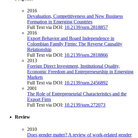
2016
Devaluation, Competitiveness and New Business
Formation in Emerging Countries
Full Text via DOI:
10.2139/ssrn.2818857
2016
Export Behavior and Board Independence in
Colombian Family Firms: The Reverse Causality
Relationship
Full Text via DOI:
10.2139/ssrn.2818866
2013
Foreign Direct Investment, Institutional Quality,
Economic Freedom and Entrepreneurship in Emerging
Markets
Full Text via DOI:
10.2139/ssrn.2456892
2001
The Role of Entrepreneurial Characteristics and the
Export Firm
Full Text via DOI:
10.2139/ssrn.272073
Review
2010
Does gender matter? A review of work-related gender