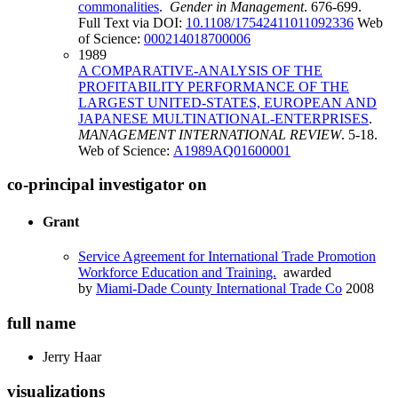
commonalities
.
Gender in Management
. 676-699.
Full Text via DOI:
10.1108/17542411011092336
Web
of Science:
000214018700006
1989
A COMPARATIVE-ANALYSIS OF THE
PROFITABILITY PERFORMANCE OF THE
LARGEST UNITED-STATES, EUROPEAN AND
JAPANESE MULTINATIONAL-ENTERPRISES
.
MANAGEMENT INTERNATIONAL REVIEW
. 5-18.
Web of Science:
A1989AQ01600001
co-principal investigator on
Grant
Service Agreement for International Trade Promotion
Workforce Education and Training.
awarded
by
Miami-Dade County International Trade Co
2008
full name
Jerry
Haar
visualizations