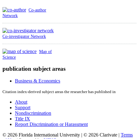
Co-author
Network
Co-investigator Network
Map of
Science
publication subject areas
Business & Economics
Citation index-derived subject areas the researcher has published in
About
Support
Nondiscrimination
Title IX
Report Discrimination or Harassment
© 2026 Florida International University | © 2026 Clarivate |
Terms