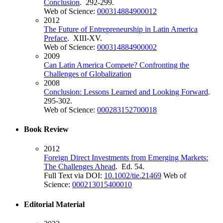
Conclusion
. 292-299.
Web of Science:
000314884900012
2012
The Future of Entrepreneurship in Latin America
Preface
. XIII-XV.
Web of Science:
000314884900002
2009
Can Latin America Compete? Confronting the
Challenges of Globalization
2008
Conclusion: Lessons Learned and Looking Forward
.
295-302.
Web of Science:
000283152700018
Book Review
2012
Foreign Direct Investments from Emerging Markets:
The Challenges Ahead
. Ed. 54.
Full Text via DOI:
10.1002/tie.21469
Web of
Science:
000213015400010
Editorial Material