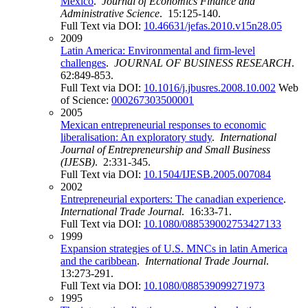
Mexico
.
Journal of Economics Finance and
Administrative Science
. 15:125-140.
Full Text via DOI:
10.46631/jefas.2010.v15n28.05
2009
Latin America: Environmental and firm-level
challenges
.
JOURNAL OF BUSINESS RESEARCH
.
62:849-853.
Full Text via DOI:
10.1016/j.jbusres.2008.10.002
Web
of Science:
000267303500001
2005
Mexican entrepreneurial responses to economic
liberalisation: An exploratory study
.
International
Journal of Entrepreneurship and Small Business
(IJESB)
. 2:331-345.
Full Text via DOI:
10.1504/IJESB.2005.007084
2002
Entrepreneurial exporters: The canadian experience
.
International Trade Journal
. 16:33-71.
Full Text via DOI:
10.1080/088539002753427133
1999
Expansion strategies of U.S. MNCs in latin America
and the caribbean
.
International Trade Journal
.
13:273-291.
Full Text via DOI:
10.1080/088539099271973
1995