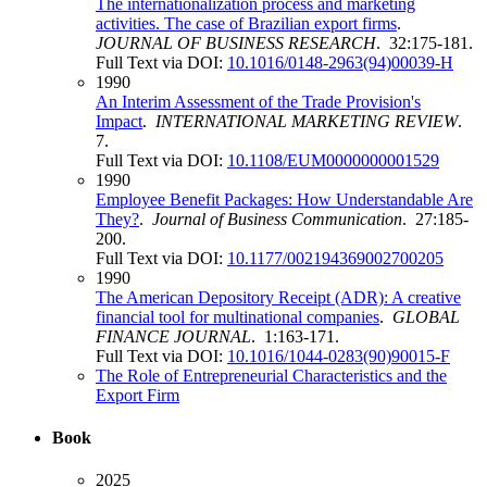
The internationalization process and marketing
activities. The case of Brazilian export firms
.
JOURNAL OF BUSINESS RESEARCH
. 32:175-181.
Full Text via DOI:
10.1016/0148-2963(94)00039-H
1990
An Interim Assessment of the Trade Provision's
Impact
.
INTERNATIONAL MARKETING REVIEW
.
7.
Full Text via DOI:
10.1108/EUM0000000001529
1990
Employee Benefit Packages: How Understandable Are
They?
.
Journal of Business Communication
. 27:185-
200.
Full Text via DOI:
10.1177/002194369002700205
1990
The American Depository Receipt (ADR): A creative
financial tool for multinational companies
.
GLOBAL
FINANCE JOURNAL
. 1:163-171.
Full Text via DOI:
10.1016/1044-0283(90)90015-F
The Role of Entrepreneurial Characteristics and the
Export Firm
Book
2025