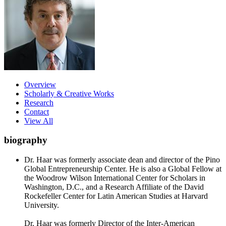
Overview
Scholarly & Creative Works
Research
Contact
View All
biography
Dr. Haar was formerly associate dean and director of the Pino
Global Entrepreneurship Center. He is also a Global Fellow at
the Woodrow Wilson International Center for Scholars in
Washington, D.C., and a Research Affiliate of the David
Rockefeller Center for Latin American Studies at Harvard
University.
Dr. Haar was formerly Director of the Inter-American