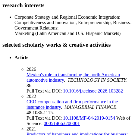
research interests
Corporate Strategy and Regional Economic Integration;
Competitiveness and Innovation; Entrepreneurship; Business-
Government Relations;
Marketing (Latin American and U.S. Hispanic Markets)
selected scholarly works & creative activities
Article
2026
Mexico's role in transforming the north American
automotive industry
.
TECHNOLOGY IN SOCIETY
.
86.
Full Text via DOI:
10.1016/j.techsoc.2026.103282
2022
CEO compensation and firm performance in the
insurance industry
.
MANAGERIAL FINANCE
.
48:1086-1115.
Full Text via DOI:
10.1108/MF-04-2019-0154
Web of
Science:
000514663200001
2021
Predictors of happiness and implications for business: