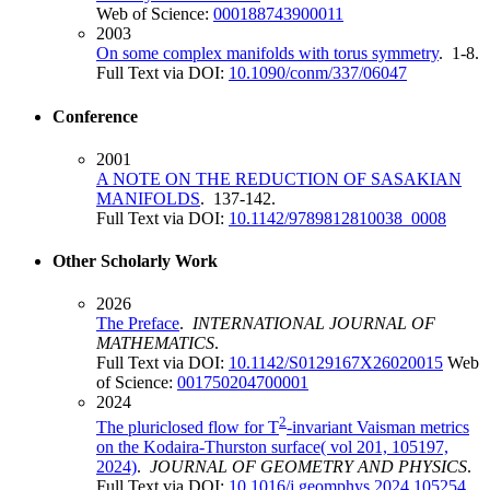
Web of Science:
000188743900011
2003
On some complex manifolds with torus symmetry
. 1-8.
Full Text via DOI:
10.1090/conm/337/06047
Conference
2001
A NOTE ON THE REDUCTION OF SASAKIAN
MANIFOLDS
. 137-142.
Full Text via DOI:
10.1142/9789812810038_0008
Other Scholarly Work
2026
The Preface
.
INTERNATIONAL JOURNAL OF
MATHEMATICS
.
Full Text via DOI:
10.1142/S0129167X26020015
Web
of Science:
001750204700001
2024
2
The pluriclosed flow for T
-invariant Vaisman metrics
on the Kodaira-Thurston surface( vol 201, 105197,
2024)
.
JOURNAL OF GEOMETRY AND PHYSICS
.
Full Text via DOI:
10.1016/j.geomphys.2024.105254