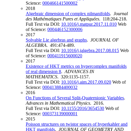
Science:
000466141500002
2018
Algebraic dimension of complex nilmanifolds
.
Journal
des Mathématiques Pures et Appliquées
. 118:204-218.
Full Text via DOI:
10.1016/j.matpur.2017.11.010
Web
of Science:
000446152300006
2017
Solvable Lie algebras and graphs
.
JOURNAL OF
ALGEBRA
. 491:474-489.
Full Text via DOI:
10.1016/j.jalgebra.2017.08.015
Web
of Science:
000411915600020
2017
Existence of HKT metrics on hypercomplex manifolds
of real dimension 8
.
ADVANCES IN
MATHEMATICS
. 320:1135-1157.
Full Text via DOI:
10.1016/j.aim.2017.09.020
Web of
Science:
000413884400032
2016
On Functions of Several Split-Quaternionic Variables
.
Advances in Mathematical Physics
. 2016.
Full Text via DOI:
10.1155/2016/3654530
Web of
Science:
000373139000001
2015
Poisson structures on twistor spaces of hyperkahler and
HKT manifolds
.
JOURNAL OF GEOMETRY AND