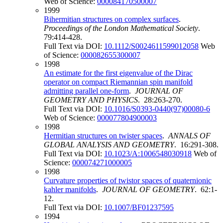
Web of Science:
000084170500007
1999
Bihermitian structures on complex surfaces
.
Proceedings of the London Mathematical Society
.
79:414-428.
Full Text via DOI:
10.1112/S0024611599012058
Web
of Science:
000082655300007
1998
An estimate for the first eigenvalue of the Dirac
operator on compact Riemannian spin manifold
admitting parallel one-form
.
JOURNAL OF
GEOMETRY AND PHYSICS
. 28:263-270.
Full Text via DOI:
10.1016/S0393-0440(97)00080-6
Web of Science:
000077804900003
1998
Hermitian structures on twister spaces
.
ANNALS OF
GLOBAL ANALYSIS AND GEOMETRY
. 16:291-308.
Full Text via DOI:
10.1023/A:1006548030918
Web of
Science:
000074271000005
1998
Curvature properties of twistor spaces of quaternionic
kahler manifolds
.
JOURNAL OF GEOMETRY
. 62:1-
12.
Full Text via DOI:
10.1007/BF01237595
1994