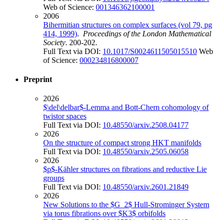
Web of Science:
001346362100001
2006
Bihermitian structures on complex surfaces (vol 79, pg
414, 1999)
.
Proceedings of the London Mathematical
Society
. 200-202.
Full Text via DOI:
10.1017/S0024611505015510
Web
of Science:
000234816800007
Preprint
2026
$\del\delbar$-Lemma and Bott-Chern cohomology of
twistor spaces
Full Text via DOI:
10.48550/arxiv.2508.04177
2026
On the structure of compact strong HKT manifolds
Full Text via DOI:
10.48550/arxiv.2505.06058
2026
$p$-Kähler structures on fibrations and reductive Lie
groups
Full Text via DOI:
10.48550/arxiv.2601.21849
2026
New Solutions to the $G_2$ Hull-Strominger System
via torus fibrations over $K3$ orbifolds