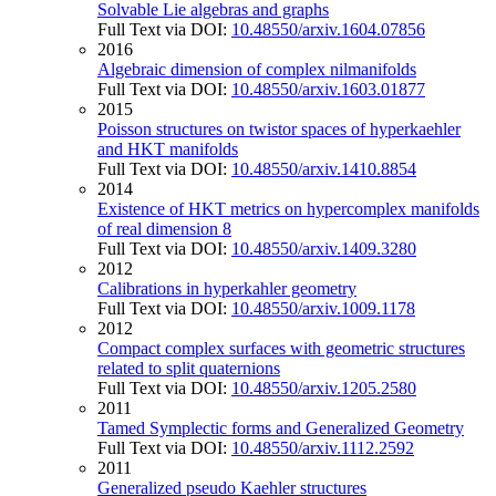
Solvable Lie algebras and graphs
Full Text via DOI:
10.48550/arxiv.1604.07856
2016
Algebraic dimension of complex nilmanifolds
Full Text via DOI:
10.48550/arxiv.1603.01877
2015
Poisson structures on twistor spaces of hyperkaehler
and HKT manifolds
Full Text via DOI:
10.48550/arxiv.1410.8854
2014
Existence of HKT metrics on hypercomplex manifolds
of real dimension 8
Full Text via DOI:
10.48550/arxiv.1409.3280
2012
Calibrations in hyperkahler geometry
Full Text via DOI:
10.48550/arxiv.1009.1178
2012
Compact complex surfaces with geometric structures
related to split quaternions
Full Text via DOI:
10.48550/arxiv.1205.2580
2011
Tamed Symplectic forms and Generalized Geometry
Full Text via DOI:
10.48550/arxiv.1112.2592
2011
Generalized pseudo Kaehler structures