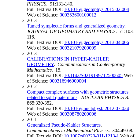
PHYSICS
. 91:131-140.
Full Text via DOI:
10.1016/j.geomphys.2015.02.004
Web of Science:
000353600100012
2013
Tamed symplectic forms and generalized geometry
.
JOURNAL OF GEOMETRY AND PHYSICS
. 71:103-
116.
Full Text via DOI:
10.1016/j.geomphys.2013.04.006
Web of Science:
000321079200009
2013
CALIBRATIONS IN HYPER-KAHLER
GEOMETRY
.
Communications in Contemporary
Mathematics
. 15.
Full Text via DOI:
10.1142/S0219199712500605
Web
of Science:
000316946900004
2012
Compact complex surfaces with geometric structures
related to split quaternions
.
NUCLEAR PHYSICS B
.
865:330-352.
Full Text via DOI:
10.1016/j.nuclphysb.2012.07.024
Web of Science:
000308780200006
2011
Generalized Pseudo-Kahler Structures
.
Communications in Mathematical Physics
. 304:49-68.
Full Text via DOI:
10.1007/s00220-011-1213-1
Web of