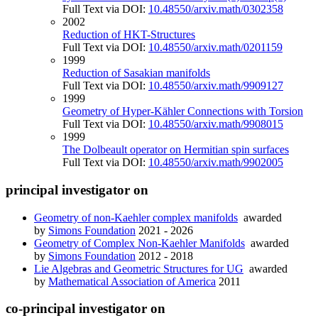
Full Text via DOI:
10.48550/arxiv.math/0302358
2002
Reduction of HKT-Structures
Full Text via DOI:
10.48550/arxiv.math/0201159
1999
Reduction of Sasakian manifolds
Full Text via DOI:
10.48550/arxiv.math/9909127
1999
Geometry of Hyper-Kähler Connections with Torsion
Full Text via DOI:
10.48550/arxiv.math/9908015
1999
The Dolbeault operator on Hermitian spin surfaces
Full Text via DOI:
10.48550/arxiv.math/9902005
principal investigator on
Geometry of non-Kaehler complex manifolds
awarded
by
Simons Foundation
2021 - 2026
Geometry of Complex Non-Kaehler Manifolds
awarded
by
Simons Foundation
2012 - 2018
Lie Algebras and Geometric Structures for UG
awarded
by
Mathematical Association of America
2011
co-principal investigator on