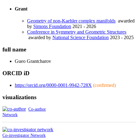
Grant
Geometry of non-Kaehler complex manifolds
awarded
by
Simons Foundation
2021 - 2026
Conference in Symmetry and Geometric Structures
awarded by
National Science Foundation
2023 - 2025
full name
Gueo
Grantcharov
ORCID iD
https://orcid.org/0000-0001-9942-728X
(confirmed)
visualizations
Co-author
Network
Co-investigator Network