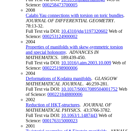
Science:
000258473700005
2008
Calabi-Yau connections with torsion on toric bundles
.
JOURNAL OF DIFFERENTIAL GEOMETRY
.
78:13-32.
Full Text via DOI:
10.4310/jdg/1197320602
Web of
Science:
000253124900002
2004
Properties of manifolds with skew-symmetric torsion
and special holonomy
.
ADVANCES IN
MATHEMATICS
. 189:439-450.
Full Text via DOI:
10.1016/j.aim.2003.10.009
Web of
Science:
000225198900006
2004
Deformations of Kodaira manifolds
.
GLASGOW
MATHEMATICAL JOURNAL
. 46:259-281.
Full Text via DOI:
10.1017/S0017089504001752
Web
of Science:
000221848800006
2002
Reduction of HKT-structures
.
JOURNAL OF
MATHEMATICAL PHYSICS
. 43:3766-3782.
Full Text via DOI:
10.1063/1.1487443
Web of
Science:
000176315000023
2001