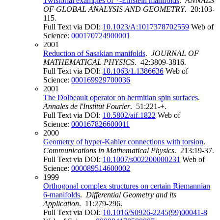
Twistorial examples of *-Einstein manifolds
.
ANNALS
OF GLOBAL ANALYSIS AND GEOMETRY
. 20:103-
115.
Full Text via DOI:
10.1023/A:1017378702559
Web of
Science:
000170724900001
2001
Reduction of Sasakian manifolds
.
JOURNAL OF
MATHEMATICAL PHYSICS
. 42:3809-3816.
Full Text via DOI:
10.1063/1.1386636
Web of
Science:
000169929700036
2001
The Dolbeault operator on hermitian spin surfaces
.
Annales de l'Institut Fourier
. 51:221-+.
Full Text via DOI:
10.5802/aif.1822
Web of
Science:
000167826600011
2000
Geometry of hyper-Kahler connections with torsion
.
Communications in Mathematical Physics
. 213:19-37.
Full Text via DOI:
10.1007/s002200000231
Web of
Science:
000089514600002
1999
Orthogonal complex structures on certain Riemannian
6-manifolds
.
Differential Geometry and its
Application
. 11:279-296.
Full Text via DOI:
10.1016/S0926-2245(99)00041-8