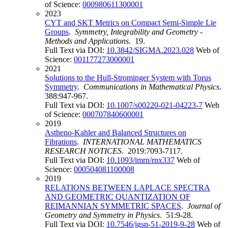
of Science:
000980611300001
2023
CYT and SKT Metrics on Compact Semi-Simple Lie
Groups
.
Symmetry, Integrability and Geometry -
Methods and Applications
. 19.
Full Text via DOI:
10.3842/SIGMA.2023.028
Web of
Science:
001177273000001
2021
Solutions to the Hull-Strominger System with Torus
Symmetry
.
Communications in Mathematical Physics
.
388:947-967.
Full Text via DOI:
10.1007/s00220-021-04223-7
Web
of Science:
000707840600001
2019
Astheno-Kahler and Balanced Structures on
Fibrations
.
INTERNATIONAL MATHEMATICS
RESEARCH NOTICES
. 2019:7093-7117.
Full Text via DOI:
10.1093/imrn/rnx337
Web of
Science:
000504081100008
2019
RELATIONS BETWEEN LAPLACE SPECTRA
AND GEOMETRIC QUANTIZATION OF
REIMANNIAN SYMMETRIC SPACES
.
Journal of
Geometry and Symmetry in Physics
. 51:9-28.
Full Text via DOI:
10.7546/jgsp-51-2019-9-28
Web of