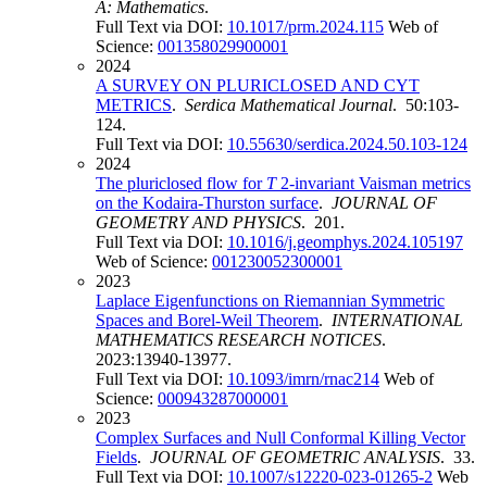
A: Mathematics
.
Full Text via DOI:
10.1017/prm.2024.115
Web of
Science:
001358029900001
2024
A SURVEY ON PLURICLOSED AND CYT
METRICS
.
Serdica Mathematical Journal
. 50:103-
124.
Full Text via DOI:
10.55630/serdica.2024.50.103-124
2024
The pluriclosed flow for
T
2-invariant Vaisman metrics
on the Kodaira-Thurston surface
.
JOURNAL OF
GEOMETRY AND PHYSICS
. 201.
Full Text via DOI:
10.1016/j.geomphys.2024.105197
Web of Science:
001230052300001
2023
Laplace Eigenfunctions on Riemannian Symmetric
Spaces and Borel-Weil Theorem
.
INTERNATIONAL
MATHEMATICS RESEARCH NOTICES
.
2023:13940-13977.
Full Text via DOI:
10.1093/imrn/rnac214
Web of
Science:
000943287000001
2023
Complex Surfaces and Null Conformal Killing Vector
Fields
.
JOURNAL OF GEOMETRIC ANALYSIS
. 33.
Full Text via DOI:
10.1007/s12220-023-01265-2
Web