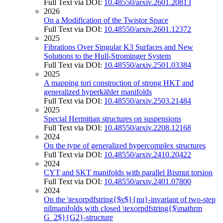
Full Text via DOI:
10.48550/arxiv.2601.20813
2026
On a Modification of the Twistor Space
Full Text via DOI:
10.48550/arxiv.2601.12372
2025
Fibrations Over Singular K3 Surfaces and New
Solutions to the Hull-Strominger System
Full Text via DOI:
10.48550/arxiv.2501.03384
2025
A mapping tori construction of strong HKT and
generalized hyperkähler manifolds
Full Text via DOI:
10.48550/arxiv.2503.21484
2025
Special Hermitian structures on suspensions
Full Text via DOI:
10.48550/arxiv.2208.12168
2024
On the type of generalized hypercomplex structures
Full Text via DOI:
10.48550/arxiv.2410.20422
2024
CYT and SKT manifolds with parallel Bismut torsion
Full Text via DOI:
10.48550/arxiv.2401.07800
2024
On the \texorpdfstring{$ν$}{nu}-invariant of two-step
nilmanifolds with closed \texorpdfstring{$\mathrm
G_2$}{G2}-structure