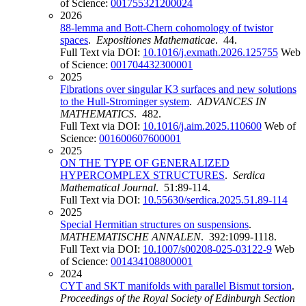
of Science:
001755321200024
2026
88-lemma and Bott-Chern cohomology of twistor
spaces
.
Expositiones Mathematicae
. 44.
Full Text via DOI:
10.1016/j.exmath.2026.125755
Web
of Science:
001704432300001
2025
Fibrations over singular K3 surfaces and new solutions
to the Hull-Strominger system
.
ADVANCES IN
MATHEMATICS
. 482.
Full Text via DOI:
10.1016/j.aim.2025.110600
Web of
Science:
001600607600001
2025
ON THE TYPE OF GENERALIZED
HYPERCOMPLEX STRUCTURES
.
Serdica
Mathematical Journal
. 51:89-114.
Full Text via DOI:
10.55630/serdica.2025.51.89-114
2025
Special Hermitian structures on suspensions
.
MATHEMATISCHE ANNALEN
. 392:1099-1118.
Full Text via DOI:
10.1007/s00208-025-03122-9
Web
of Science:
001434108800001
2024
CYT and SKT manifolds with parallel Bismut torsion
.
Proceedings of the Royal Society of Edinburgh Section