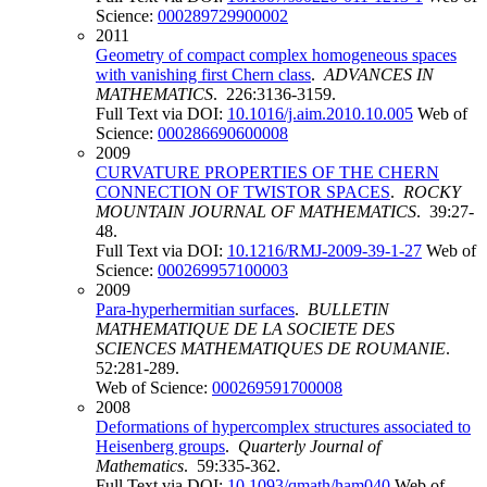
Science:
000289729900002
2011
Geometry of compact complex homogeneous spaces
with vanishing first Chern class
.
ADVANCES IN
MATHEMATICS
. 226:3136-3159.
Full Text via DOI:
10.1016/j.aim.2010.10.005
Web of
Science:
000286690600008
2009
CURVATURE PROPERTIES OF THE CHERN
CONNECTION OF TWISTOR SPACES
.
ROCKY
MOUNTAIN JOURNAL OF MATHEMATICS
. 39:27-
48.
Full Text via DOI:
10.1216/RMJ-2009-39-1-27
Web of
Science:
000269957100003
2009
Para-hyperhermitian surfaces
.
BULLETIN
MATHEMATIQUE DE LA SOCIETE DES
SCIENCES MATHEMATIQUES DE ROUMANIE
.
52:281-289.
Web of Science:
000269591700008
2008
Deformations of hypercomplex structures associated to
Heisenberg groups
.
Quarterly Journal of
Mathematics
. 59:335-362.
Full Text via DOI:
10.1093/qmath/ham040
Web of