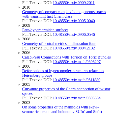
Full Text via DOI:
10.48550/arxiv.0909.2011
2010
Geometry of compact complex homogeneous spaces
with vanishing first Chern class
Full Text via DOI:
10.48550/arxiv.0905.0040
2009
Para-hyperhermitian surfaces
Full Text via DOI:
10.48550/arxiv.0906.0546
2008
Geometry of neutral metrics in dimesnion four
Full Text via DOI:
10.48550/arxiv.0804.2132
2006
Calabi-Yau Connections with Torsion on Toric Bundles
Full Text via DOI:
10.48550/arxiv.math/0306207
2006
Deformations of hypercomplex structures related to
Heisenberg groups
Full Text via DOI:
10.48550/arxiv.math/0611880
2005
Curvature properties of the Chern connection of twistor
spaces
Full Text via DOI:
10.48550/arxiv.math/0503384
2003
On some properties of the manifolds with skew-
symmetric torsion and holonomy SU(n) and Sp(n)