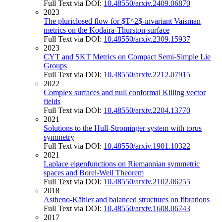
Full Text via DOI:
10.48550/arxiv.2409.06870
2023
The pluriclosed flow for $T^2$-invariant Vaisman
metrics on the Kodaira-Thurston surface
Full Text via DOI:
10.48550/arxiv.2309.15937
2023
CYT and SKT Metrics on Compact Semi-Simple Lie
Groups
Full Text via DOI:
10.48550/arxiv.2212.07915
2022
Complex surfaces and null conformal Killing vector
fields
Full Text via DOI:
10.48550/arxiv.2204.13770
2021
Solutions to the Hull-Strominger system with torus
symmetry
Full Text via DOI:
10.48550/arxiv.1901.10322
2021
Laplace eigenfunctions on Riemannian symmetric
spaces and Borel-Weil Theorem
Full Text via DOI:
10.48550/arxiv.2102.06255
2018
Astheno-Kähler and balanced structures on fibrations
Full Text via DOI:
10.48550/arxiv.1608.06743
2017