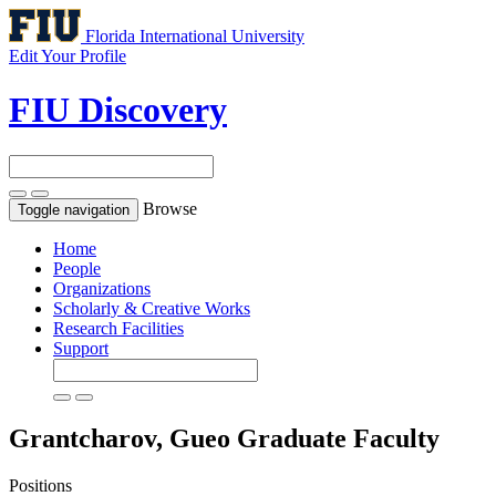
Florida International University
Edit Your Profile
FIU Discovery
Browse
Toggle navigation
Home
People
Organizations
Scholarly & Creative Works
Research Facilities
Support
Grantcharov, Gueo
Graduate Faculty
Positions