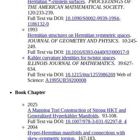
Hermitian *-einstein surfaces
.
PROCEEDINGS OF
THE AMERICAN MATHEMATICAL SOCIETY
.
120:233-239.
Full Text via DOI:
10.1090/S0002-9939-1994-
1186132-9
1993
Hermitian structures on Hermitian symmetric spaces
.
JOURNAL OF GEOMETRY AND PHYSICS
. 10:245-
249.
Full Text via DOI:
10.1016/0393-0440(93)90017-9
Kahler curvature identities for twistor spaces
.
ILLINOIS JOURNAL OF MATHEMATICS
. 39:627-
634.
Full Text via DOI:
10.1215/ijm/1255986269
Web of
Science:
A1995UB59200008
Book Chapter
2025
A Mapping Tori Construction of Strong HKT and
Generalized Hyperkähler Manifolds
. 93-108.
Full Text via DOI:
10.1007/978-3-031-92297-8_4
2004
Hyper-Hermitian manifolds and connections with
skew-symmetric torsion
. 167-183.