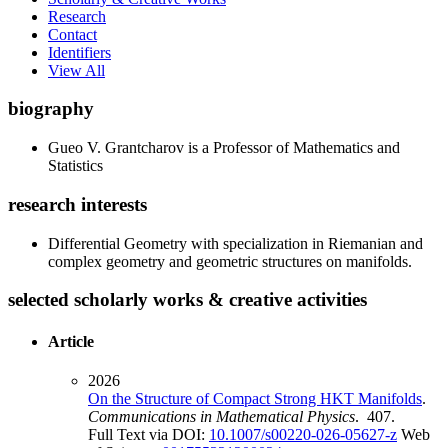
Research
Contact
Identifiers
View All
biography
Gueo V. Grantcharov is a Professor of Mathematics and
Statistics
research interests
Differential Geometry with specialization in Riemanian and
complex geometry and geometric structures on manifolds.
selected scholarly works & creative activities
Article
2026
On the Structure of Compact Strong HKT Manifolds
.
Communications in Mathematical Physics
. 407.
Full Text via DOI:
10.1007/s00220-026-05627-z
Web