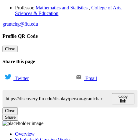
Professor
,
Mathematics and Statistics
,
College of Arts,
Sciences & Education
grantchg@fiu.edu
Profile QR Code
Close
Share this page
Twitter
Email
Copy
https://discovery.fiu.edu/display/person-grantcharovgueo-v
link
Close
Share
Overview
Scholarly & Creative Works