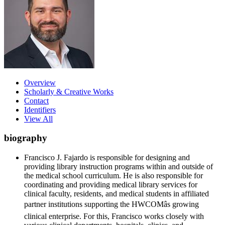
Overview
Scholarly & Creative Works
Contact
Identifiers
View All
biography
Francisco J. Fajardo is responsible for designing and
providing library instruction programs within and outside of
the medical school curriculum. He is also responsible for
coordinating and providing medical library services for
clinical faculty, residents, and medical students in affiliated
partner institutions supporting the HWCOMâs growing
clinical enterprise. For this, Francisco works closely with