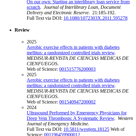
On our own: Starting an interlibrary loan service from
scratch
.
Journal of Interlibrary Loan, Document
Delivery and Electronic Reserve
. 21:185-192.
Full Text via DOI:
10.1080/1072303X.2011.595278
Review
2025
Aerobic exercise effects in patients with diabetes
mellitus: a randomized controlled trials review
.
MEDISUR-REVISTA DE CIENCIAS MEDICAS DE
CIENFUEGOS
.
Web of Science:
001515776200003
2025
Aerobic exercise effects in patients with diabetes
mellitus: a randomized controlled trials review
.
MEDISUR-REVISTA DE CIENCIAS MEDICAS DE
CIENFUEGOS
.
Web of Science:
001540947200002
2024
Ultrasound Performed by Emergency Physicians for
Deep Vein Thrombosis: A Systematic Review
.
Western
Journal of Emergency Medicine
.
Full Text via DOI:
10.5811/westjem.18125
Web of
Science:
001196459900012