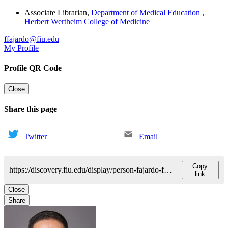
Associate Librarian
,
Department of Medical Education
,
Herbert Wertheim College of Medicine
ffajardo@fiu.edu
My Profile
Profile QR Code
Close
Share this page
Twitter
Email
Copy
https://discovery.fiu.edu/display/person-fajardo-francisco
link
Close
Share