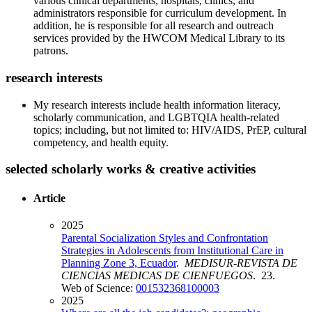
various clinical departments, hospitals, clinics, and
administrators responsible for curriculum development. In
addition, he is responsible for all research and outreach
services provided by the HWCOM Medical Library to its
patrons.
research interests
My research interests include health information literacy,
scholarly communication, and LGBTQIA health-related
topics; including, but not limited to: HIV/AIDS, PrEP, cultural
competency, and health equity.
selected scholarly works & creative activities
Article
2025
Parental Socialization Styles and Confrontation
Strategies in Adolescents from Institutional Care in
Planning Zone 3, Ecuador
.
MEDISUR-REVISTA DE
CIENCIAS MEDICAS DE CIENFUEGOS
. 23.
Web of Science:
001532368100003
2025