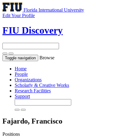
Florida International University
Edit Your Profile
FIU Discovery
Browse
Toggle navigation
Home
People
Organizations
Scholarly & Creative Works
Research Facilities
Support
Fajardo, Francisco
Positions