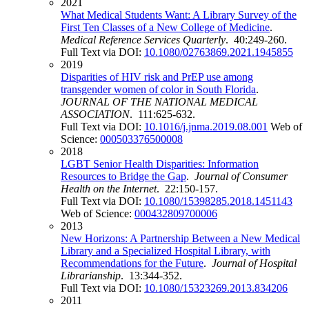
2021
What Medical Students Want: A Library Survey of the
First Ten Classes of a New College of Medicine
.
Medical Reference Services Quarterly
. 40:249-260.
Full Text via DOI:
10.1080/02763869.2021.1945855
2019
Disparities of HIV risk and PrEP use among
transgender women of color in South Florida
.
JOURNAL OF THE NATIONAL MEDICAL
ASSOCIATION
. 111:625-632.
Full Text via DOI:
10.1016/j.jnma.2019.08.001
Web of
Science:
000503376500008
2018
LGBT Senior Health Disparities: Information
Resources to Bridge the Gap
.
Journal of Consumer
Health on the Internet
. 22:150-157.
Full Text via DOI:
10.1080/15398285.2018.1451143
Web of Science:
000432809700006
2013
New Horizons: A Partnership Between a New Medical
Library and a Specialized Hospital Library, with
Recommendations for the Future
.
Journal of Hospital
Librarianship
. 13:344-352.
Full Text via DOI:
10.1080/15323269.2013.834206
2011