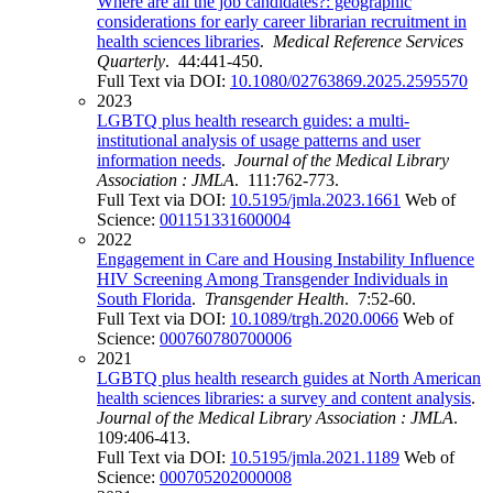
Where are all the job candidates?: geographic
considerations for early career librarian recruitment in
health sciences libraries
.
Medical Reference Services
Quarterly
. 44:441-450.
Full Text via DOI:
10.1080/02763869.2025.2595570
2023
LGBTQ plus health research guides: a multi-
institutional analysis of usage patterns and user
information needs
.
Journal of the Medical Library
Association : JMLA
. 111:762-773.
Full Text via DOI:
10.5195/jmla.2023.1661
Web of
Science:
001151331600004
2022
Engagement in Care and Housing Instability Influence
HIV Screening Among Transgender Individuals in
South Florida
.
Transgender Health
. 7:52-60.
Full Text via DOI:
10.1089/trgh.2020.0066
Web of
Science:
000760780700006
2021
LGBTQ plus health research guides at North American
health sciences libraries: a survey and content analysis
.
Journal of the Medical Library Association : JMLA
.
109:406-413.
Full Text via DOI:
10.5195/jmla.2021.1189
Web of
Science:
000705202000008