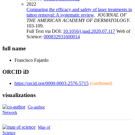
2022
Comparing the efficacy and safety of laser treatments in
tattoo removal: A systematic review
.
JOURNAL OF
THE AMERICAN ACADEMY OF DERMATOLOGY
.
103-109.
Full Text via DOI:
10.1016/j.jaad.2020.07.117
Web of
Science:
000832931600014
full name
Francisco
Fajardo
ORCID iD
https://orcid.org/0000-0003-2576-5715
(confirmed)
visualizations
Co-author
Network
Map of
Science