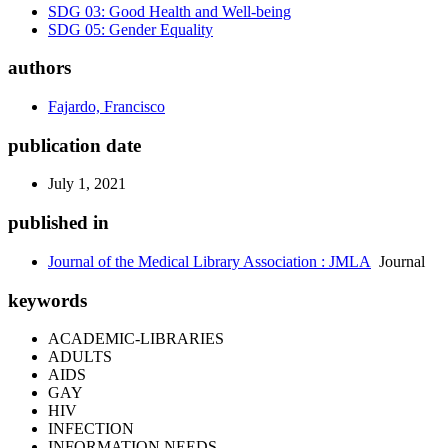
SDG 03: Good Health and Well-being
SDG 05: Gender Equality
authors
Fajardo, Francisco
publication date
July 1, 2021
published in
Journal of the Medical Library Association : JMLA
Journal
keywords
ACADEMIC-LIBRARIES
ADULTS
AIDS
GAY
HIV
INFECTION
INFORMATION NEEDS