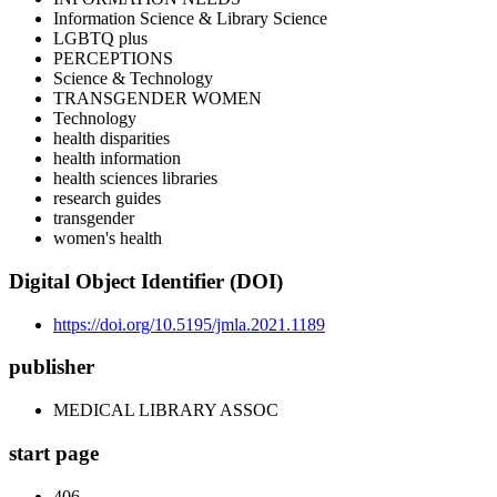
Information Science & Library Science
LGBTQ plus
PERCEPTIONS
Science & Technology
TRANSGENDER WOMEN
Technology
health disparities
health information
health sciences libraries
research guides
transgender
women's health
Digital Object Identifier (DOI)
https://doi.org/10.5195/jmla.2021.1189
publisher
MEDICAL LIBRARY ASSOC
start page
406