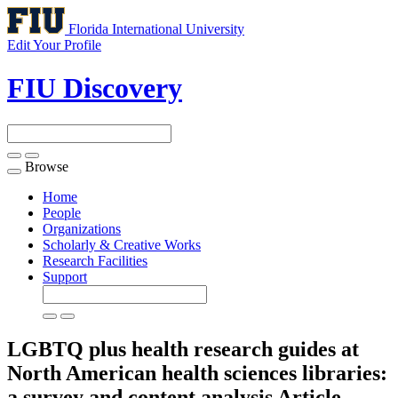
Florida International University
Edit Your Profile
FIU Discovery
Browse
Toggle
navigation
Home
People
Organizations
Scholarly & Creative Works
Research Facilities
Support
LGBTQ plus health research guides at
North American health sciences libraries:
a survey and content analysis
Article