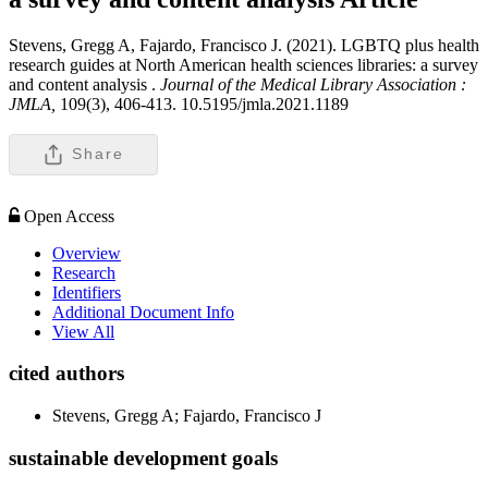
Stevens, Gregg A, Fajardo, Francisco J. (2021). LGBTQ plus health
research guides at North American health sciences libraries: a survey
and content analysis .
Journal of the Medical Library Association :
JMLA,
109(3), 406-413. 10.5195/jmla.2021.1189
Share
Open Access
Overview
Research
Identifiers
Additional Document Info
View All
cited authors
Stevens, Gregg A; Fajardo, Francisco J
sustainable development goals