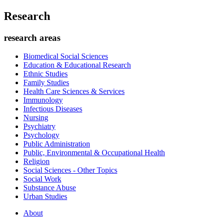
Research
research areas
Biomedical Social Sciences
Education & Educational Research
Ethnic Studies
Family Studies
Health Care Sciences & Services
Immunology
Infectious Diseases
Nursing
Psychiatry
Psychology
Public Administration
Public, Environmental & Occupational Health
Religion
Social Sciences - Other Topics
Social Work
Substance Abuse
Urban Studies
About