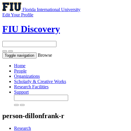
Florida International University
Edit Your Profile
FIU Discovery
Browse
Toggle navigation
Home
People
Organizations
Scholarly & Creative Works
Research Facilities
Support
person-dillonfrank-r
Research