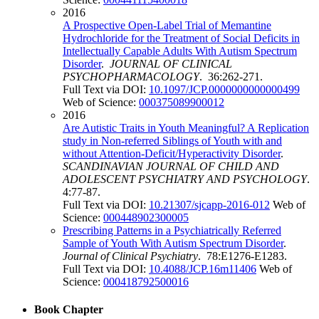
2016
A Prospective Open-Label Trial of Memantine
Hydrochloride for the Treatment of Social Deficits in
Intellectually Capable Adults With Autism Spectrum
Disorder
.
JOURNAL OF CLINICAL
PSYCHOPHARMACOLOGY
. 36:262-271.
Full Text via DOI:
10.1097/JCP.0000000000000499
Web of Science:
000375089900012
2016
Are Autistic Traits in Youth Meaningful? A Replication
study in Non-referred Siblings of Youth with and
without Attention-Deficit/Hyperactivity Disorder
.
SCANDINAVIAN JOURNAL OF CHILD AND
ADOLESCENT PSYCHIATRY AND PSYCHOLOGY
.
4:77-87.
Full Text via DOI:
10.21307/sjcapp-2016-012
Web of
Science:
000448902300005
Prescribing Patterns in a Psychiatrically Referred
Sample of Youth With Autism Spectrum Disorder
.
Journal of Clinical Psychiatry
. 78:E1276-E1283.
Full Text via DOI:
10.4088/JCP.16m11406
Web of
Science:
000418792500016
Book Chapter