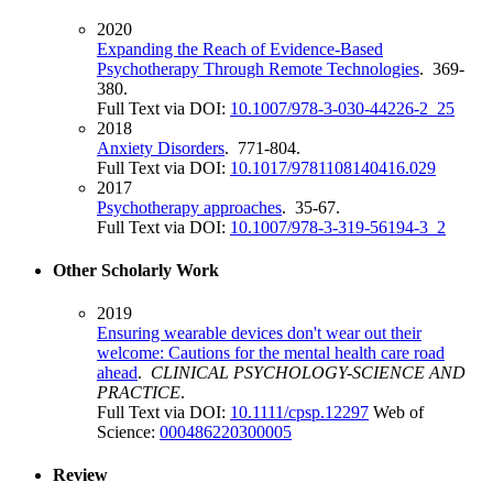
2020
Expanding the Reach of Evidence-Based
Psychotherapy Through Remote Technologies
. 369-
380.
Full Text via DOI:
10.1007/978-3-030-44226-2_25
2018
Anxiety Disorders
. 771-804.
Full Text via DOI:
10.1017/9781108140416.029
2017
Psychotherapy approaches
. 35-67.
Full Text via DOI:
10.1007/978-3-319-56194-3_2
Other Scholarly Work
2019
Ensuring wearable devices don't wear out their
welcome: Cautions for the mental health care road
ahead
.
CLINICAL PSYCHOLOGY-SCIENCE AND
PRACTICE
.
Full Text via DOI:
10.1111/cpsp.12297
Web of
Science:
000486220300005
Review