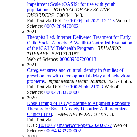
Impairment Scale (OASIS) for use with youth
populations
.
JOURNAL OF AFFECTIVE
DISORDERS
. 300:341-348.
Full Text via DOI:
10.1016/j.jad.2021.12.113
Web of
Science:
000742844700021
2021
Therapist-Led, Internet-Delivered Treatment for Early
Child Social Anxiety: A Waitlist-Controlled Evaluation
of the iCALM Telehealth Program
.
BEHAVIOR
THERAPY
. 52:1171-1187.
Web of Science:
000689507200013
2021
Caregiver stress and cultural identity in families of
preschoolers with developmental delay and behavioral
problems
.
Infant Mental Health Journal
. 42:573-585.
Full Text via DOI:
10.1002/imhj.21923
Web of
Science:
000647883700001
2020
Dose Timing of D-Cycloserine to Augment Exposure
Therapy for Social Anxiety Disorder: A Randomized
Clinical Trial
.
JAMA NETWORK OPEN
. 3.
Full Text via
DOI:
10.1001/jamanetworkopen.2020.6777
Web of
Science:
000540432700002
2020