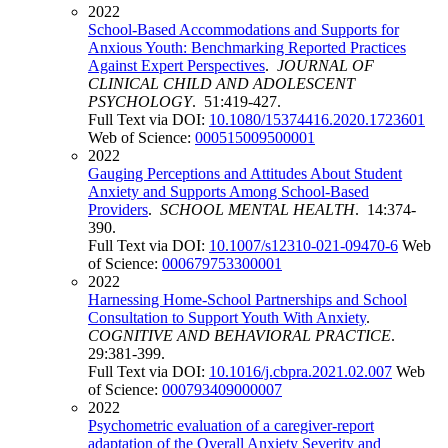
2022
School-Based Accommodations and Supports for
Anxious Youth: Benchmarking Reported Practices
Against Expert Perspectives
.
JOURNAL OF
CLINICAL CHILD AND ADOLESCENT
PSYCHOLOGY
. 51:419-427.
Full Text via DOI:
10.1080/15374416.2020.1723601
Web of Science:
000515009500001
2022
Gauging Perceptions and Attitudes About Student
Anxiety and Supports Among School-Based
Providers
.
SCHOOL MENTAL HEALTH
. 14:374-
390.
Full Text via DOI:
10.1007/s12310-021-09470-6
Web
of Science:
000679753300001
2022
Harnessing Home-School Partnerships and School
Consultation to Support Youth With Anxiety
.
COGNITIVE AND BEHAVIORAL PRACTICE
.
29:381-399.
Full Text via DOI:
10.1016/j.cbpra.2021.02.007
Web
of Science:
000793409000007
2022
Psychometric evaluation of a caregiver-report
adaptation of the Overall Anxiety Severity and