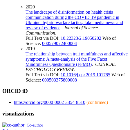
2020
The landscape of disinformation on health crisis
communication during the COVID-19 pandemic in
Ukraine: hybrid warfare tactics, fake media news and
review of evidence
.
Journal of Science
Communication
.
Full Text via DOI:
10.22323/2.19050202
Web of
Science:
000579072400004
2019
The relationship between trait mindfulness and affective
symptoms: A meta-analysis of the Five Facet
Mindfulness Questionnaire (FFMQ)
.
CLINICAL
PSYCHOLOGY REVIEW
.
Full Text via DOI:
10.1016/j.cpr.2019.101785
Web of
Science:
000503375800008
ORCID iD
https://orcid.org/0000-0002-3354-8510
(confirmed)
visualizations
Co-author