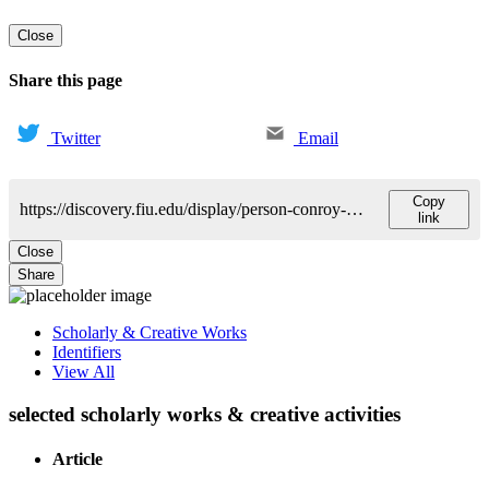
Close
Share this page
Twitter
Email
Copy
https://discovery.fiu.edu/display/person-conroy-kristina
link
Close
Share
Scholarly & Creative Works
Identifiers
View All
selected scholarly works & creative activities
Article