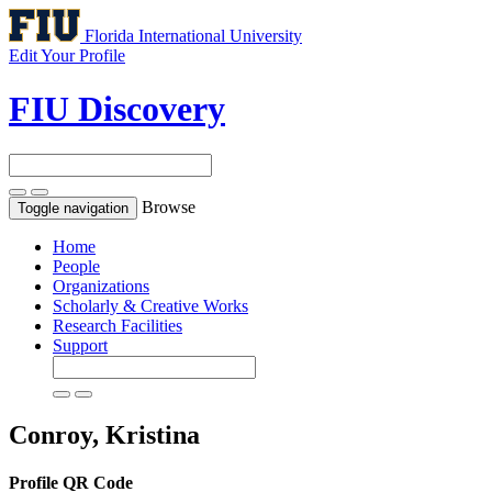
Florida International University
Edit Your Profile
FIU Discovery
Browse
Toggle navigation
Home
People
Organizations
Scholarly & Creative Works
Research Facilities
Support
Conroy, Kristina
Profile QR Code