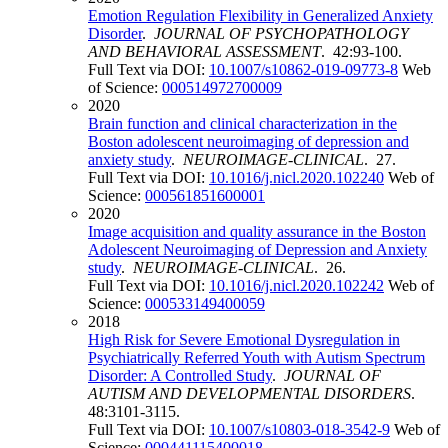
Emotion Regulation Flexibility in Generalized Anxiety
Disorder
.
JOURNAL OF PSYCHOPATHOLOGY
AND BEHAVIORAL ASSESSMENT
. 42:93-100.
Full Text via DOI:
10.1007/s10862-019-09773-8
Web
of Science:
000514972700009
2020
Brain function and clinical characterization in the
Boston adolescent neuroimaging of depression and
anxiety study
.
NEUROIMAGE-CLINICAL
. 27.
Full Text via DOI:
10.1016/j.nicl.2020.102240
Web of
Science:
000561851600001
2020
Image acquisition and quality assurance in the Boston
Adolescent Neuroimaging of Depression and Anxiety
study
.
NEUROIMAGE-CLINICAL
. 26.
Full Text via DOI:
10.1016/j.nicl.2020.102242
Web of
Science:
000533149400059
2018
High Risk for Severe Emotional Dysregulation in
Psychiatrically Referred Youth with Autism Spectrum
Disorder: A Controlled Study
.
JOURNAL OF
AUTISM AND DEVELOPMENTAL DISORDERS
.
48:3101-3115.
Full Text via DOI:
10.1007/s10803-018-3542-9
Web of
Science:
000441115400018