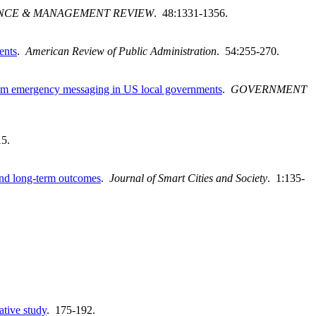
NCE & MANAGEMENT REVIEW
. 48:1331-1356.
ents
.
American Review of Public Administration
. 54:255-270.
s from emergency messaging in US local governments
.
GOVERNMENT
15.
s and long-term outcomes
.
Journal of Smart Cities and Society
. 1:135-
ative study
. 175-192.