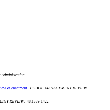
c Administration
.
 view of enactment
.
PUBLIC MANAGEMENT REVIEW
.
ENT REVIEW
. 48:1389-1422.