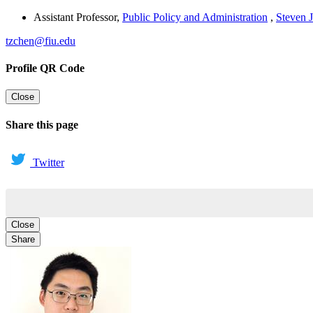
Assistant Professor
,
Public Policy and Administration
,
Steven J
tzchen@fiu.edu
Profile QR Code
Close
Share this page
Twitter
Close
Share