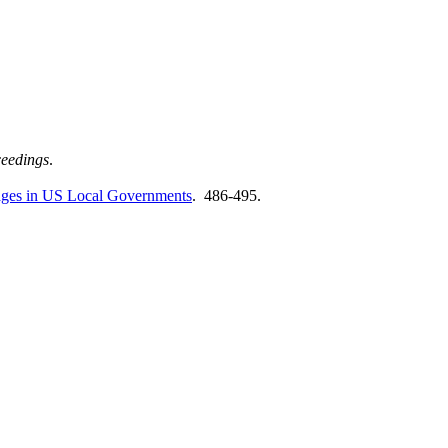
eedings
.
ages in US Local Governments
. 486-495.