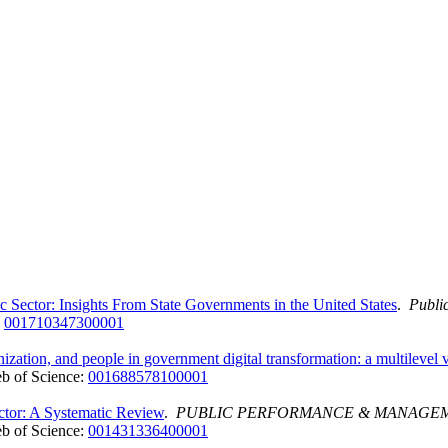
c Sector: Insights From State Governments in the United States
.
Publi
:
001710347300001
nization, and people in government digital transformation: a multilevel
b of Science:
001688578100001
ctor: A Systematic Review
.
PUBLIC PERFORMANCE & MANAGEM
b of Science:
001431336400001