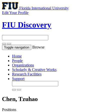
Florida International University
Edit Your Profile
FIU Discovery
Browse
Toggle navigation
Home
People
Organizations
Scholarly & Creative Works
Research Facilities
Support
Chen, Tzuhao
Positions