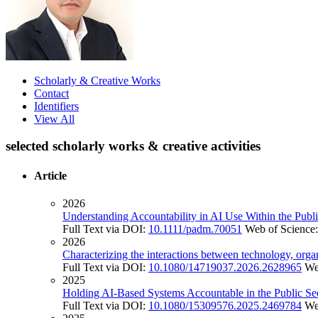
Scholarly & Creative Works
Contact
Identifiers
View All
selected scholarly works & creative activities
Article
2026
Understanding Accountability in AI Use Within the Publi
Full Text via DOI:
10.1111/padm.70051
Web of Science
2026
Characterizing the interactions between technology, orga
Full Text via DOI:
10.1080/14719037.2026.2628965
We
2025
Holding AI-Based Systems Accountable in the Public Se
Full Text via DOI:
10.1080/15309576.2025.2469784
We