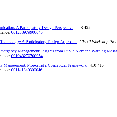
cation: A Participatory Design Perspective
. 443-452.
cience:
001238979900045
 Technology: A Participatory Design Approach
.
CEUR Workshop Proc
Emergency Management: Insights from Public Alert and Warning Mess
cience:
001048270700054
ncy Management: Proposing a Conceptual Framework
. 410-415.
cience:
001141849300046