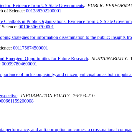
 Sector: Evidence from US State Governments
.
PUBLIC PERFORMA
b of Science:
001288302200001
ence Chatbots in Public Organizations: Evidence from US State Governm
 Science:
001065069700001
coping strategies for information dissemination to the public: Insight
cience:
001175674500001
 and Emergent Opportunities for Future Research
.
SUSTAINABILITY
. 
:
000997804600001
importance of inclusion, equity, and citizen participation as both input
rspective
.
INFORMATION POLITY
. 26:193-210.
000661159200008
ata performance, and anti-corruption outcomes: a cross-national compar