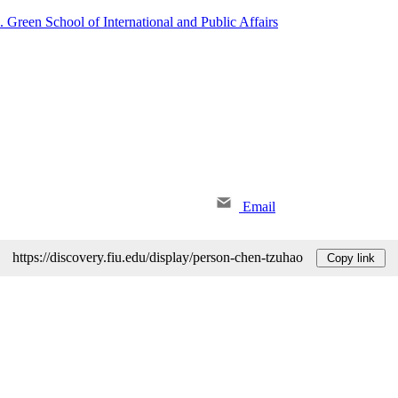
. Green School of International and Public Affairs
Email
https://discovery.fiu.edu/display/person-chen-tzuhao
Copy link