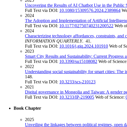
2025
Uncovering the Results of AI Chatbot Use in the Public
Full Text via DOI:
10.1080/15309576.2024.2389864
We
2024
The Adoption and Implementation of Artificial Intellig
Full Text via DOI:
10.1177/02750740231200522
Web of
2024
Characterizing technology affordances, constraints, and 
INFORMATION QUARTERLY
. 41.
Full Text via DOI:
10.1016/j.giq.2024.101910
Web of S
2023
Smart City Results and Sustainability: Current Progress
Full Text via DOI:
10.3390/su15108082
Web of Science
2022
Understanding social sustainability for smart cities: The 
148.
Full Text via DOI:
10.3233/scs-210123
2021
Digital governance in Mongolia and Taiwan: A gender pe
Full Text via DOI:
10.3233/IP-219005
Web of Science:
Book Chapter
2025
Unveiling the linkages between political regimes, open d