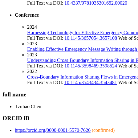
Full Text via DOI:
10.4337/9781035301652.00020
Conference
2024
Harnessing Technology for Effective Emergency Communi
Full Text via DOI:
10.1145/3657054.3657108
Web of S
2023
Enabling Effective Emergency Message Writing through
2023
Understanding Cross-Boundary Information Sharing in 
Full Text via DOI:
10.1145/3598469.3598524
Web of S
2022
Cross-Boundary Information Sharing Flows in Emerge
Full Text via DOI:
10.1145/3543434.3543481
Web of S
full name
Tzuhao
Chen
ORCID iD
https://orcid.org/0000-0001-5570-7626
(confirmed)