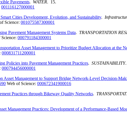
exible Pavements
.
WATER
. 15.
:
001116127000001
mart Cities Development, Evolution, and Sustainability
.
Infrastructu
of Science:
001075587300001
Using Pavement Management Systems Data
.
TRANSPORTATION RE
 Science:
000791184300001
ransportation Asset Management to Prioritize Budget Allocation at the 
:
000831711200001
ng Policies into Pavement Management Practices
.
SUSTAINABILITY
:
000794456000001
ation Asset Management to Support Bridge Network-Level Decision-Mak
590
Web of Science:
000672341900016
agement Practices through Bikeway Quality Networks
.
TRANSPORTAT
o Asset Management Practices: Development of a Performance-Based Mo