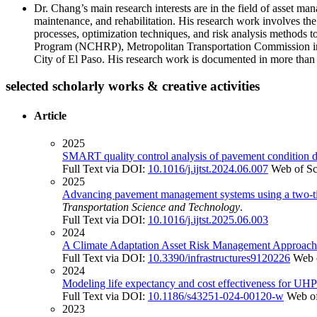
Dr. Chang’s main research interests are in the field of asset ma
maintenance, and rehabilitation. His research work involves the
processes, optimization techniques, and risk analysis methods 
Program (NCHRP), Metropolitan Transportation Commission in 
City of El Paso. His research work is documented in more than 1
selected scholarly works & creative activities
Article
2025
SMART quality control analysis of pavement condition 
Full Text via DOI:
10.1016/j.ijtst.2024.06.007
Web of Sc
2025
Advancing pavement management systems using a two-tier
Transportation Science and Technology
.
Full Text via DOI:
10.1016/j.ijtst.2025.06.003
2024
A Climate Adaptation Asset Risk Management Approach f
Full Text via DOI:
10.3390/infrastructures9120226
Web 
2024
Modeling life expectancy and cost effectiveness for UHPC
Full Text via DOI:
10.1186/s43251-024-00120-w
Web of
2023