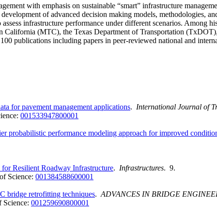
nagement with emphasis on sustainable “smart” infrastructure management 
 development of advanced decision making models, methodologies, and tool
to assess infrastructure performance under different scenarios. Among 
California (MTC), the Texas Department of Transportation (TxDOT), 
00 publications including papers in peer-reviewed national and interna
data for pavement management applications
.
International Journal of 
ience:
001533947800001
 probabilistic performance modeling approach for improved condition 
or Resilient Roadway Infrastructure
.
Infrastructures
. 9.
of Science:
001384588600001
 bridge retrofitting techniques
.
ADVANCES IN BRIDGE ENGINEE
 Science:
001259690800001