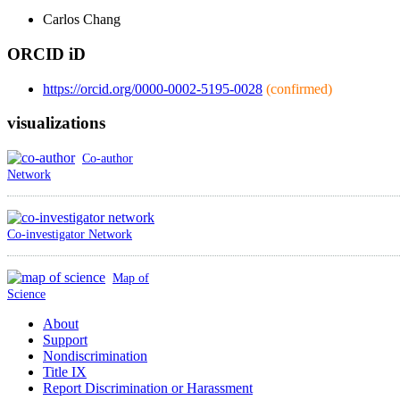
Carlos
Chang
ORCID iD
https://orcid.org/0000-0002-5195-0028
(confirmed)
visualizations
Co-author
Network
Co-investigator Network
Map of
Science
About
Support
Nondiscrimination
Title IX
Report Discrimination or Harassment