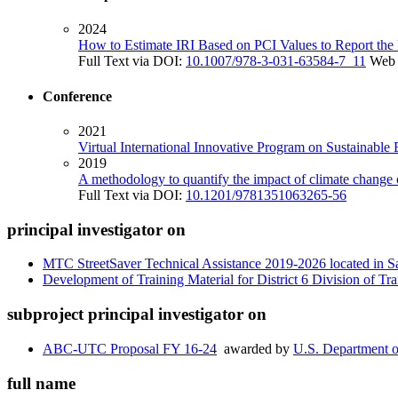
2024
How to Estimate IRI Based on PCI Values to Report the
Full Text via DOI:
10.1007/978-3-031-63584-7_11
Web 
Conference
2021
Virtual International Innovative Program on Sustainable
2019
A methodology to quantify the impact of climate change o
Full Text via DOI:
10.1201/9781351063265-56
principal investigator on
MTC StreetSaver Technical Assistance 2019-2026 located in S
Development of Training Material for District 6 Division of Tr
subproject principal investigator on
ABC-UTC Proposal FY 16-24
awarded by
U.S. Department o
full name