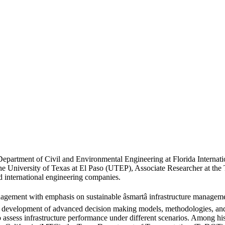
 Department of Civil and Environmental Engineering at Florida Internati
the University of Texas at El Paso (UTEP), Associate Researcher at the
 international engineering companies.
nagement with emphasis on sustainable âsmartâ infrastructure managemen
 development of advanced decision making models, methodologies, and tool
to assess infrastructure performance under different scenarios. Among 