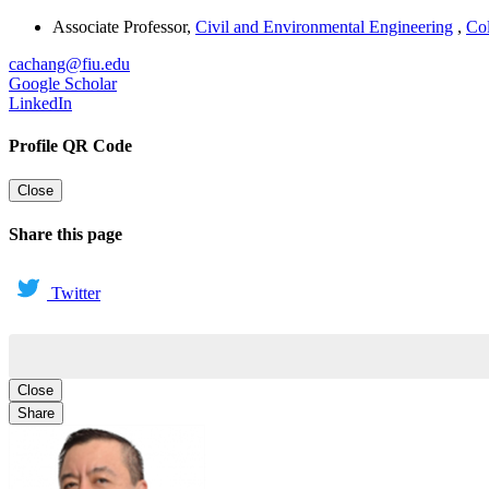
Associate Professor
,
Civil and Environmental Engineering
,
Col
cachang@fiu.edu
Google Scholar
LinkedIn
Profile QR Code
Close
Share this page
Twitter
Close
Share