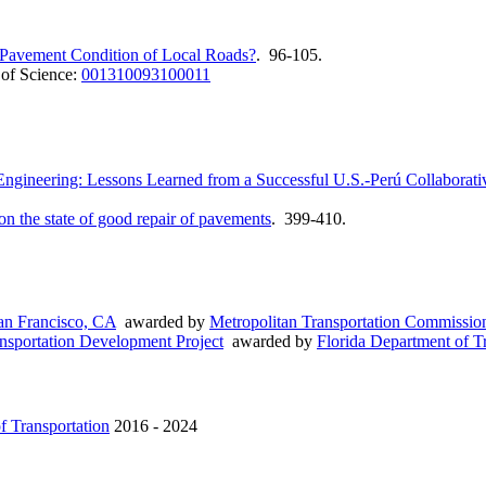
 Pavement Condition of Local Roads?
. 96-105.
of Science:
001310093100011
 Engineering: Lessons Learned from a Successful U.S.-Perú Collaborati
n the state of good repair of pavements
. 399-410.
an Francisco, CA
awarded by
Metropolitan Transportation Commissio
ansportation Development Project
awarded by
Florida Department of T
f Transportation
2016 - 2024