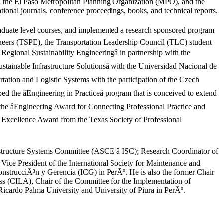
the El Paso Metropolitan Planning Organization (MPO), and the
tional journals, conference proceedings, books, and technical reports.
graduate level courses, and implemented a research sponsored program
ineers (TSPE), the Transportation Leadership Council (TLC) student
egional Sustainability Engineeringâ in partnership with the
tainable Infrastructure Solutionsâ with the Universidad Nacional de
rtation and Logistic Systems with the participation of the Czech
 the âEngineering in Practiceâ program that is conceived to extend
the âEngineering Award for Connecting Professional Practice and
 Excellence Award from the Texas Society of Professional
rastructure Systems Committee (ASCE â ISC); Research Coordinator of
e President of the International Society for Maintenance and
ConstrucciÃ³n y Gerencia (ICG) in PerÃº. He is also the former Chair
ss (CILA), Chair of the Committee for the Implementation of
icardo Palma University and University of Piura in PerÃº.