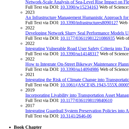
Network-Scale Analysis of Sea-Level Rise Impact on Fl
Full Text via DOI:
10.3390/w15234163
Web of Science
2023
An Infrastructure Management Humanistic Approach for S
Full Text via DOI:
10.3390/infrastructures8090127
Web 
2022
Developing Network Slurry Seal Performance Models 
Full Text via DOI:
10.1177/03611981221086935
Web of
2022
Integrating Vulnerable Road User Safety Criteria into T
Full Text via DOI:
10.3390/su14148317
Web of Science
2022
How to Integrate On-Street Bikeway Maintenance Planni
Full Text via DOI:
10.3390/su14094986
Web of Science
2021
Integrating the Risk of Climate Change into Transport
Full Text via DOI:
10.1061/(ASCE)IS.1943-555X.0000
2019
Incorporating Livability into Transportation Asset Man
Full Text via DOI:
10.1177/0361198119840610
2017
Integrating Guardrail System Preservation Policies int
Full Text via DOI:
10.3141/2646-06
Book Chapter