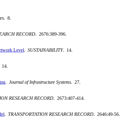
res
. 8.
SEARCH RECORD
. 2676:389-396.
Network Level
.
SUSTAINABILITY
. 14.
. 14.
ing
.
Journal of Infrastructure Systems
. 27.
ION RESEARCH RECORD
. 2673:407-414.
del
.
TRANSPORTATION RESEARCH RECORD
. 2646:49-56.