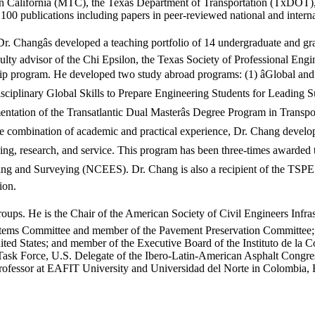
California (MTC), the Texas Department of Transportation (TxDOT), 
00 publications including papers in peer-reviewed national and interna
, Dr. Changâs developed a teaching portfolio of 14 undergraduate and 
ulty advisor of the Chi Epsilon, the Texas Society of Professional Eng
p program. He developed two study abroad programs: (1) âGlobal and R
ciplinary Global Skills to Prepare Engineering Students for Leading Sus
entation of the Transatlantic Dual Masterâs Degree Program in Transpo
e combination of academic and practical experience, Dr. Chang developed
hing, research, and service. This program has been three-times awarded 
ring and Surveying (NCEES). Dr. Chang is also a recipient of the TSPE
ion.
roups. He is the Chair of the American Society of Civil Engineers Inf
ms Committee and member of the Pavement Preservation Committee; Vic
nited States; and member of the Executive Board of the Instituto de la 
Task Force, U.S. Delegate of the Ibero-Latin-American Asphalt Congre
fessor at EAFIT University and Universidad del Norte in Colombia, R