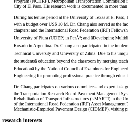
Program (NCHRP), Metropolitan Transportation Commission in 
City of El Paso. His research work is documented in more than 1
During his tenure period at the University of Texas at El Paso
with a budget over US$ 10 M. Dr. Chang also served as the fac
chapters; and the International Road Federation (IRF) Fellowshi
University of Piura (UDEP) in PerÃº; and âDeveloping Multidis
Rosario in Argentina. Dr. Chang also participated in the implem
Technical University and University of Zilina. Due to his uniqu
the studentsâ education beyond the classroom by merging teac
Educationâ by the National Council of Examiners for Enginee
Engineering for promoting professional practice through educat
Dr. Chang participates on various committees and expert task g
the Transportation Research Board Pavement Management Syste
Rehabilitation of Transport Infrastructures (isMARTI) in the U
of the International Road Federation (IRF) Asset Management 
Mechanistic-Empirical Pavement Design (CIDMEP), visiting pro
research interests