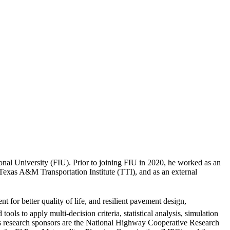
onal University (FIU). Prior to joining FIU in 2020, he worked as an
 Texas A&M Transportation Institute (TTI), and as an external
t for better quality of life, and resilient pavement design,
s to apply multi-decision criteria, statistical analysis, simulation
his research sponsors are the National Highway Cooperative Research