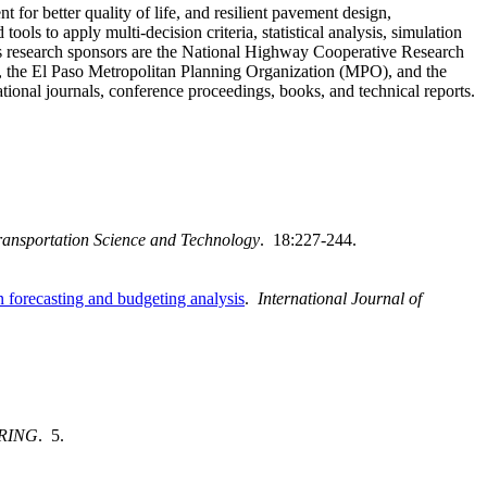
for better quality of life, and resilient pavement design,
s to apply multi-decision criteria, statistical analysis, simulation
his research sponsors are the National Highway Cooperative Research
the El Paso Metropolitan Planning Organization (MPO), and the
tional journals, conference proceedings, books, and technical reports.
Transportation Science and Technology
. 18:227-244.
forecasting and budgeting analysis
.
International Journal of
RING
. 5.