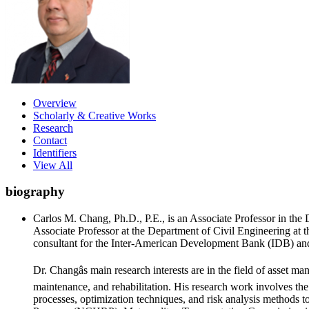
Overview
Scholarly & Creative Works
Research
Contact
Identifiers
View All
biography
Carlos M. Chang, Ph.D., P.E., is an Associate Professor in the
Associate Professor at the Department of Civil Engineering at 
consultant for the Inter-American Development Bank (IDB) and
Dr. Changâs main research interests are in the field of asset ma
maintenance, and rehabilitation. His research work involves the
processes, optimization techniques, and risk analysis methods 