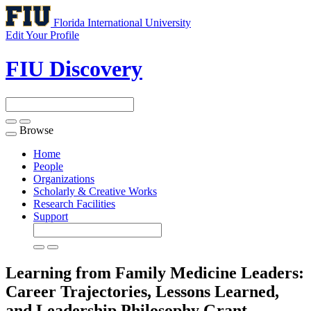
Florida International University
Edit Your Profile
FIU Discovery
Browse
Toggle
navigation
Home
People
Organizations
Scholarly & Creative Works
Research Facilities
Support
Learning from Family Medicine Leaders:
Career Trajectories, Lessons Learned,
and Leadership Philosophy
Grant