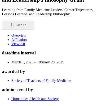
Learning from Family Medicine Leaders: Career Trajectories,
Lessons Learned, and Leadership Philosophy .
Share
Overview
Affiliation
View All
date/time interval
March 1, 2023 - February 28, 2025
awarded by
Society of Teachers of Family Medicine
administered by
Humanities, Health and Society