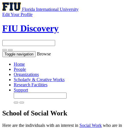
Florida International University
Edit Your Profile
FIU Discovery
Browse
Toggle navigation
Home
People
Organizations
Scholarly & Creative Works
Research Facilities
Support
School of Social Work
Here are the individuals with an interest in
Social Work
who are in