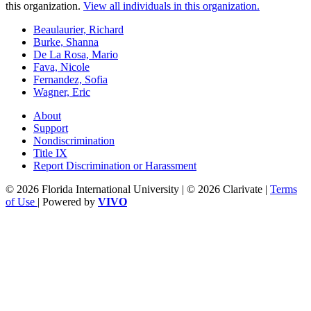
this organization.
View all individuals in this organization.
Beaulaurier, Richard
Burke, Shanna
De La Rosa, Mario
Fava, Nicole
Fernandez, Sofia
Wagner, Eric
About
Support
Nondiscrimination
Title IX
Report Discrimination or Harassment
© 2026 Florida International University | © 2026 Clarivate |
Terms
of Use
| Powered by
VIVO