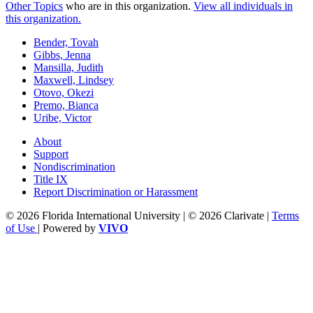
Other Topics
who are in this organization.
View all individuals in
this organization.
Bender, Tovah
Gibbs, Jenna
Mansilla, Judith
Maxwell, Lindsey
Otovo, Okezi
Premo, Bianca
Uribe, Victor
About
Support
Nondiscrimination
Title IX
Report Discrimination or Harassment
© 2026 Florida International University | © 2026 Clarivate |
Terms
of Use
| Powered by
VIVO