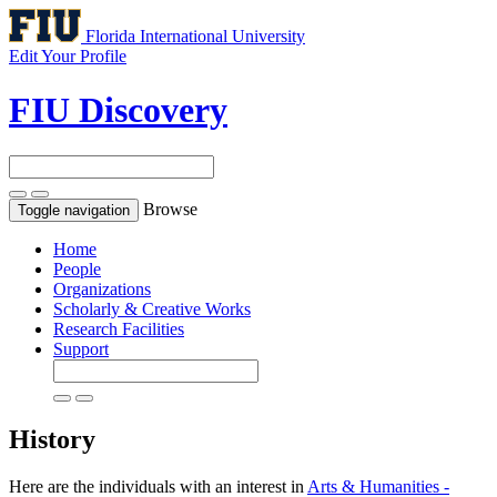
Florida International University
Edit Your Profile
FIU Discovery
Browse
Toggle navigation
Home
People
Organizations
Scholarly & Creative Works
Research Facilities
Support
History
Here are the individuals with an interest in
Arts & Humanities -