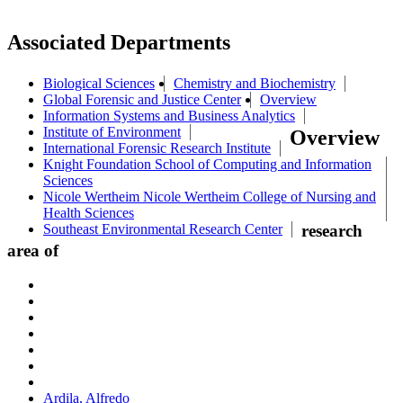
Associated Departments
Biological Sciences
Chemistry and Biochemistry
Global Forensic and Justice Center
Overview
Information Systems and Business Analytics
Institute of Environment
Overview
International Forensic Research Institute
Knight Foundation School of Computing and Information
Sciences
Nicole Wertheim Nicole Wertheim College of Nursing and
Health Sciences
Southeast Environmental Research Center
research
area of
Ardila, Alfredo