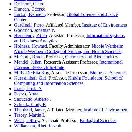
De Perre, Chloe
Duncan, George
Furton, Kenneth
, Professor,
Global Forensic and Justice
Center
Gardinali, Piero
, Affiliated Member,
Institute of Environment
Goodrich, Jonathan N
Hertelendy, Attila
, Assistant Professor,
Information Systems
and Business Analytics
Holness, Howard
, Faculty Administrator,
Nicole Wertheim
Nicole Wertheim College of Nursing and Health Sciences
McCord, Bruce
, Professor,
Chemistry and Biochemistry
Mendel, Julian
, Research Assistant Professor,
International
Forensic Research Institute
Mills, De Etta Kay
, Associate Professor,
Biological Sciences
Narasimhan, Giri
, Professor,
Knight Foundation School of
Computing and Information Sciences
Prada, Paola A
Raeva, Anna
Sabucedo, Alberto J
Schenk, Emily R
Theobald, Jamie
, Affiliated Member,
Institute of Environment
Tracey, Martin L
Wells, Jeffrey
, Associate Professor,
Biological Sciences
Williamson, Rhett Joseph