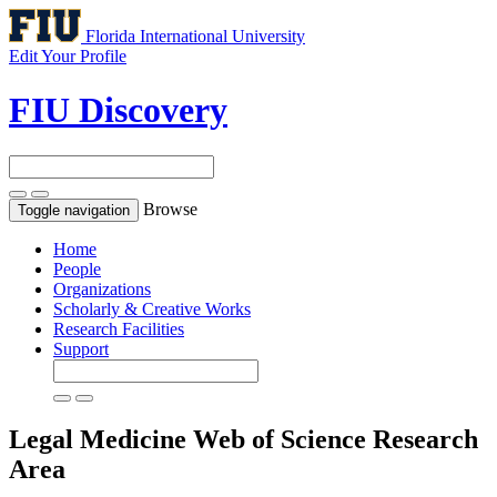
Florida International University
Edit Your Profile
FIU Discovery
Browse
Toggle navigation
Home
People
Organizations
Scholarly & Creative Works
Research Facilities
Support
Legal Medicine
Web of Science Research
Area