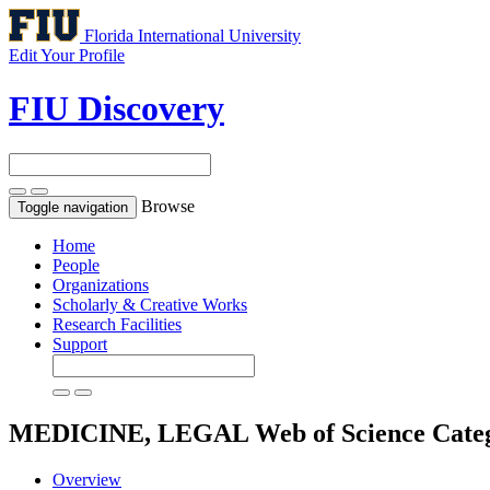
Florida International University
Edit Your Profile
FIU Discovery
Browse
Toggle navigation
Home
People
Organizations
Scholarly & Creative Works
Research Facilities
Support
MEDICINE, LEGAL
Web of Science Cate
Overview