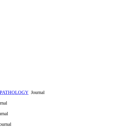
 PATHOLOGY
Journal
rnal
rnal
urnal