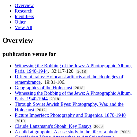
Overview
Research
Identifiers
Other
View All
Overview
publication venue for
Witnessing the Robbing of the Jews: A Photographic Album,
Paris, 1940-1944
. 32:117-120.
2018
Different trains: Holocaust artifacts and the ideologies of
remembrance
. 19:81-106.
Geographies of the Holocaust
2018
Witnessing the Robbing of the Jews: A Photographic Album,
Paris, 1940-1944
2018
Through Soviet Jewish Eyes: Photography, War, and the
Holocaust
2012
Picture Imperfect: Photography and Eugenics, 1870-1940
2010
Claude Lanzmann's Shoah: Key Essays
2009
A child at gunpoint. A case study in the life of a photo
2006