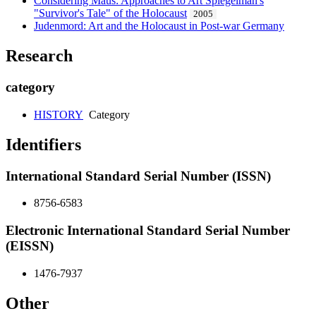
Considering Maus: Approaches to Art Spiegelman's
"Survivor's Tale" of the Holocaust
2005
Judenmord: Art and the Holocaust in Post-war Germany
Research
category
HISTORY
Category
Identifiers
International Standard Serial Number (ISSN)
8756-6583
Electronic International Standard Serial Number
(EISSN)
1476-7937
Other