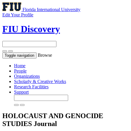
Florida International University
Edit Your Profile
FIU Discovery
Browse
Toggle navigation
Home
People
Organizations
Scholarly & Creative Works
Research Facilities
Support
HOLOCAUST AND GENOCIDE
STUDIES
Journal