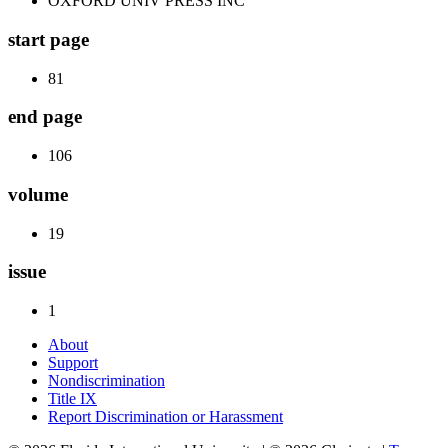
OXFORD UNIV PRESS INC
start page
81
end page
106
volume
19
issue
1
About
Support
Nondiscrimination
Title IX
Report Discrimination or Harassment