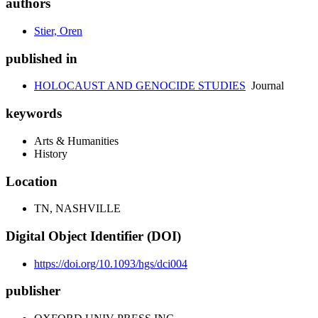
authors
Stier, Oren
published in
HOLOCAUST AND GENOCIDE STUDIES
Journal
keywords
Arts & Humanities
History
Location
TN, NASHVILLE
Digital Object Identifier (DOI)
https://doi.org/10.1093/hgs/dci004
publisher