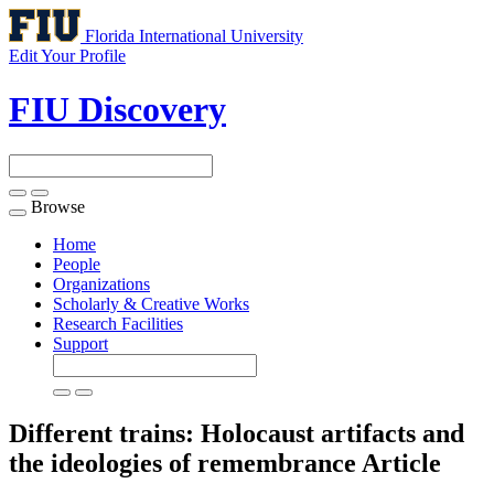
Florida International University
Edit Your Profile
FIU Discovery
Browse
Toggle
navigation
Home
People
Organizations
Scholarly & Creative Works
Research Facilities
Support
Different trains: Holocaust artifacts and
the ideologies of remembrance
Article