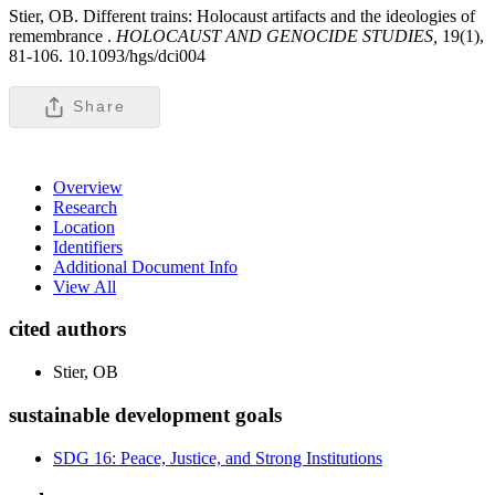
Stier, OB. Different trains: Holocaust artifacts and the ideologies of
remembrance .
HOLOCAUST AND GENOCIDE STUDIES,
19(1),
81-106. 10.1093/hgs/dci004
Share
Overview
Research
Location
Identifiers
Additional Document Info
View All
cited authors
Stier, OB
sustainable development goals
SDG 16: Peace, Justice, and Strong Institutions