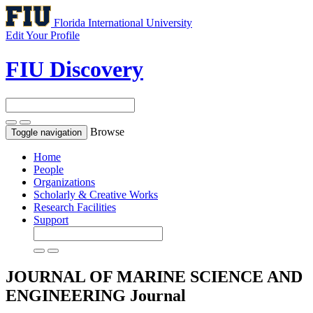
Florida International University
Edit Your Profile
FIU Discovery
Browse
Toggle navigation
Home
People
Organizations
Scholarly & Creative Works
Research Facilities
Support
JOURNAL OF MARINE SCIENCE AND
ENGINEERING
Journal