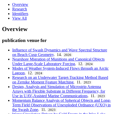
Overview
Research
Identifiers
View All
Overview
publication venue for
Influence of Swash Dynamics and Wave Spectral Structure
on Beach Cusp Geometry
. 14.
2026
Nearshore Migration of Munitions and Canonical Objects
Under Large-Scale Laboratory Forcing
. 12.
2024
Modes of Weather System-Induced Flows through an Arctic
Lagoon
. 12.
2024
Research on an Underwater Target-Tracking Method Based
on Zernike Moment Feature Matching
. 11.
2023
Design, Analysis and Simulation of Microstrip Antenna
Arrays with Flexible Substrate in Different Frequency, for
Use in UAV-Assisted Marine Communications
. 11.
2023
Momentum Balance Analysis of Spherical Objects and Long-
Term Field Observations of Unexploded Ordnance (UXO) in
the Swash Zone
. 11.
2023