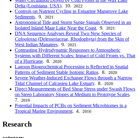
Water Circulation Driven by Cold Fronts in the Wax Lake
Delta (Louisiana, USA)
. 10.
2022
Controls on Nutrient Cycling in Estuarine Mangrove Lake
Sediments
. 9.
2021
Astronomical Tide and Storm Surge Signals Observed in an
Isolated Inland Maar Lake Near the Coast
. 9.
2021
DNA Sequence Analyses Reveal Two New Species of
Caloglossa
(Delesseriaceae, Rhodophyta) from the Skin of
West Indian Manatees
. 9.
2021
Contrasting Hydrodynamic Responses to Atmospheric
Systems with Different Scales: Impact of Cold Fronts vs. That
of a Hurricane
. 8.
2020
Lagoon Biogeochemical Processing is Reflected in Spatial
Patterns of Sediment Stable Isotopic Ratios
. 8.
2020
Severe Weather-Induced Exchange Flows through a Narrow
Tidal Channel of Calcasieu Lake Estuary
. 8.
2020
Direct Measurements of Bed Shear Stress under Swash Flows
on Steep Laboratory Slopes at Medium to Prototype Scales
.
7.
2019
Potential Impacts of PCBs on Sediment Microbiomes in a
Tropical Marine Environment
. 4.
2016
Research
category