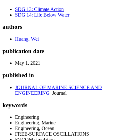
SDG 13: Climate Action
SDG 14: Life Below Water
authors
Huang, Wei
publication date
May 1, 2021
published in
JOURNAL OF MARINE SCIENCE AND
ENGINEERING
Journal
keywords
Engineering
Engineering, Marine
Engineering, Ocean
FREE-SURFACE OSCILLATIONS
FVCOM simulation