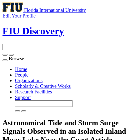
Florida International University
Edit Your Profile
FIU Discovery
Browse
Toggle
navigation
Home
People
Organizations
Scholarly & Creative Works
Research Facilities
Support
Astronomical Tide and Storm Surge
Signals Observed in an Isolated Inland
Maar Lake Near the Coast
Article