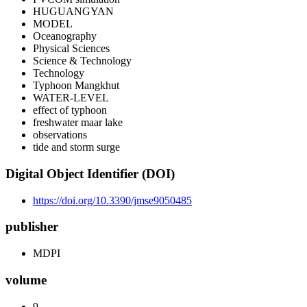
HUGUANGYAN
MODEL
Oceanography
Physical Sciences
Science & Technology
Technology
Typhoon Mangkhut
WATER-LEVEL
effect of typhoon
freshwater maar lake
observations
tide and storm surge
Digital Object Identifier (DOI)
https://doi.org/10.3390/jmse9050485
publisher
MDPI
volume
9