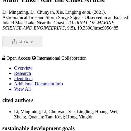
Li, Mingming, Li, Chunyan, Xie, Lingling
et al
. (2021).
Astronomical Tide and Storm Surge Signals Observed in an Isolated
Inland Maar Lake Near the Coast .
JOURNAL OF MARINE
SCIENCE AND ENGINEERING,
9(5), 10.3390/jmse9050485
Share
Open Access
International Collaboration
Overview
Research
Identifiers
Additional Document Info
View All
cited authors
Li, Mingming; Li, Chunyan; Xie, Lingling; Huang, Wei;
Zheng, Quanan; Tan, Keyi; Hong, Yingbin
sustainable development goals