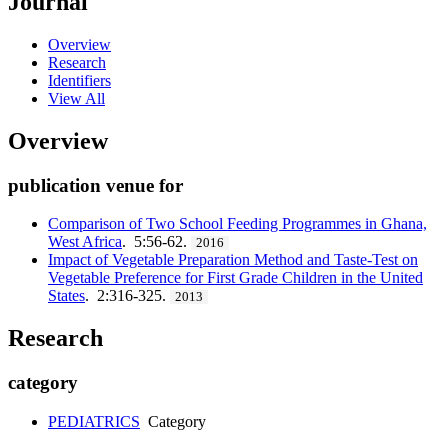
Journal
Overview
Research
Identifiers
View All
Overview
publication venue for
Comparison of Two School Feeding Programmes in Ghana,
West Africa
. 5:56-62.
2016
Impact of Vegetable Preparation Method and Taste-Test on
Vegetable Preference for First Grade Children in the United
States
. 2:316-325.
2013
Research
category
PEDIATRICS
Category