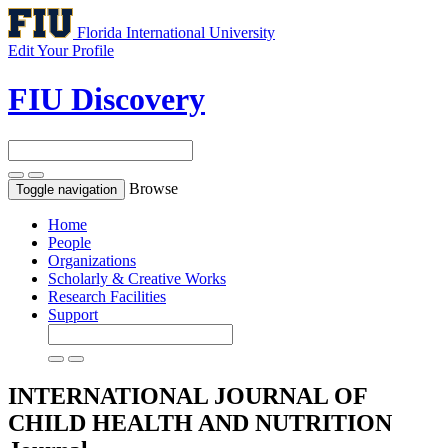
Florida International University
Edit Your Profile
FIU Discovery
Browse
Toggle navigation
Home
People
Organizations
Scholarly & Creative Works
Research Facilities
Support
INTERNATIONAL JOURNAL OF
CHILD HEALTH AND NUTRITION