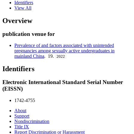
Identifiers
View All
Overview
publication venue for
Prevalence of and factors associated with unintended
pregnancies among sexually active undergraduates in
mainland China
. 19.
2022
Identifiers
Electronic International Standard Serial Number
(EISSN)
1742-4755
About
Support
Nondiscrimination
Title IX
Report Discrimination or Harassment