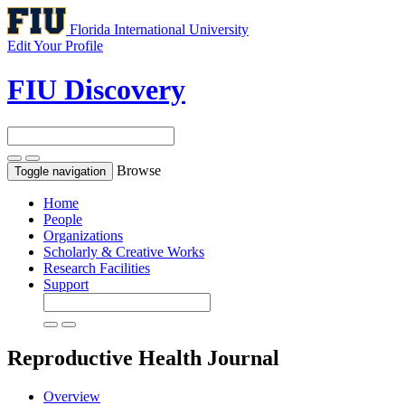
Florida International University
Edit Your Profile
FIU Discovery
Browse
Toggle navigation
Home
People
Organizations
Scholarly & Creative Works
Research Facilities
Support
Reproductive Health
Journal
Overview