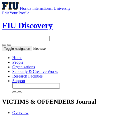
Florida International University
Edit Your Profile
FIU Discovery
Browse
Toggle navigation
Home
People
Organizations
Scholarly & Creative Works
Research Facilities
Support
VICTIMS & OFFENDERS
Journal
Overview