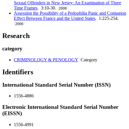
Sexual Offenders in New Jersey: An Examination of Three
Time Frames
. 3:10-30.
2008
Assessing the Possibility of a Pedophilia Panic and Contagion
Effect Between France and the United States
. 1:225-254.
2006
Research
category
CRIMINOLOGY & PENOLOGY
Category
Identifiers
International Standard Serial Number (ISSN)
1556-4886
Electronic International Standard Serial Number
(EISSN)
1556-4991