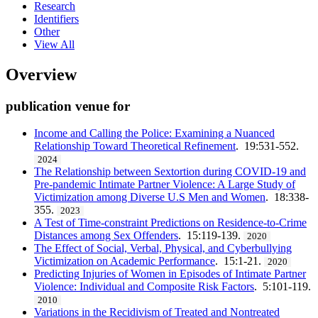
Research
Identifiers
Other
View All
Overview
publication venue for
Income and Calling the Police: Examining a Nuanced
Relationship Toward Theoretical Refinement
. 19:531-552.
2024
The Relationship between Sextortion during COVID-19 and
Pre-pandemic Intimate Partner Violence: A Large Study of
Victimization among Diverse U.S Men and Women
. 18:338-
355.
2023
A Test of Time-constraint Predictions on Residence-to-Crime
Distances among Sex Offenders
. 15:119-139.
2020
The Effect of Social, Verbal, Physical, and Cyberbullying
Victimization on Academic Performance
. 15:1-21.
2020
Predicting Injuries of Women in Episodes of Intimate Partner
Violence: Individual and Composite Risk Factors
. 5:101-119.
2010
Variations in the Recidivism of Treated and Nontreated