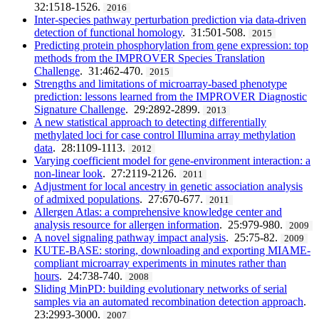
32:1518-1526.
2016
Inter-species pathway perturbation prediction via data-driven
detection of functional homology
. 31:501-508.
2015
Predicting protein phosphorylation from gene expression: top
methods from the IMPROVER Species Translation
Challenge
. 31:462-470.
2015
Strengths and limitations of microarray-based phenotype
prediction: lessons learned from the IMPROVER Diagnostic
Signature Challenge
. 29:2892-2899.
2013
A new statistical approach to detecting differentially
methylated loci for case control Illumina array methylation
data
. 28:1109-1113.
2012
Varying coefficient model for gene-environment interaction: a
non-linear look
. 27:2119-2126.
2011
Adjustment for local ancestry in genetic association analysis
of admixed populations
. 27:670-677.
2011
Allergen Atlas: a comprehensive knowledge center and
analysis resource for allergen information
. 25:979-980.
2009
A novel signaling pathway impact analysis
. 25:75-82.
2009
KUTE-BASE: storing, downloading and exporting MIAME-
compliant microarray experiments in minutes rather than
hours
. 24:738-740.
2008
Sliding MinPD: building evolutionary networks of serial
samples via an automated recombination detection approach
.
23:2993-3000.
2007