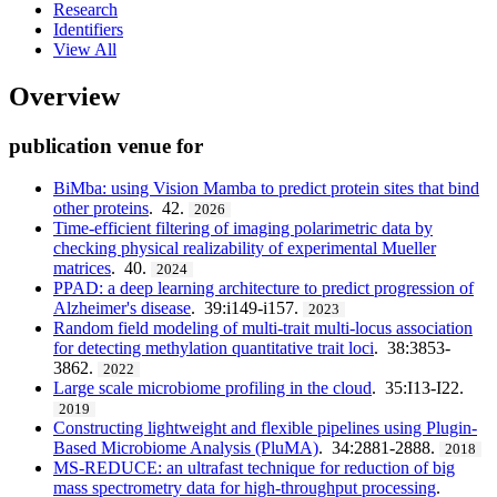
Research
Identifiers
View All
Overview
publication venue for
BiMba: using Vision Mamba to predict protein sites that bind
other proteins
. 42.
2026
Time-efficient filtering of imaging polarimetric data by
checking physical realizability of experimental Mueller
matrices
. 40.
2024
PPAD: a deep learning architecture to predict progression of
Alzheimer's disease
. 39:i149-i157.
2023
Random field modeling of multi-trait multi-locus association
for detecting methylation quantitative trait loci
. 38:3853-
3862.
2022
Large scale microbiome profiling in the cloud
. 35:I13-I22.
2019
Constructing lightweight and flexible pipelines using Plugin-
Based Microbiome Analysis (PluMA)
. 34:2881-2888.
2018
MS-REDUCE: an ultrafast technique for reduction of big
mass spectrometry data for high-throughput processing
.