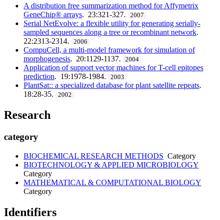
A distribution free summarization method for Affymetrix
GeneChip® arrays
. 23:321-327.
2007
Serial NetEvolve: a flexible utility for generating serially-
sampled sequences along a tree or recombinant network
.
22:2313-2314.
2006
CompuCell, a multi-model framework for simulation of
morphogenesis
. 20:1129-1137.
2004
Application of support vector machines for T-cell epitopes
prediction
. 19:1978-1984.
2003
PlantSat:: a specialized database for plant satellite repeats
.
18:28-35.
2002
Research
category
BIOCHEMICAL RESEARCH METHODS
Category
BIOTECHNOLOGY & APPLIED MICROBIOLOGY
Category
MATHEMATICAL & COMPUTATIONAL BIOLOGY
Category
Identifiers