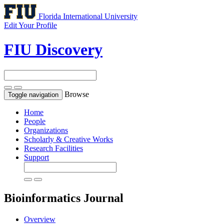
Florida International University
Edit Your Profile
FIU Discovery
Browse
Toggle navigation
Home
People
Organizations
Scholarly & Creative Works
Research Facilities
Support
Bioinformatics
Journal
Overview