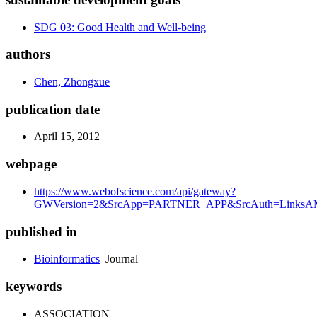
SDG 03: Good Health and Well-being
authors
Chen, Zhongxue
publication date
April 15, 2012
webpage
https://www.webofscience.com/api/gateway?
GWVersion=2&SrcApp=PARTNER_APP&SrcAuth=LinksAMR
published in
Bioinformatics
Journal
keywords
ASSOCIATION