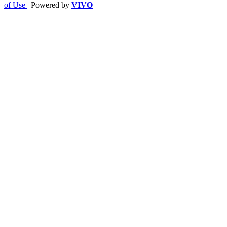
of Use
| Powered by
VIVO