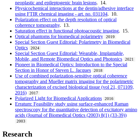
neoplastic and epileptogenic brain lesions
. 14.
Physicochemical interactions at the dentin/adhesive interface
using FTIR chemical imaging - art. no. 031104
. 10.
Polarization effect on the depth resolution of optical
coherence tomography
. 13.
Saturation effect in functional photoacoustic imaging
. 15.
Optical phantoms for biomedical polarimetry
2019
Special Section Guest Editorial: Polarimetry in Biomedical
Optics
2024
Special Section Guest Editorial: Wearable, Implantable,
Mobile, and Remote Biomedical Optics and Photonics
2021
Pioneer in Biomedical Optics: Introduction to the Special
Section in Honor of Steven L. Jacques
2018
Use of combined polarization-sensitive optical coherence
tomography and Mueller matrix imaging for the polarimetric
characterization of excised biological tissue (vol 21, 071109,
2016)
2017
Polarized Light for Biomedical Applications
2016
Erratum: Feasibility study using surface-enhanced Raman
spectroscopy for the quantitative detection of excitatory amino
acids (Journal of Biomedical Optics (2003) 8(1) (33-39))
2003
Research