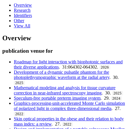
Overview
Research
Identifiers
Other
View All
Overview
publication venue for
Roadmap for light interaction with biophotonic surfaces and
their diverse applications
. 31:064302-064302.
2026
Development of a dynamic pulsatile phantom for the
photoplethysmographic waveform at the radial artery
. 30.
2025
Mathematical modeling and analysis for tissue curvature
correction in near-infrared spectroscopy imaging
. 30.
2025
Speculum-free portable preterm imaging system
. 29.
2024
Graphics-processing-unit-accelerated Monte Carlo simulation
of polarized light in complex three-dimensional media
. 27.
2022
Skin optical properties in the obese and their relation to body
mass index: a review
. 27.
2022