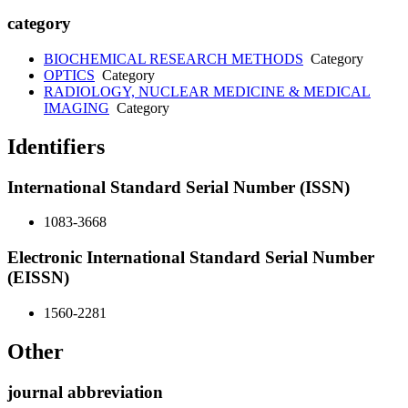
category
BIOCHEMICAL RESEARCH METHODS
Category
OPTICS
Category
RADIOLOGY, NUCLEAR MEDICINE & MEDICAL
IMAGING
Category
Identifiers
International Standard Serial Number (ISSN)
1083-3668
Electronic International Standard Serial Number
(EISSN)
1560-2281
Other
journal abbreviation