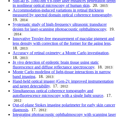
Sub-40 fs, 1060-nm Yb-fiber laser enhances penetration depth
in nonlinear optical microscopy of human skin
. 20.
2015
Accommodation-induced variations in retinal thickness
measured by spectral domain optical coherence tomography
.
19.
2014
Systematic study of high-frequency ultrasonic transducer
design for laser-scanning photoacoustic ophthalmoscopy
. 19.
2014
Innovative Troxler-free measurement of macular pigment and
lens density with correction of the former for the aging lens
.
18.
2013
Accuracy of retinal oximetry: a Monte Carlo investigation
.
18.
2013
In vivo
detection of epileptic brain tissue using static
fluorescence and diffuse reflectance spectroscopy
. 18.
2013
Monte Carlo modeling of light-tissue interactions in narrow
band imaging
. 18.
2013
Hand-held optical imager (Gen-2): improved instrumentation
and target detectability
. 17.
2012
Simultaneous optical coherence tomography and
autofluorescence microscopy with a single light source
. 17.
2012
Out-of-plane Stokes imaging polarimeter for early skin cancer
diagnosis
. 17.
2012
Integrating photoacoustic ophthalmoscopy with scanning laser