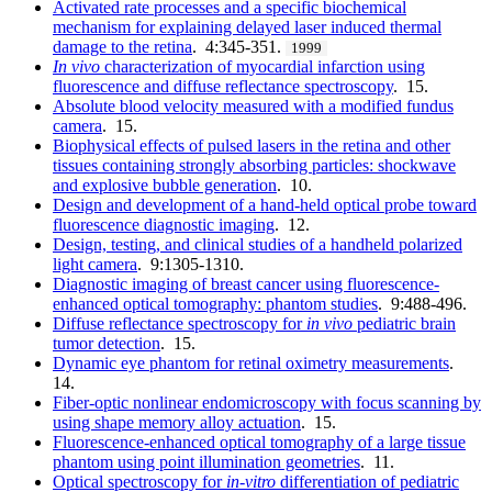
Activated rate processes and a specific biochemical
mechanism for explaining delayed laser induced thermal
damage to the retina
. 4:345-351.
1999
In vivo
characterization of myocardial infarction using
fluorescence and diffuse reflectance spectroscopy
. 15.
Absolute blood velocity measured with a modified fundus
camera
. 15.
Biophysical effects of pulsed lasers in the retina and other
tissues containing strongly absorbing particles: shockwave
and explosive bubble generation
. 10.
Design and development of a hand-held optical probe toward
fluorescence diagnostic imaging
. 12.
Design, testing, and clinical studies of a handheld polarized
light camera
. 9:1305-1310.
Diagnostic imaging of breast cancer using fluorescence-
enhanced optical tomography: phantom studies
. 9:488-496.
Diffuse reflectance spectroscopy for
in vivo
pediatric brain
tumor detection
. 15.
Dynamic eye phantom for retinal oximetry measurements
.
14.
Fiber-optic nonlinear endomicroscopy with focus scanning by
using shape memory alloy actuation
. 15.
Fluorescence-enhanced optical tomography of a large tissue
phantom using point illumination geometries
. 11.
Optical spectroscopy for
in
-
vitro
differentiation of pediatric