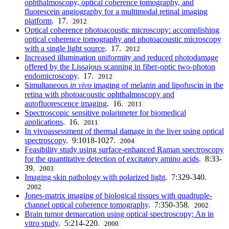
ophthalmoscopy, optical coherence tomography, and
fluorescein angiography for a multimodal retinal imaging
platform
. 17.
2012
Optical coherence photoacoustic microscopy: accomplishing
optical coherence tomography and photoacoustic microscopy
with a single light source
. 17.
2012
Increased illumination uniformity and reduced photodamage
offered by the Lissajous scanning in fiber-optic two-photon
endomicroscopy
. 17.
2012
Simultaneous
in vivo
imaging of melanin and lipofuscin in the
retina with photoacoustic ophthalmoscopy and
autofluorescence imaging
. 16.
2011
Spectroscopic sensitive polarimeter for biomedical
applications
. 16.
2011
In vivoassessment of thermal damage in the liver using optical
spectroscopy
. 9:1018-1027.
2004
Feasibility study using surface-enhanced Raman spectroscopy
for the quantitative detection of excitatory amino acids
. 8:33-
39.
2003
Imaging skin pathology with polarized light
. 7:329-340.
2002
Jones-matrix imaging of biological tissues with quadruple-
channel optical coherence tomography
. 7:350-358.
2002
Brain tumor demarcation using optical spectroscopy; An in
vitro study
. 5:214-220.
2000