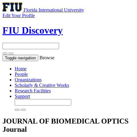
Florida International University
Edit Your Profile
FIU Discovery
Browse
Toggle navigation
Home
People
Organizations
Scholarly & Creative Works
Research Facilities
Support
JOURNAL OF BIOMEDICAL OPTICS
Journal