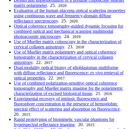
Design and implementation of a portable colposcope Mueller
matrix polarimeter
. 25.
2020
Evaluation of the human placenta optical scattering properties
using continuous wave and frequency-domain diffuse
reflectance spectroscopy
. 25.
2020
Optical coherence tomography-guided dynamic focusing for
combined optical and mechanical scanning multimodal
photoacoustic microscopy
. 24.
2019
Use of Mueller matrix colposcopy in the characterization of
cervical collagen anisotropy
. 23.
2018
Use of Mueller matrix polarimetry and optical coherence
tomography in the characterization of cervical collagen
anisotropy
. 22.
2017
Dual-modality optical biopsy of glioblastomas multiforme
with diffuse reflectance and fluorescence:
ex vivo
retrieval of
optical properties
. 22.
2017
Use of combined polarization-sensitive optical coherence
tomography and Mueller matrix imaging for the polarimetric
characterization of excised biological tissue
. 21.
2016
Experimental recovery of intrinsic fluorescence and
fluorophore concentration in the presence of hemoglobin:
spectral effect of scattering and absorption on fluorescence
.
20.
2015
Rapid prototyping of biomimetic vascular phantoms for
hyperspectral reflectance imaging
. 20.
2015