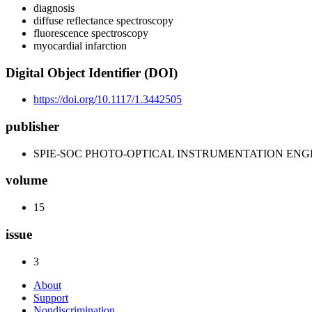
diagnosis
diffuse reflectance spectroscopy
fluorescence spectroscopy
myocardial infarction
Digital Object Identifier (DOI)
https://doi.org/10.1117/1.3442505
publisher
SPIE-SOC PHOTO-OPTICAL INSTRUMENTATION ENG
volume
15
issue
3
About
Support
Nondiscrimination