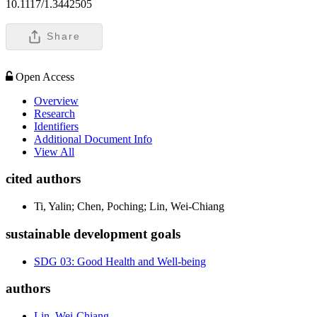
10.1117/1.3442505
Share
Open Access
Overview
Research
Identifiers
Additional Document Info
View All
cited authors
Ti, Yalin; Chen, Poching; Lin, Wei-Chiang
sustainable development goals
SDG 03: Good Health and Well-being
authors
Lin, Wei-Chiang