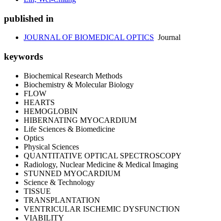
published in
JOURNAL OF BIOMEDICAL OPTICS
Journal
keywords
Biochemical Research Methods
Biochemistry & Molecular Biology
FLOW
HEARTS
HEMOGLOBIN
HIBERNATING MYOCARDIUM
Life Sciences & Biomedicine
Optics
Physical Sciences
QUANTITATIVE OPTICAL SPECTROSCOPY
Radiology, Nuclear Medicine & Medical Imaging
STUNNED MYOCARDIUM
Science & Technology
TISSUE
TRANSPLANTATION
VENTRICULAR ISCHEMIC DYSFUNCTION
VIABILITY