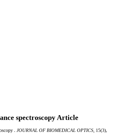
ctance spectroscopy
Article
roscopy .
JOURNAL OF BIOMEDICAL OPTICS,
15(3),