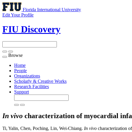
Florida International University
Edit Your Profile
FIU Discovery
Browse
Toggle
navigation
Home
People
Organizations
Scholarly & Creative Works
Research Facilities
Support
In vivo
characterization of myocardial infa
Ti, Yalin, Chen, Poching, Lin, Wei-Chiang.
In vivo
characterization of