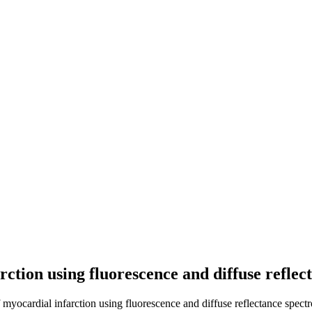
rction using fluorescence and diffuse refle
 myocardial infarction using fluorescence and diffuse reflectance spect