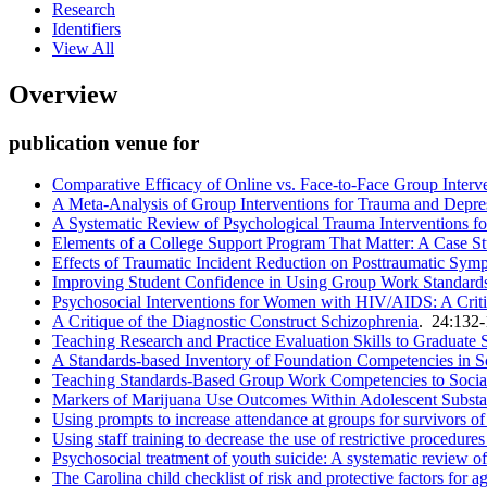
Research
Identifiers
View All
Overview
publication venue for
Comparative Efficacy of Online vs. Face-to-Face Group Interv
A Meta-Analysis of Group Interventions for Trauma and Depr
A Systematic Review of Psychological Trauma Interventions fo
Elements of a College Support Program That Matter: A Case S
Effects of Traumatic Incident Reduction on Posttraumatic S
Improving Student Confidence in Using Group Work Standards:
Psychosocial Interventions for Women with HIV/AIDS: A Crit
A Critique of the Diagnostic Construct Schizophrenia
. 24:132
Teaching Research and Practice Evaluation Skills to Graduate 
A Standards-based Inventory of Foundation Competencies in 
Teaching Standards-Based Group Work Competencies to Socia
Markers of Marijuana Use Outcomes Within Adolescent Subst
Using prompts to increase attendance at groups for survivors o
Using staff training to decrease the use of restrictive procedures 
Psychosocial treatment of youth suicide: A systematic review of
The Carolina child checklist of risk and protective factors for a