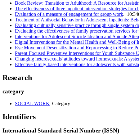
Book Review: Transition to Adulthood: A Resource for Assisti
The effectiveness of three inpatient intervention strategies fo
Evaluation of a measure of engagement for group work
. 10:34
Treatment of Antisocial Behavior in Adolescent Inpatients: Beh
Evaluating culturally sensitive practice through single-system d
Evaluating the effectiveness of family preservation services for 
Interventions for Adolescent Suicide Ideation and Suicide Att
Digital Interventions for the Mental Health and Well-Being of 
Eye Movement Desensitization and Reprocessing to Reduce Po
Parent-Focused Preventive Interventions for Youth Substance
Changing heterosexuals' attitudes toward homosexuals: A systema
Effective family-based interventions for adolescents with subs
Research
category
SOCIAL WORK
Category
Identifiers
International Standard Serial Number (ISSN)