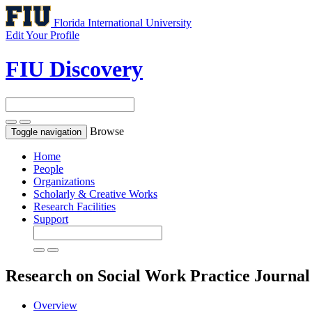
Florida International University
Edit Your Profile
FIU Discovery
Browse
Toggle navigation
Home
People
Organizations
Scholarly & Creative Works
Research Facilities
Support
Research on Social Work Practice
Journal
Overview