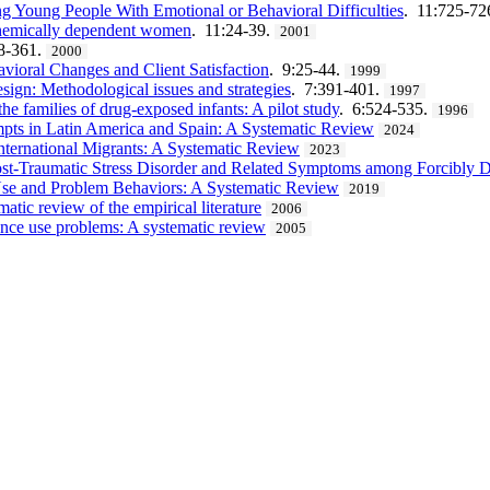
ng Young People With Emotional or Behavioral Difficulties
. 11:725-72
r chemically dependent women
. 11:24-39.
2001
8-361.
2000
avioral Changes and Client Satisfaction
. 9:25-44.
1999
esign: Methodological issues and strategies
. 7:391-401.
1997
the families of drug-exposed infants: A pilot study
. 6:524-535.
1996
empts in Latin America and Spain: A Systematic Review
2024
International Migrants: A Systematic Review
2023
st-Traumatic Stress Disorder and Related Symptoms among Forcibly D
 Use and Problem Behaviors: A Systematic Review
2019
tic review of the empirical literature
2006
tance use problems: A systematic review
2005