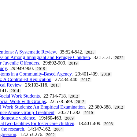
entions: A Systematic Review
. 35:524-542.
2025
ession Among Immigrant and Refugee Children
. 32:13-31.
2022
r Juvenile Offenders
. 29:892-909.
2019
tudy
. 29:949-960.
2019
ymptoms in a Community-Based Agency
. 29:401-409.
2019
 A Controlled Replication
. 27:434-440.
2017
ical Review
. 25:103-116.
2015
-141.
2014
Social Work Students
. 22:714-718.
2012
Social Work with Groups
. 22:578-589.
2012
l Work Students: An Empirical Examination
. 22:380-388.
2012
ance Abuse Group Treatment
. 20:271-282.
2010
f domestic violence
. 19:460-463.
2009
at two facilities for foster care children
. 18:401-409.
2008
 the research
. 14:147-162.
2004
ggression
. 12:253-276.
2002