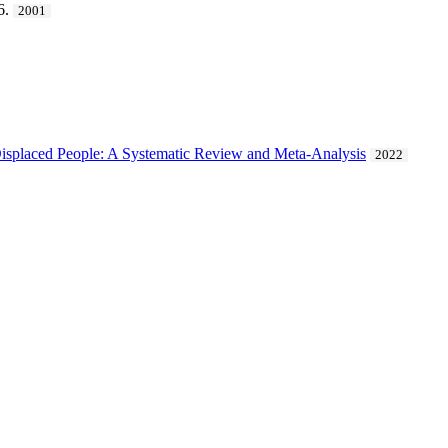
6.
2001
isplaced People: A Systematic Review and Meta-Analysis
2022