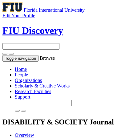
Florida International University
Edit Your Profile
FIU Discovery
Browse
Toggle navigation
Home
People
Organizations
Scholarly & Creative Works
Research Facilities
Support
DISABILITY & SOCIETY
Journal
Overview