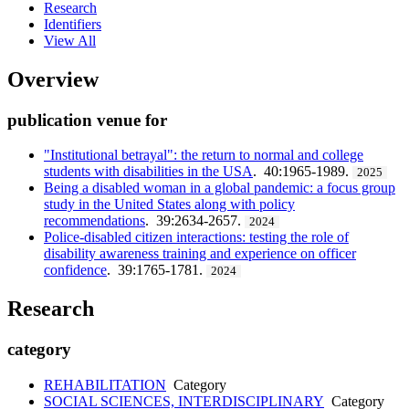
Research
Identifiers
View All
Overview
publication venue for
"Institutional betrayal": the return to normal and college
students with disabilities in the USA
. 40:1965-1989.
2025
Being a disabled woman in a global pandemic: a focus group
study in the United States along with policy
recommendations
. 39:2634-2657.
2024
Police-disabled citizen interactions: testing the role of
disability awareness training and experience on officer
confidence
. 39:1765-1781.
2024
Research
category
REHABILITATION
Category
SOCIAL SCIENCES, INTERDISCIPLINARY
Category