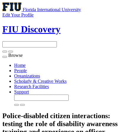
Florida International University
Edit Your Profile
FIU Discovery
Browse
Toggle
navigation
Home
People
Organizations
Scholarly & Creative Works
Research Facilities
Support
Police-disabled citizen interactions:
testing the role of disability awareness
training and experience on officer