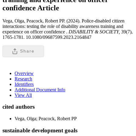
confidence
Article
Vega, Olga, Peacock, Robert PP. (2024). Police-disabled citizen
interactions: testing the role of disability awareness training and
experience on officer confidence .
DISABILITY & SOCIETY,
39(7),
1765-1781. 10.1080/09687599.2023.2164847
Share
Overview
Research
Identifiers
Additional Document Info
View All
cited authors
Vega, Olga; Peacock, Robert PP
sustainable development goals