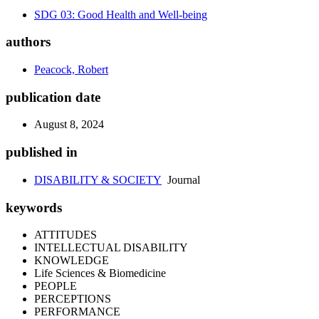
SDG 03: Good Health and Well-being
authors
Peacock, Robert
publication date
August 8, 2024
published in
DISABILITY & SOCIETY
Journal
keywords
ATTITUDES
INTELLECTUAL DISABILITY
KNOWLEDGE
Life Sciences & Biomedicine
PEOPLE
PERCEPTIONS
PERFORMANCE