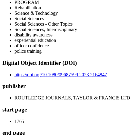
PROGRAM
Rehabilitation
Science & Technology
Social Sciences
Social Sciences - Other Topics
Social Sciences, Interdisciplinary
disability awareness
experiential education
officer confidence
police training
Digital Object Identifier (DOI)
https://doi.org/10.1080/09687599.2023.2164847
publisher
ROUTLEDGE JOURNALS, TAYLOR & FRANCIS LTD
start page
1765
end page