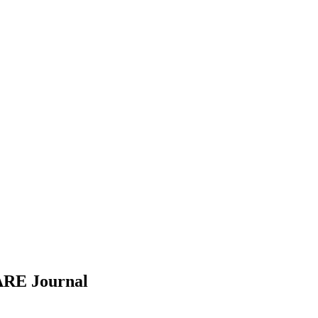
ARE
Journal