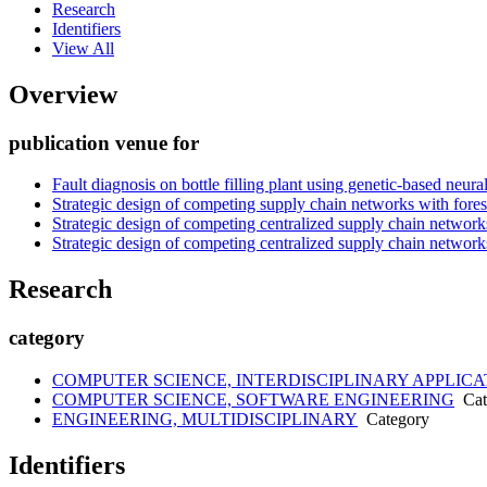
Research
Identifiers
View All
Overview
publication venue for
Fault diagnosis on bottle filling plant using genetic-based neur
Strategic design of competing supply chain networks with fores
Strategic design of competing centralized supply chain network
Strategic design of competing centralized supply chain network
Research
category
COMPUTER SCIENCE, INTERDISCIPLINARY APPLICA
COMPUTER SCIENCE, SOFTWARE ENGINEERING
Cat
ENGINEERING, MULTIDISCIPLINARY
Category
Identifiers