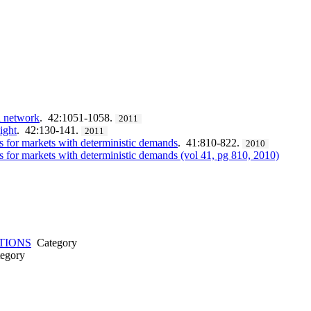
al network
. 42:1051-1058.
2011
ight
. 42:130-141.
2011
s for markets with deterministic demands
. 41:810-822.
2010
s for markets with deterministic demands (vol 41, pg 810, 2010)
TIONS
Category
egory