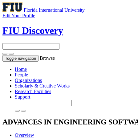
Florida International University
Edit Your Profile
FIU Discovery
Browse
Toggle navigation
Home
People
Organizations
Scholarly & Creative Works
Research Facilities
Support
ADVANCES IN ENGINEERING SOFTW
Overview