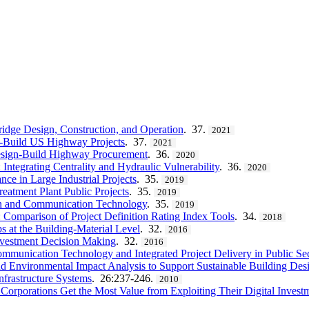
Bridge Design, Construction, and Operation
. 37.
2021
n-Build US Highway Projects
. 37.
2021
Design-Build Highway Procurement
. 36.
2020
Integrating Centrality and Hydraulic Vulnerability
. 36.
2020
ce in Large Industrial Projects
. 35.
2019
eatment Plant Public Projects
. 35.
2019
ion and Communication Technology
. 35.
2019
: Comparison of Project Definition Rating Index Tools
. 34.
2018
s at the Building-Material Level
. 32.
2016
nvestment Decision Making
. 32.
2016
ommunication Technology and Integrated Project Delivery in Public Se
d Environmental Impact Analysis to Support Sustainable Building Des
nfrastructure Systems
. 26:237-246.
2010
orporations Get the Most Value from Exploiting Their Digital Invest