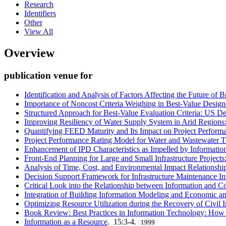
Research
Identifiers
Other
View All
Overview
publication venue for
Identification and Analysis of Factors Affecting the Future of 
Importance of Noncost Criteria Weighing in Best-Value Desig
Structured Approach for Best-Value Evaluation Criteria: US 
Improving Resiliency of Water Supply System in Arid Regions: 
Quantifying FEED Maturity and Its Impact on Project Performan
Project Performance Rating Model for Water and Wastewater Tr
Enhancement of IPD Characteristics as Impelled by Informat
Front-End Planning for Large and Small Infrastructure Projects
Analysis of Time, Cost, and Environmental Impact Relationship
Decision Support Framework for Infrastructure Maintenance I
Critical Look into the Relationship between Information and C
Integration of Building Information Modeling and Economic an
Optimizing Resource Utilization during the Recovery of Civil I
Book Review: Best Practices in Information Technology: How C
Information as a Resource
. 15:3-4.
1999