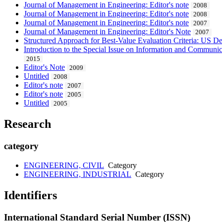
Journal of Management in Engineering: Editor's note
2008
Journal of Management in Engineering: Editor's note
2008
Journal of Management in Engineering: Editor's note
2007
Journal of Management in Engineering: Editor's Note
2007
Structured Approach for Best-Value Evaluation Criteria: US 
Introduction to the Special Issue on Information and Communi
2015
Editor's Note
2009
Untitled
2008
Editor's note
2007
Editor's note
2005
Untitled
2005
Research
category
ENGINEERING, CIVIL
Category
ENGINEERING, INDUSTRIAL
Category
Identifiers
International Standard Serial Number (ISSN)