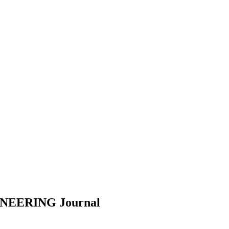
INEERING
Journal