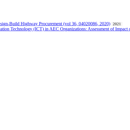
Design-Build Highway Procurement (vol 36, 04020086, 2020)
2021
cation Technology (ICT) in AEC Organizations: Assessment of Impact o