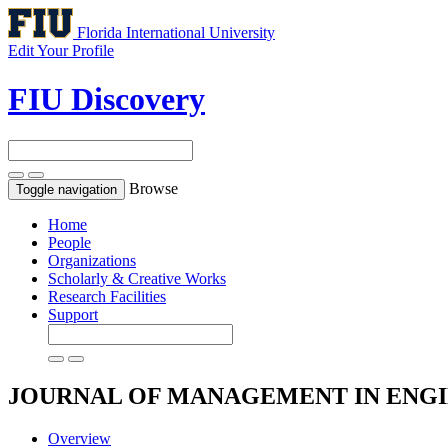
Florida International University
Edit Your Profile
FIU Discovery
Browse
Toggle navigation
Home
People
Organizations
Scholarly & Creative Works
Research Facilities
Support
JOURNAL OF MANAGEMENT IN ENG
Overview