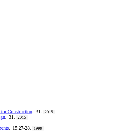
ctor Construction
. 31.
2015
ign
. 31.
2015
ments
. 15:27-28.
1999