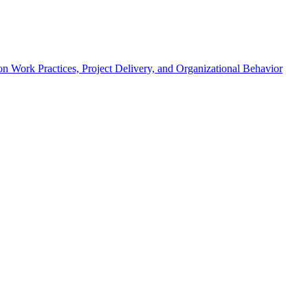
n Work Practices, Project Delivery, and Organizational Behavior