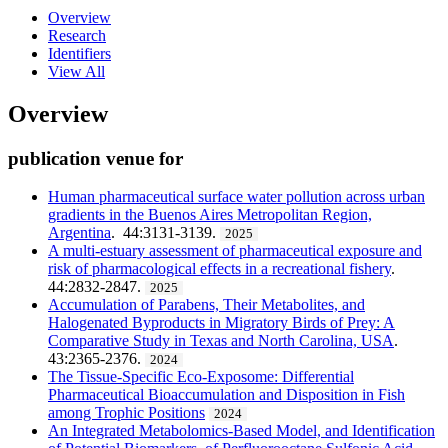
Overview
Research
Identifiers
View All
Overview
publication venue for
Human pharmaceutical surface water pollution across urban
gradients in the Buenos Aires Metropolitan Region,
Argentina
. 44:3131-3139.
2025
A multi-estuary assessment of pharmaceutical exposure and
risk of pharmacological effects in a recreational fishery
.
44:2832-2847.
2025
Accumulation of Parabens, Their Metabolites, and
Halogenated Byproducts in Migratory Birds of Prey: A
Comparative Study in Texas and North Carolina, USA
.
43:2365-2376.
2024
The Tissue-Specific Eco-Exposome: Differential
Pharmaceutical Bioaccumulation and Disposition in Fish
among Trophic Positions
2024
An Integrated Metabolomics-Based Model, and Identification