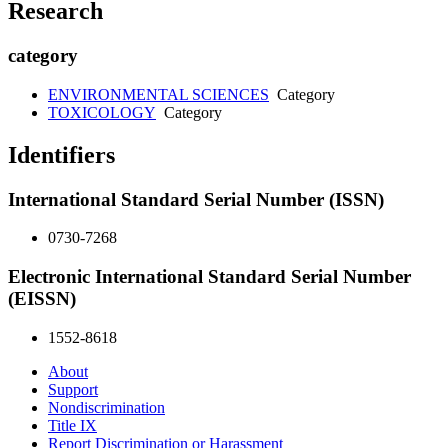
Research
category
ENVIRONMENTAL SCIENCES
Category
TOXICOLOGY
Category
Identifiers
International Standard Serial Number (ISSN)
0730-7268
Electronic International Standard Serial Number
(EISSN)
1552-8618
About
Support
Nondiscrimination
Title IX
Report Discrimination or Harassment