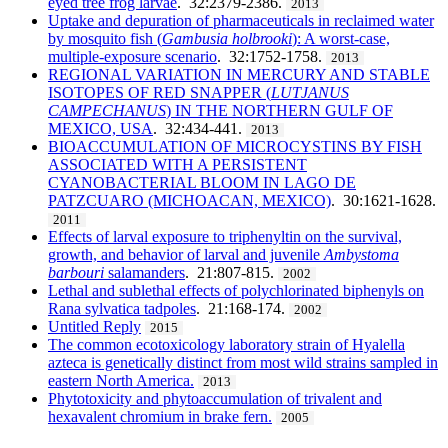
eyed tree frog larvae
. 32:2379-2386.
2013
Uptake and depuration of pharmaceuticals in reclaimed water
by mosquito fish (
Gambusia holbrooki
): A worst-case,
multiple-exposure scenario
. 32:1752-1758.
2013
REGIONAL VARIATION IN MERCURY AND STABLE
ISOTOPES OF RED SNAPPER (
LUTJANUS
CAMPECHANUS
) IN THE NORTHERN GULF OF
MEXICO, USA
. 32:434-441.
2013
BIOACCUMULATION OF MICROCYSTINS BY FISH
ASSOCIATED WITH A PERSISTENT
CYANOBACTERIAL BLOOM IN LAGO DE
PATZCUARO (MICHOACAN, MEXICO)
. 30:1621-1628.
2011
Effects of larval exposure to triphenyltin on the survival,
growth, and behavior of larval and juvenile
Ambystoma
barbouri
salamanders
. 21:807-815.
2002
Lethal and sublethal effects of polychlorinated biphenyls on
Rana sylvatica tadpoles
. 21:168-174.
2002
Untitled Reply
2015
The common ecotoxicology laboratory strain of Hyalella
azteca is genetically distinct from most wild strains sampled in
eastern North America.
2013
Phytotoxicity and phytoaccumulation of trivalent and
hexavalent chromium in brake fern.
2005