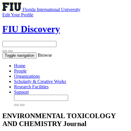
Florida International University
Edit Your Profile
FIU Discovery
Browse
Toggle navigation
Home
People
Organizations
Scholarly & Creative Works
Research Facilities
Support
ENVIRONMENTAL TOXICOLOGY
AND CHEMISTRY
Journal