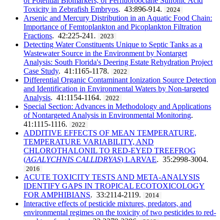
of Potential Biomarkers, of Perfluorooctane Sulfonic Acid
Toxicity in Zebrafish Embryos
. 43:896-914.
2024
Arsenic and Mercury Distribution in an Aquatic Food Chain:
Importance of Femtoplankton and Picoplankton Filtration
Fractions
. 42:225-241.
2023
Detecting Water Constituents Unique to Septic Tanks as a
Wastewater Source in the Environment by Nontarget
Analysis: South Florida's Deering Estate Rehydration Project
Case Study
. 41:1165-1178.
2022
Differential Organic Contaminant Ionization Source Detection
and Identification in Environmental Waters by Non-targeted
Analysis
. 41:1154-1164.
2022
Special Section: Advances in Methodology and Applications
of Nontargeted Analysis in Environmental Monitoring
.
41:1115-1116.
2022
ADDITIVE EFFECTS OF MEAN TEMPERATURE,
TEMPERATURE VARIABILITY, AND
CHLOROTHALONIL TO RED-EYED TREEFROG
(
AGALYCHNIS CALLIDRYAS
) LARVAE
. 35:2998-3004.
2016
ACUTE TOXICITY TESTS AND META-ANALYSIS
IDENTIFY GAPS IN TROPICAL ECOTOXICOLOGY
FOR AMPHIBIANS
. 33:2114-2119.
2014
Interactive effects of pesticide mixtures, predators, and
environmental regimes on the toxicity of two pesticides to red-