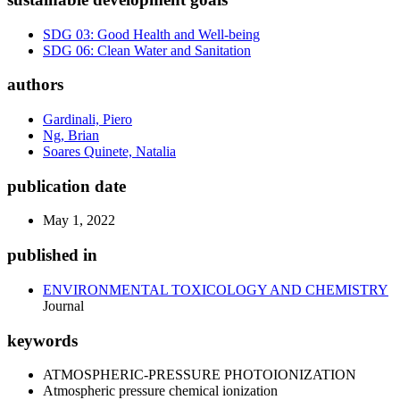
SDG 03: Good Health and Well-being
SDG 06: Clean Water and Sanitation
authors
Gardinali, Piero
Ng, Brian
Soares Quinete, Natalia
publication date
May 1, 2022
published in
ENVIRONMENTAL TOXICOLOGY AND CHEMISTRY
Journal
keywords
ATMOSPHERIC-PRESSURE PHOTOIONIZATION
Atmospheric pressure chemical ionization