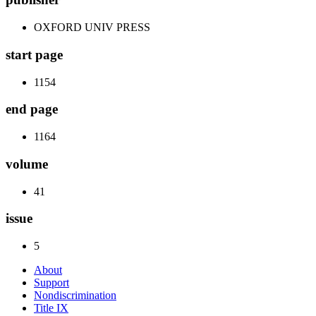
OXFORD UNIV PRESS
start page
1154
end page
1164
volume
41
issue
5
About
Support
Nondiscrimination
Title IX