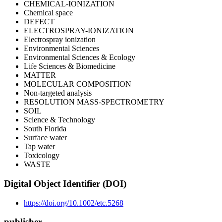
CHEMICAL-IONIZATION
Chemical space
DEFECT
ELECTROSPRAY-IONIZATION
Electrospray ionization
Environmental Sciences
Environmental Sciences & Ecology
Life Sciences & Biomedicine
MATTER
MOLECULAR COMPOSITION
Non-targeted analysis
RESOLUTION MASS-SPECTROMETRY
SOIL
Science & Technology
South Florida
Surface water
Tap water
Toxicology
WASTE
Digital Object Identifier (DOI)
https://doi.org/10.1002/etc.5268
publisher