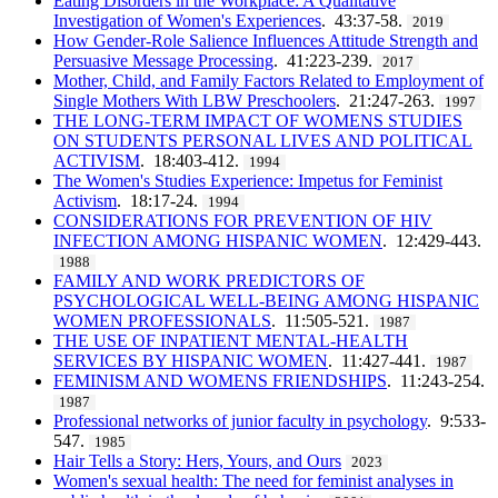
Eating Disorders in the Workplace: A Qualitative
Investigation of Women's Experiences
. 43:37-58.
2019
How Gender-Role Salience Influences Attitude Strength and
Persuasive Message Processing
. 41:223-239.
2017
Mother, Child, and Family Factors Related to Employment of
Single Mothers With LBW Preschoolers
. 21:247-263.
1997
THE LONG-TERM IMPACT OF WOMENS STUDIES
ON STUDENTS PERSONAL LIVES AND POLITICAL
ACTIVISM
. 18:403-412.
1994
The Women's Studies Experience: Impetus for Feminist
Activism
. 18:17-24.
1994
CONSIDERATIONS FOR PREVENTION OF HIV
INFECTION AMONG HISPANIC WOMEN
. 12:429-443.
1988
FAMILY AND WORK PREDICTORS OF
PSYCHOLOGICAL WELL-BEING AMONG HISPANIC
WOMEN PROFESSIONALS
. 11:505-521.
1987
THE USE OF INPATIENT MENTAL-HEALTH
SERVICES BY HISPANIC WOMEN
. 11:427-441.
1987
FEMINISM AND WOMENS FRIENDSHIPS
. 11:243-254.
1987
Professional networks of junior faculty in psychology
. 9:533-
547.
1985
Hair Tells a Story: Hers, Yours, and Ours
2023
Women's sexual health: The need for feminist analyses in