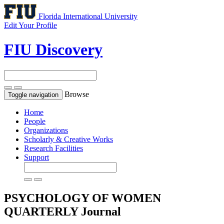
Florida International University
Edit Your Profile
FIU Discovery
Browse
Toggle navigation
Home
People
Organizations
Scholarly & Creative Works
Research Facilities
Support
PSYCHOLOGY OF WOMEN
QUARTERLY
Journal