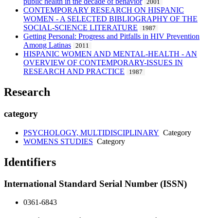
public health in the decade of behavior
2001
CONTEMPORARY RESEARCH ON HISPANIC
WOMEN - A SELECTED BIBLIOGRAPHY OF THE
SOCIAL-SCIENCE LITERATURE
1987
Getting Personal: Progress and Pitfalls in HIV Prevention
Among Latinas
2011
HISPANIC WOMEN AND MENTAL-HEALTH - AN
OVERVIEW OF CONTEMPORARY-ISSUES IN
RESEARCH AND PRACTICE
1987
Research
category
PSYCHOLOGY, MULTIDISCIPLINARY
Category
WOMENS STUDIES
Category
Identifiers
International Standard Serial Number (ISSN)
0361-6843