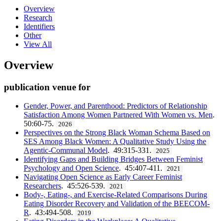
Overview
Research
Identifiers
Other
View All
Overview
publication venue for
Gender, Power, and Parenthood: Predictors of Relationship
Satisfaction Among Women Partnered With Women vs. Men
.
50:60-75.
2026
Perspectives on the Strong Black Woman Schema Based on
SES Among Black Women: A Qualitative Study Using the
Agentic-Communal Model
. 49:315-331.
2025
Identifying Gaps and Building Bridges Between Feminist
Psychology and Open Science
. 45:407-411.
2021
Navigating Open Science as Early Career Feminist
Researchers
. 45:526-539.
2021
Body-, Eating-, and Exercise-Related Comparisons During
Eating Disorder Recovery and Validation of the BEECOM-
R
. 43:494-508.
2019