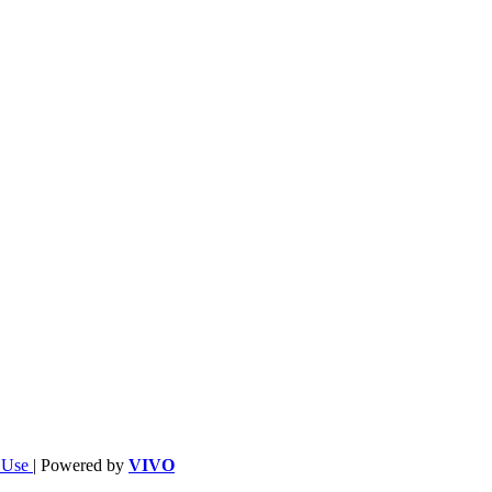
f Use
| Powered by
VIVO