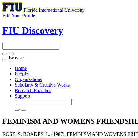
Florida International University
Edit Your Profile
FIU Discovery
Browse
Toggle
navigation
Home
People
Organizations
Scholarly & Creative Works
Research Facilities
Support
FEMINISM AND WOMENS FRIENDSHI
ROSE, S, ROADES, L. (1987). FEMINISM AND WOMENS FRI