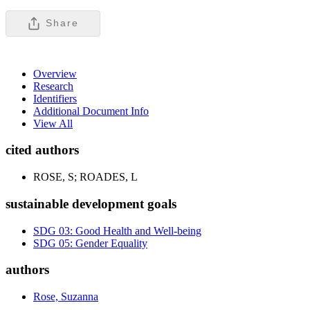
Share
Overview
Research
Identifiers
Additional Document Info
View All
cited authors
ROSE, S; ROADES, L
sustainable development goals
SDG 03: Good Health and Well-being
SDG 05: Gender Equality
authors
Rose, Suzanna