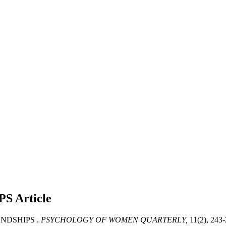
PS
Article
ENDSHIPS .
PSYCHOLOGY OF WOMEN QUARTERLY,
11(2), 243