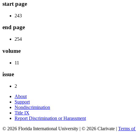
start page
243
end page
254
volume
11
issue
2
About
Support
Nondiscrimination
Title IX
Report Discrimination or Harassment
© 2026 Florida International University | © 2026 Clarivate |
Terms o