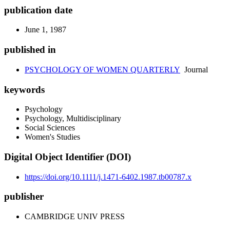
publication date
June 1, 1987
published in
PSYCHOLOGY OF WOMEN QUARTERLY
Journal
keywords
Psychology
Psychology, Multidisciplinary
Social Sciences
Women's Studies
Digital Object Identifier (DOI)
https://doi.org/10.1111/j.1471-6402.1987.tb00787.x
publisher
CAMBRIDGE UNIV PRESS