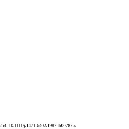
-254. 10.1111/j.1471-6402.1987.tb00787.x